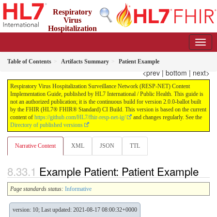
Respiratory
Virus
Hospitalization
Surveillance Network (RESP-NET) Content Implementation
Guide
2.0.0-ballot - STU 2 - Ballot
Table of Contents
Artifacts Summary
Patient Example
<prev
|
bottom
|
next>
Respiratory Virus Hospitalization Surveillance Network (RESP-NET) Content
Implementation Guide, published by HL7 International / Public Health. This guide is
not an authorized publication; it is the continuous build for version 2.0.0-ballot built
by the FHIR (HL7® FHIR® Standard) CI Build. This version is based on the current
content of
https://github.com/HL7/fhir-resp-net-ig/
and changes regularly. See the
Directory of published versions
Narrative Content
XML
JSON
TTL
Example Patient: Patient Example
Page standards status:
Informative
version: 10; Last updated: 2021-08-17 08:00:32+0000