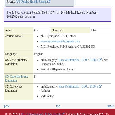
Profile:
US Public Health Patient
Eve L Everywoman Female, DoB: 1974-11-24 ( Medical Record Number:
1032702 (use: usual, ))
Active:
true
Deceased:
false
Contact Detail
ph: 1-(404)555-1212(Home)
eve.everywoman@example.com
5101 Peachtree St NE Atlanta GA 30302 US
Language:
English
US Core Ethnicity
ombCategory:
Race & Ethnicity - CDC: 2186-5
(Not
Extension:
Hispanic or Latino)
text: Not Hispanic or Latino
US Core Birth Sex
F
Extension
US Core Race
ombCategory:
Race & Ethnicity - CDC: 2106-3
Extension:
(White)
text: White
<prev
top
next>
IG © 2023+
HL7 International / Public Health
. Package hl7.fhir.us.resp-net#2.0.0-