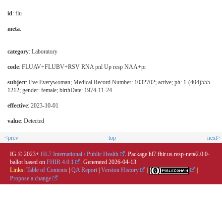
id
: flu
meta
:
category
:
Laboratory
code
:
FLUAV+FLUBV+RSV RNA pnl Up resp NAA+pr
subject
: Eve Everywoman; Medical Record Number: 1032702; active; ph: 1-(404)555-
1212; gender: female; birthDate: 1974-11-24
effective
: 2023-10-01
value
: Detected
<prev
top
next>
IG © 2023+
HL7 International / Public Health
. Package hl7.fhir.us.resp-net#2.0.0-
ballot based on
FHIR 4.0.1
. Generated
2026-04-13
Links:
Table of Contents
|
QA Report
|
Version History
|
|
Propose a change