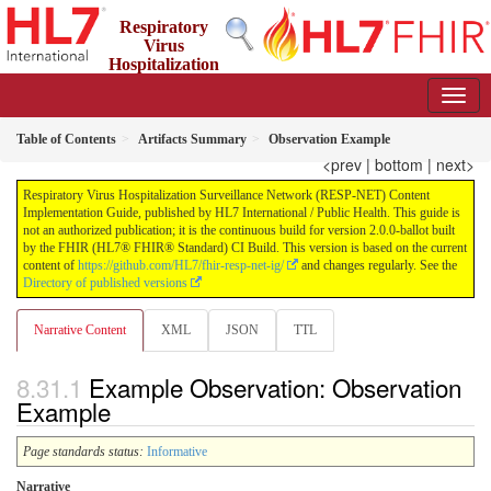
Respiratory
Virus
Hospitalization
Surveillance Network (RESP-NET) Content Implementation
Guide
2.0.0-ballot - STU 2 - Ballot
Table of Contents
Artifacts Summary
Observation Example
<prev
|
bottom
|
next>
Respiratory Virus Hospitalization Surveillance Network (RESP-NET) Content
Implementation Guide, published by HL7 International / Public Health. This guide is
not an authorized publication; it is the continuous build for version 2.0.0-ballot built
by the FHIR (HL7® FHIR® Standard) CI Build. This version is based on the current
content of
https://github.com/HL7/fhir-resp-net-ig/
and changes regularly. See the
Directory of published versions
Narrative Content
XML
JSON
TTL
Example Observation: Observation
Example
Page standards status:
Informative
Narrative