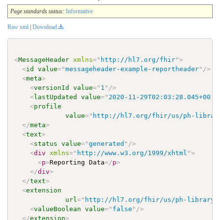
Page standards status:
Informative
Raw xml
|
Download
<
MessageHeader
xmlns
=
"
http://hl7.org/fhir
"
>
<
id
value
=
"
messageheader-example-reportheader
"
/>
<
meta
>
<
versionId
value
=
"
1
"
/>
<
lastUpdated
value
=
"
2020-11-29T02:03:28.045+00:0
<
profile
value
=
"
http://hl7.org/fhir/us/ph-librar
</
meta
>
<
text
>
<
status
value
=
"
generated
"
/>
<
div
xmlns
=
"
http://www.w3.org/1999/xhtml
"
>
<
p
>
Reporting Data
</
p
>
</
div
>
</
text
>
<
extension
url
=
"
http://hl7.org/fhir/us/ph-library/
<
valueBoolean
value
=
"
false
"
/>
</
extension
>