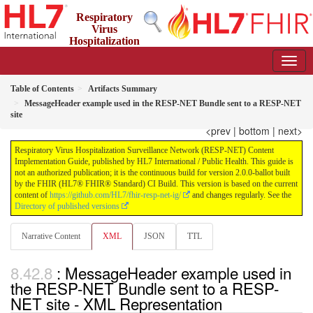
Respiratory
Virus
Hospitalization
Surveillance Network (RESP-NET) Content Implementation
Guide
2.0.0-ballot - STU 2 - Ballot
Table of Contents
Artifacts Summary
MessageHeader example used in the RESP-NET Bundle sent to a RESP-NET
site
<prev
|
bottom
|
next>
Respiratory Virus Hospitalization Surveillance Network (RESP-NET) Content
Implementation Guide, published by HL7 International / Public Health. This guide is
not an authorized publication; it is the continuous build for version 2.0.0-ballot built
by the FHIR (HL7® FHIR® Standard) CI Build. This version is based on the current
content of
https://github.com/HL7/fhir-resp-net-ig/
and changes regularly. See the
Directory of published versions
Narrative Content
XML
JSON
TTL
: MessageHeader example used in
the RESP-NET Bundle sent to a RESP-
NET site - XML Representation