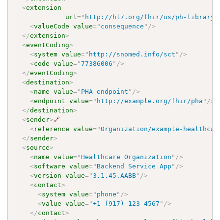
<
extension
url
=
"
http://hl7.org/fhir/us/ph-library/
<
valueCode
value
=
"
consequence
"
/>
</
extension
>
<
eventCoding
>
<
system
value
=
"
http://snomed.info/sct
"
/>
<
code
value
=
"
77386006
"
/>
</
eventCoding
>
<
destination
>
<
name
value
=
"
PHA endpoint
"
/>
<
endpoint
value
=
"
http://example.org/fhir/pha
"
/>
</
destination
>
<
sender
>
🔗
<
reference
value
=
"
Organization/example-healthcar
</
sender
>
<
source
>
<
name
value
=
"
Healthcare Organization
"
/>
<
software
value
=
"
Backend Service App
"
/>
<
version
value
=
"
3.1.45.AABB
"
/>
<
contact
>
<
system
value
=
"
phone
"
/>
<
value
value
=
"
+1 (917) 123 4567
"
/>
</
contact
>