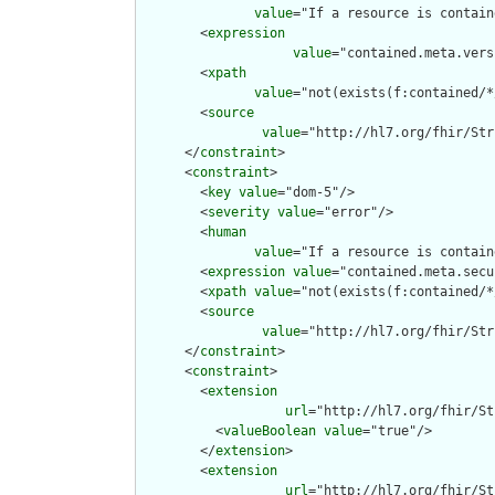
value
="If a resource is contain
        <
expression
value
="contained.meta.vers
        <
xpath
value
="not(exists(f:contained/*
        <
source
value
="http://hl7.org/fhir/Str
      </
constraint
>

      <
constraint
>

        <
key
value
="dom-5"/>

        <
severity
value
="error"/>

        <
human
value
="If a resource is contain
        <
expression
value
="contained.meta.secu
        <
xpath
value
="not(exists(f:contained/*
        <
source
value
="http://hl7.org/fhir/Str
      </
constraint
>

      <
constraint
>

        <
extension
url
="http://hl7.org/fhir/St
          <
valueBoolean
value
="true"/>

        </
extension
>

        <
extension
url
="http://hl7.org/fhir/St