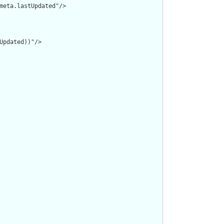
meta.lastUpdated"/>

pdated))"/>
