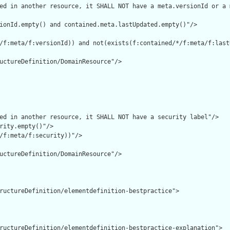
ed in another resource, it SHALL NOT have a meta.versionId or a 
ionId.empty() and contained.meta.lastUpdated.empty()"/>

/f:meta/f:versionId)) and not(exists(f:contained/*/f:meta/f:lastU
uctureDefinition/DomainResource"/>

ed in another resource, it SHALL NOT have a security label"/>

rity.empty()"/>

/f:meta/f:security))"/>

uctureDefinition/DomainResource"/>

ructureDefinition/elementdefinition-bestpractice">

ructureDefinition/elementdefinition-bestpractice-explanation">
