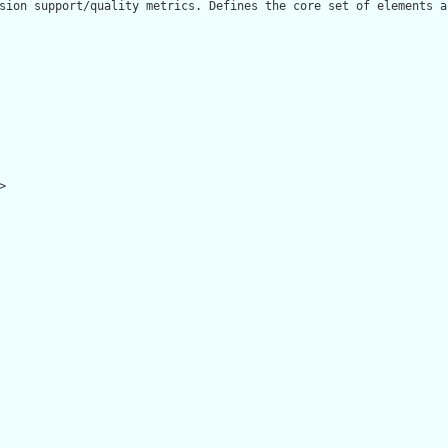
sion support/quality metrics. Defines the core set of elements a

