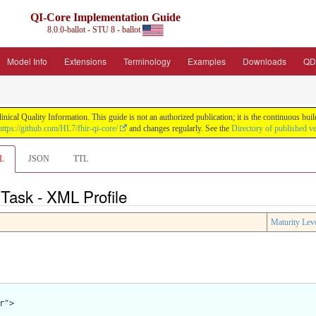
QI-Core Implementation Guide
8.0.0-ballot - STU 8 - ballot
Model Info
Extensions
Terminology
Examples
Downloads
QD
nical Quality Information. This guide is not an authorized publication; it is the continuous b
https://github.com/HL7/fhir-qi-core/
and changes regularly. See the
Directory of published v
L
JSON
TTL
 Task - XML Profile
Maturity Lev
">
