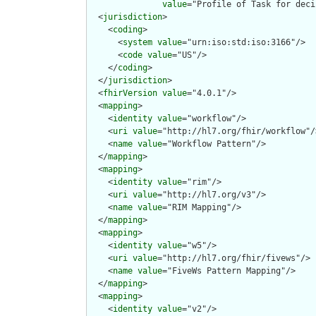
value
="Profile of Task for deci
  <
jurisdiction
>

    <
coding
>

      <
system
value
="urn:iso:std:iso:3166"/>

      <
code
value
="US"/>

    </
coding
>

  </
jurisdiction
>

  <
fhirVersion
value
="4.0.1"/>

  <
mapping
>

    <
identity
value
="workflow"/>

    <
uri
value
="http://hl7.org/fhir/workflow"/>
    <
name
value
="Workflow Pattern"/>

  </
mapping
>

  <
mapping
>

    <
identity
value
="rim"/>

    <
uri
value
="http://hl7.org/v3"/>

    <
name
value
="RIM Mapping"/>

  </
mapping
>

  <
mapping
>

    <
identity
value
="w5"/>

    <
uri
value
="http://hl7.org/fhir/fivews"/>

    <
name
value
="FiveWs Pattern Mapping"/>

  </
mapping
>

  <
mapping
>

    <
identity
value
="v2"/>
