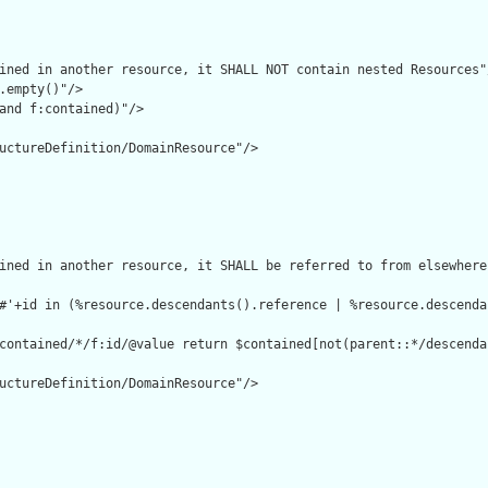
ined in another resource, it SHALL NOT contain nested Resources"/
.empty()"/>

and f:contained)"/>

uctureDefinition/DomainResource"/>

ined in another resource, it SHALL be referred to from elsewhere
#'+id in (%resource.descendants().reference | %resource.descenda
contained/*/f:id/@value return $contained[not(parent::*/descenda
uctureDefinition/DomainResource"/>
