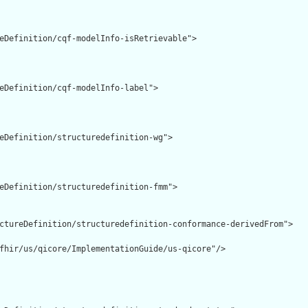
eDefinition/cqf-modelInfo-isRetrievable">

eDefinition/cqf-modelInfo-label">

eDefinition/structuredefinition-wg">

eDefinition/structuredefinition-fmm">

ctureDefinition/structuredefinition-conformance-derivedFrom">

fhir/us/qicore/ImplementationGuide/us-qicore"/>
