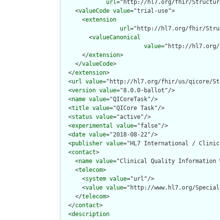
url
="http://hl7.org/fhir/Structur
    <
valueCode
value
="trial-use">

      <
extension
url
="http://hl7.org/fhir/Stru
        <
valueCanonical
value
="http://hl7.org/
      </
extension
>

    </
valueCode
>

  </
extension
>

  <
url
value
="http://hl7.org/fhir/us/qicore/St
  <
version
value
="8.0.0-ballot"/>

  <
name
value
="QICoreTask"/>

  <
title
value
="QICore Task"/>

  <
status
value
="active"/>

  <
experimental
value
="false"/>

  <
date
value
="2018-08-22"/>

  <
publisher
value
="HL7 International / Clinic
  <
contact
>

    <
name
value
="Clinical Quality Information W
    <
telecom
>

      <
system
value
="url"/>

      <
value
value
="http://www.hl7.org/Special
    </
telecom
>

  </
contact
>

  <
description