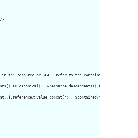
>

 in the resource or SHALL refer to the containing resource"/>

nts().as(canonical) | %resource.descendants().as(uri) | %resourc
nt::f:reference/@value=concat('#', $contained/*/id/@value) or de