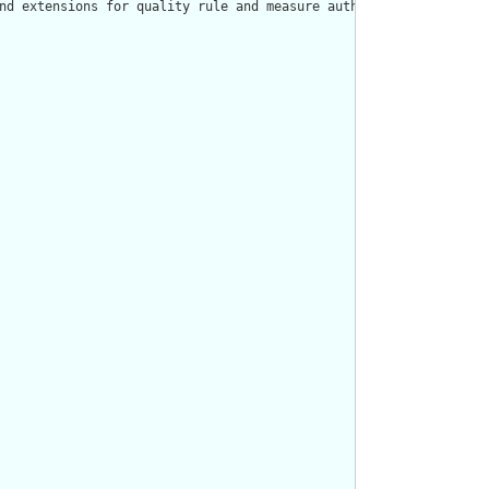
nd extensions for quality rule and measure authors."/>
