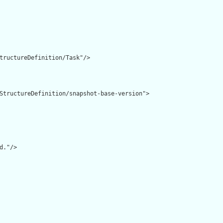
tructureDefinition/Task"/>

StructureDefinition/snapshot-base-version">

d."/>
