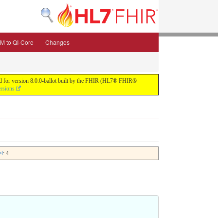
M to QI-Core
Changes
uild for version 8.0.0-ballot built by the FHIR (HL7® FHIR®
ersions
el
: 4