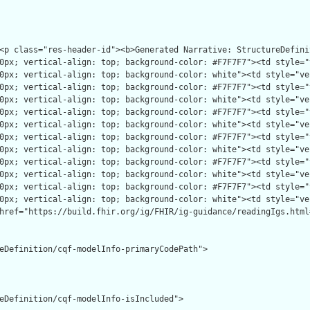
eDefinition/cqf-modelInfo-primaryCodePath">

eDefinition/cqf-modelInfo-isIncluded">
