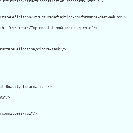
eDefinition/structuredefinition-standards-status">

ctureDefinition/structuredefinition-conformance-derivedFrom">

fhir/us/qicore/ImplementationGuide/us-qicore"/>

ructureDefinition/qicore-task"/>

al Quality Information"/>

G"/>

/committees/cqi"/>
