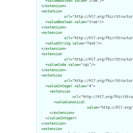
    <
valueBoolean
value
="true"/>

  </
extension
>

  <
extension
url
="http://hl7.org/fhir/Structur
    <
valueBoolean
value
="true"/>

  </
extension
>

  <
extension
url
="http://hl7.org/fhir/Structur
    <
valueString
value
="Task"/>

  </
extension
>

  <
extension
url
="http://hl7.org/fhir/Structur
    <
valueCode
value
="cqi"/>

  </
extension
>

  <
extension
url
="http://hl7.org/fhir/Structur
    <
valueInteger
value
="4">

      <
extension
url
="http://hl7.org/fhir/Stru
        <
valueCanonical
value
="http://hl7.org/
      </
extension
>

    </
valueInteger
>

  </
extension
>

  <
extension