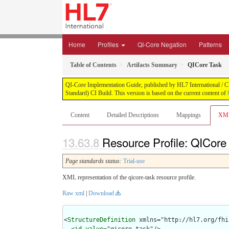
Home
Profiles
QI-Core Negation
Patterns
Table of Contents
Artifacts Summary
QICore Task
QI-Core Implementation Guide, published by HL7 International / Cli
Standard) CI Build. This version is based on the current content of
Content
Detailed Descriptions
Mappings
XM
Resource Profile: QICore
Page standards status:
Trial-use
XML representation of the qicore-task resource profile.
Raw xml
|
Download
<
StructureDefinition
 xmlns="http://hl7.org/fhir