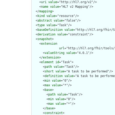
    <
uri
value
="http://hl7.org/v2"/>

    <
name
value
="HL7 v2 Mapping"/>

  </
mapping
>

  <
kind
value
="resource"/>

  <
abstract
value
="false"/>

  <
type
value
="Task"/>

  <
baseDefinition
value
="http://hl7.org/fhir/S
  <
derivation
value
="constraint"/>

  <
snapshot
>

    <
extension
url
="http://hl7.org/fhir/tools/
      <
valueString
value
="4.0.1"/>

    </
extension
>

    <
element
id
="Task">

      <
path
value
="Task"/>

      <
short
value
="A task to be performed"/>

      <
definition
value
="A task to be performe
      <
min
value
="0"/>

      <
max
value
="*"/>

      <
base
>

        <
path
value
="Task"/>

        <
min
value
="0"/>

        <
max
value
="*"/>

      </
base
>

      <
constraint
>
