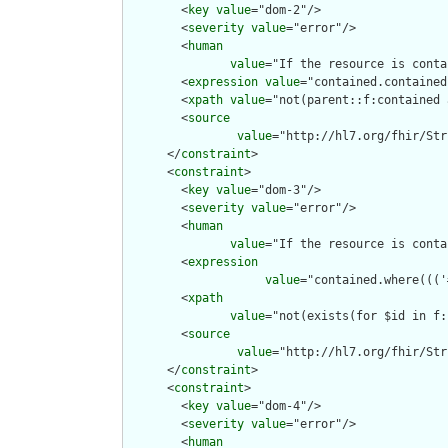
        <
key
value
="dom-2"/>

        <
severity
value
="error"/>

        <
human
value
="If the resource is conta
        <
expression
value
="contained.contained
        <
xpath
value
="not(parent::f:contained 
        <
source
value
="http://hl7.org/fhir/Str
      </
constraint
>

      <
constraint
>

        <
key
value
="dom-3"/>

        <
severity
value
="error"/>

        <
human
value
="If the resource is conta
        <
expression
value
="contained.where((('
        <
xpath
value
="not(exists(for $id in f:
        <
source
value
="http://hl7.org/fhir/Str
      </
constraint
>

      <
constraint
>

        <
key
value
="dom-4"/>

        <
severity
value
="error"/>

        <
human