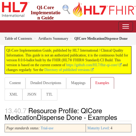
QI-Core
Implementatio
n Guide
8.0.0-ballot - STU 8 - ballot
Table of Contents
Artifacts Summary
QICore MedicationDispense Done
QI-Core Implementation Guide, published by HL7 International / Clinical Quality
Information. This guide is not an authorized publication; it is the continuous build for
version 8.0.0-ballot built by the FHIR (HL7® FHIR® Standard) CI Build. This
version is based on the current content of
https://github.com/HL7/fhir-qi-core/
and
changes regularly. See the
Directory of published versions
Content
Detailed Descriptions
Mappings
Examples
XML
JSON
TTL
Resource Profile: QICore
MedicationDispense Done - Examples
Page standards status:
Trial-use
Maturity Level
: 4