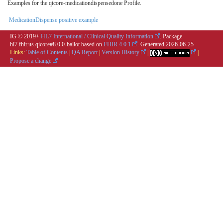
Examples for the qicore-medicationdispensedone Profile.
MedicationDispense positive example
IG © 2019+
HL7 International / Clinical Quality Information
. Package
hl7.fhir.us.qicore#8.0.0-ballot based on
FHIR 4.0.1
. Generated
2026-06-25
Links:
Table of Contents
|
QA Report
|
Version History
|
|
Propose a change