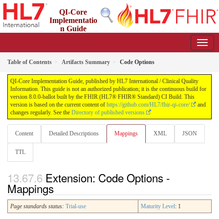
QI-Core
Implementatio
n Guide
8.0.0-ballot - STU 8 - ballot
Table of Contents
Artifacts Summary
Code Options
QI-Core Implementation Guide, published by HL7 International / Clinical Quality
Information. This guide is not an authorized publication; it is the continuous build for
version 8.0.0-ballot built by the FHIR (HL7® FHIR® Standard) CI Build. This
version is based on the current content of
https://github.com/HL7/fhir-qi-core/
and
changes regularly. See the
Directory of published versions
Content
Detailed Descriptions
Mappings
XML
JSON
TTL
Extension: Code Options -
Mappings
Page standards status:
Trial-use
Maturity Level
: 1