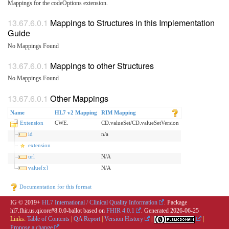
Mappings for the codeOptions extension.
Mappings to Structures in this Implementation
Guide
No Mappings Found
Mappings to other Structures
No Mappings Found
Other Mappings
Name
HL7 v2 Mapping
RIM Mapping
Extension
CWE.
CD.valueSet/CD.valueSetVersion
id
n/a
extension
url
N/A
value[x]
N/A
Documentation for this format
IG © 2019+
HL7 International / Clinical Quality Information
. Package
hl7.fhir.us.qicore#8.0.0-ballot based on
FHIR 4.0.1
. Generated
2026-06-25
Links:
Table of Contents
|
QA Report
|
Version History
|
|
Propose a change