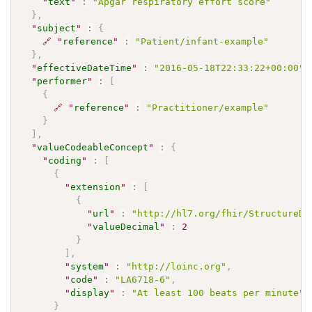
"
text
"
:
"Apgar respiratory effort score"
}
,
"
subject
"
:
{
🔗
"
reference
"
:
"Patient/infant-example"
}
,
"
effectiveDateTime
"
:
"2016-05-18T22:33:22+00:00"
,
"
performer
"
:
[
{
🔗
"
reference
"
:
"Practitioner/example"
}
]
,
"
valueCodeableConcept
"
:
{
"
coding
"
:
[
{
"
extension
"
:
[
{
"
url
"
:
"http://hl7.org/fhir/StructureDe
"
valueDecimal
"
:
2
}
]
,
"
system
"
:
"http://loinc.org"
,
"
code
"
:
"LA6718-6"
,
"
display
"
:
"At least 100 beats per minute"
}