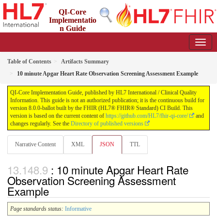
QI-Core
Implementatio
n Guide
8.0.0-ballot - STU 8 - ballot
Table of Contents
Artifacts Summary
10 minute Apgar Heart Rate Observation Screening Assessment Example
QI-Core Implementation Guide, published by HL7 International / Clinical Quality
Information. This guide is not an authorized publication; it is the continuous build for
version 8.0.0-ballot built by the FHIR (HL7® FHIR® Standard) CI Build. This
version is based on the current content of
https://github.com/HL7/fhir-qi-core/
and
changes regularly. See the
Directory of published versions
Narrative Content
XML
JSON
TTL
: 10 minute Apgar Heart Rate
Observation Screening Assessment
Example
Page standards status:
Informative