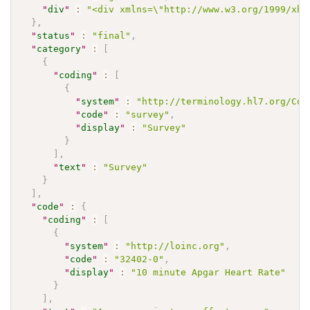
"
div
"
:
"<div xmlns=\"http://www.w3.org/1999/xht
}
,
"
status
"
:
"final"
,
"
category
"
:
[
{
"
coding
"
:
[
{
"
system
"
:
"http://terminology.hl7.org/Cod
"
code
"
:
"survey"
,
"
display
"
:
"Survey"
}
]
,
"
text
"
:
"Survey"
}
]
,
"
code
"
:
{
"
coding
"
:
[
{
"
system
"
:
"http://loinc.org"
,
"
code
"
:
"32402-0"
,
"
display
"
:
"10 minute Apgar Heart Rate"
}
]
,