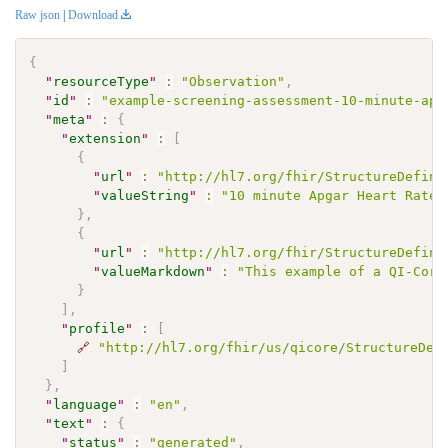
Raw json
|
Download
{
"
resourceType
"
:
"Observation"
,
"
id
"
:
"example-screening-assessment-10-minute-apg
"
meta
"
:
{
"
extension
"
:
[
{
"
url
"
:
"http://hl7.org/fhir/StructureDefini
"
valueString
"
:
"10 minute Apgar Heart Rate 
}
,
{
"
url
"
:
"http://hl7.org/fhir/StructureDefini
"
valueMarkdown
"
:
"This example of a QI-Core
}
]
,
"
profile
"
:
[
🔗
"http://hl7.org/fhir/us/qicore/StructureDef
]
}
,
"
language
"
:
"en"
,
"
text
"
:
{
"
status
"
:
"generated"
,