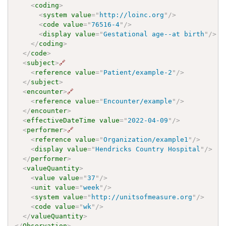
<
coding
>
<
system
value
=
"
http://loinc.org
"
/>
<
code
value
=
"
76516-4
"
/>
<
display
value
=
"
Gestational age--at birth
"
/>
</
coding
>
</
code
>
<
subject
>
🔗
<
reference
value
=
"
Patient/example-2
"
/>
</
subject
>
<
encounter
>
🔗
<
reference
value
=
"
Encounter/example
"
/>
</
encounter
>
<
effectiveDateTime
value
=
"
2022-04-09
"
/>
<
performer
>
🔗
<
reference
value
=
"
Organization/example1
"
/>
<
display
value
=
"
Hendricks Country Hospital
"
/>
</
performer
>
<
valueQuantity
>
<
value
value
=
"
37
"
/>
<
unit
value
=
"
week
"
/>
<
system
value
=
"
http://unitsofmeasure.org
"
/>
<
code
value
=
"
wk
"
/>
</
valueQuantity
>
</
Observation
>