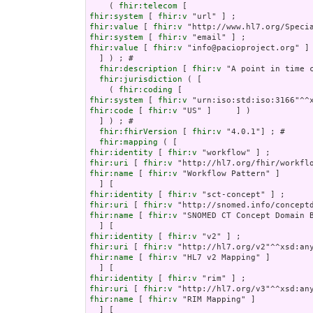
    ( 
fhir:telecom
fhir:system
 [ 
fhir:v
fhir:value
 [ 
fhir:v
fhir:system
 [ 
fhir:v
fhir:value
 [ 
fhir:v
 "info@pacioproject.org" ] 
  ] ) ; # 

fhir:description
 [ 
fhir:v
 "A point in time 
fhir:jurisdiction
 ( [

    ( 
fhir:coding
fhir:system
 [ 
fhir:v
fhir:code
 [ 
fhir:v
 "US" ]     ] )

  ] ) ; # 

fhir:fhirVersion
 [ 
fhir:v
 "4.0.1"] ; # 

fhir:mapping
fhir:identity
 [ 
fhir:v
fhir:uri
 [ 
fhir:v
fhir:name
 [ 
fhir:v
 "Workflow Pattern" ]

fhir:identity
 [ 
fhir:v
fhir:uri
 [ 
fhir:v
fhir:name
 [ 
fhir:v
 "SNOMED CT Concept Domain B
fhir:identity
 [ 
fhir:v
fhir:uri
 [ 
fhir:v
fhir:name
 [ 
fhir:v
 "HL7 v2 Mapping" ]

fhir:identity
 [ 
fhir:v
fhir:uri
 [ 
fhir:v
fhir:name
 [ 
fhir:v
 "RIM Mapping" ]
