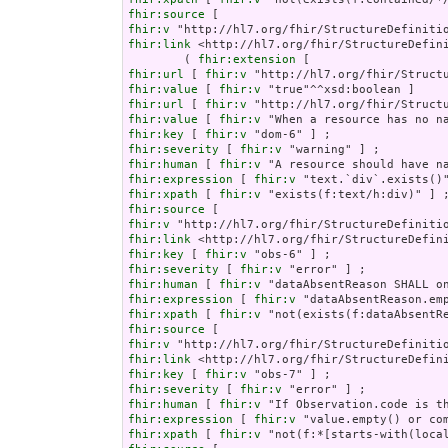
fhir:source
fhir:v
fhir:link
 <http://hl7.org/fhir/StructureDefini
        ( 
fhir:extension
fhir:url
 [ 
fhir:v
fhir:value
 [ 
fhir:v
fhir:url
 [ 
fhir:v
fhir:value
 [ 
fhir:v
fhir:key
 [ 
fhir:v
fhir:severity
 [ 
fhir:v
fhir:human
 [ 
fhir:v
fhir:expression
 [ 
fhir:v
fhir:xpath
 [ 
fhir:v
fhir:source
fhir:v
fhir:link
fhir:key
 [ 
fhir:v
fhir:severity
 [ 
fhir:v
fhir:human
 [ 
fhir:v
fhir:expression
 [ 
fhir:v
fhir:xpath
 [ 
fhir:v
fhir:source
fhir:v
fhir:link
fhir:key
 [ 
fhir:v
fhir:severity
 [ 
fhir:v
fhir:human
 [ 
fhir:v
fhir:expression
 [ 
fhir:v
fhir:xpath
 [ 
fhir:v