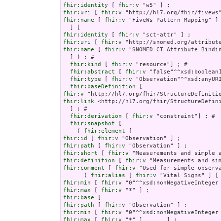
fhir:identity
 [ 
fhir:v
fhir:uri
 [ 
fhir:v
fhir:name
 [ 
fhir:v
 "FiveWs Pattern Mapping" ]

fhir:identity
 [ 
fhir:v
fhir:uri
 [ 
fhir:v
fhir:name
 [ 
fhir:v
 "SNOMED CT Attribute Bindin
  ] ) ; # 

fhir:kind
 [ 
fhir:v
 "resource"] ; # 

fhir:abstract
 [ 
fhir:v
 "false"^^xsd:boolean]
fhir:type
 [ 
fhir:v
 "Observation"^^xsd:anyURI
fhir:baseDefinition
fhir:v
fhir:link
 <http://hl7.org/fhir/StructureDefini
  ] ; # 

fhir:derivation
 [ 
fhir:v
 "constraint"] ; # 

fhir:snapshot
 [

    ( 
fhir:element
fhir:id
 [ 
fhir:v
fhir:path
 [ 
fhir:v
fhir:short
 [ 
fhir:v
fhir:definition
 [ 
fhir:v
fhir:comment
 [ 
fhir:v
 "Used for simple observ
      ( 
fhir:alias
 [ 
fhir:v
 "Vital Signs" ] [
fhir:min
 [ 
fhir:v
fhir:max
 [ 
fhir:v
fhir:base
fhir:path
 [ 
fhir:v
fhir:min
 [ 
fhir:v
fhir:max
 [ 
fhir:v
 "*" ]       ] ;
