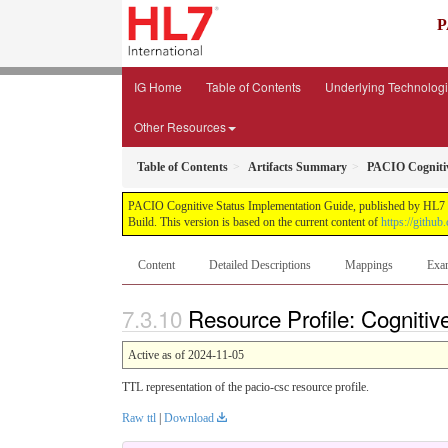
P
IG Home
Table of Contents
Underlying Technolog
Other Resources
Table of Contents
Artifacts Summary
PACIO Cognitiv
PACIO Cognitive Status Implementation Guide, published by HL7 Pa
Build. This version is based on the current content of
https://github
Content
Detailed Descriptions
Mappings
Exa
Resource Profile: Cognitiv
Active as of 2024-11-05
TTL representation of the pacio-csc resource profile.
Raw ttl
|
Download