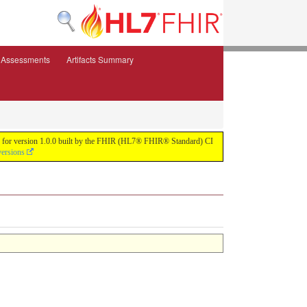
e Assessments
Artifacts Summary
ild for version 1.0.0 built by the FHIR (HL7® FHIR® Standard) CI
versions