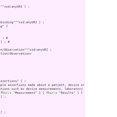
g" ]

 ; # 

] ; # 

tion/Observation>

ations such as device measurements, laboratory atomic results, vi
 
fhir:v
 "Measurement" ] [ 
fhir:v
 "Results" ] [ 
fhir:v