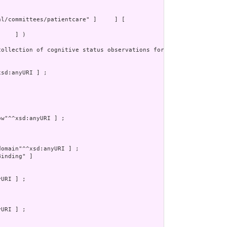
    ] )

collection of cognitive status observations for a patient. This p
inding" ]
