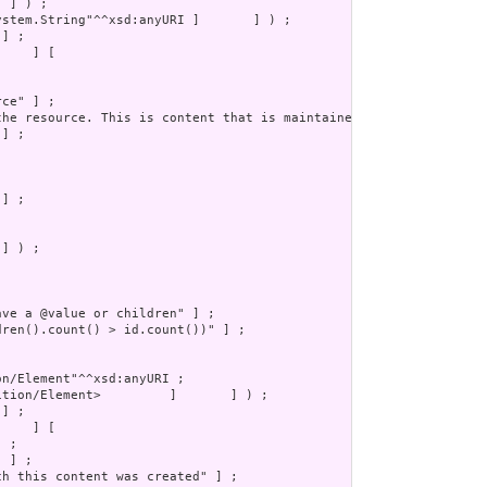
] ) ;
