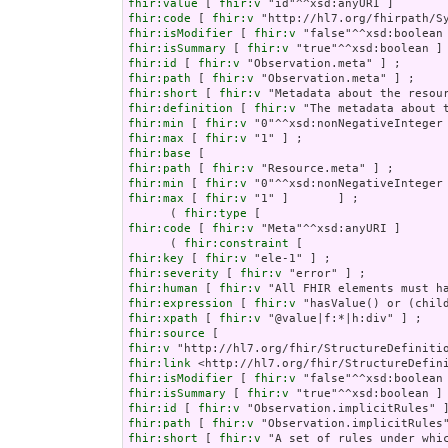
fhir:value
 [ 
fhir:v
fhir:code
 [ 
fhir:v
fhir:isModifier
 [ 
fhir:v
fhir:isSummary
 [ 
fhir:v
fhir:id
 [ 
fhir:v
fhir:path
 [ 
fhir:v
fhir:short
 [ 
fhir:v
fhir:definition
 [ 
fhir:v
fhir:min
 [ 
fhir:v
fhir:max
 [ 
fhir:v
fhir:base
fhir:path
 [ 
fhir:v
fhir:min
 [ 
fhir:v
fhir:max
 [ 
fhir:v
 "1" ]       ] ;

      ( 
fhir:type
fhir:code
 [ 
fhir:v
 "Meta"^^xsd:anyURI ]       
      ( 
fhir:constraint
fhir:key
 [ 
fhir:v
fhir:severity
 [ 
fhir:v
fhir:human
 [ 
fhir:v
fhir:expression
 [ 
fhir:v
fhir:xpath
 [ 
fhir:v
fhir:source
fhir:v
fhir:link
fhir:isModifier
 [ 
fhir:v
fhir:isSummary
 [ 
fhir:v
fhir:id
 [ 
fhir:v
fhir:path
 [ 
fhir:v
fhir:short
 [ 
fhir:v