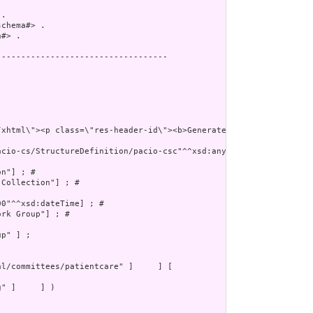
.

chema#> .

#> .

----------------------------------

cio-cs/StructureDefinition/pacio-csc"^^xsd:anyURI] ; # 

n"] ; # 

Collection"] ; # 

0"^^xsd:dateTime] ; # 

rk Group"] ; # 

p" ] ;

" ]     ] )
