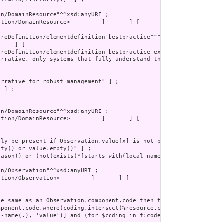
tion/DomainResource>         ]       ] [
