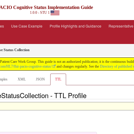
ACIO Cognitive Status Implementation Guide
1.0.0 - STU 1
ies
Use Case Example
Profile Highlights and Guidance
Representativ
e Status Collection
tient Care Work Group. This guide is not an authorized publication; it is the continuous bu
.com/HL7/fhir-pacio-cognitive-status/
and changes regularly. See the
Directory of published 
mples
XML
JSON
TTL
eStatusCollection - TTL Profile