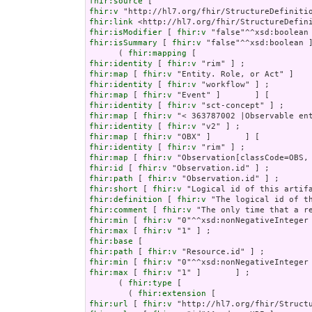
fhir:source
fhir:v
fhir:link
fhir:isModifier
 [ 
fhir:v
fhir:isSummary
 [ 
fhir:v
 "false"^^xsd:boolean ]
      ( 
fhir:mapping
fhir:identity
 [ 
fhir:v
fhir:map
 [ 
fhir:v
fhir:identity
 [ 
fhir:v
fhir:map
 [ 
fhir:v
fhir:identity
 [ 
fhir:v
fhir:map
 [ 
fhir:v
fhir:identity
 [ 
fhir:v
fhir:map
 [ 
fhir:v
fhir:identity
 [ 
fhir:v
fhir:map
 [ 
fhir:v
fhir:id
 [ 
fhir:v
fhir:path
 [ 
fhir:v
fhir:short
 [ 
fhir:v
fhir:definition
 [ 
fhir:v
fhir:comment
 [ 
fhir:v
fhir:min
 [ 
fhir:v
fhir:max
 [ 
fhir:v
fhir:base
fhir:path
 [ 
fhir:v
fhir:min
 [ 
fhir:v
fhir:max
 [ 
fhir:v
 "1" ]       ] ;

      ( 
fhir:type
 [

        ( 
fhir:extension
fhir:url
 [ 
fhir:v