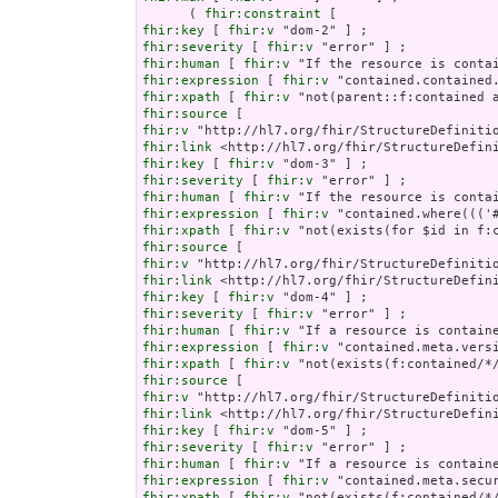
      ( 
fhir:constraint
fhir:key
 [ 
fhir:v
fhir:severity
 [ 
fhir:v
fhir:human
 [ 
fhir:v
fhir:expression
 [ 
fhir:v
fhir:xpath
 [ 
fhir:v
fhir:source
fhir:v
fhir:link
fhir:key
 [ 
fhir:v
fhir:severity
 [ 
fhir:v
fhir:human
 [ 
fhir:v
fhir:expression
 [ 
fhir:v
fhir:xpath
 [ 
fhir:v
fhir:source
fhir:v
fhir:link
fhir:key
 [ 
fhir:v
fhir:severity
 [ 
fhir:v
fhir:human
 [ 
fhir:v
fhir:expression
 [ 
fhir:v
fhir:xpath
 [ 
fhir:v
fhir:source
fhir:v
fhir:link
fhir:key
 [ 
fhir:v
fhir:severity
 [ 
fhir:v
fhir:human
 [ 
fhir:v
fhir:expression
 [ 
fhir:v
fhir:xpath
 [ 
fhir:v