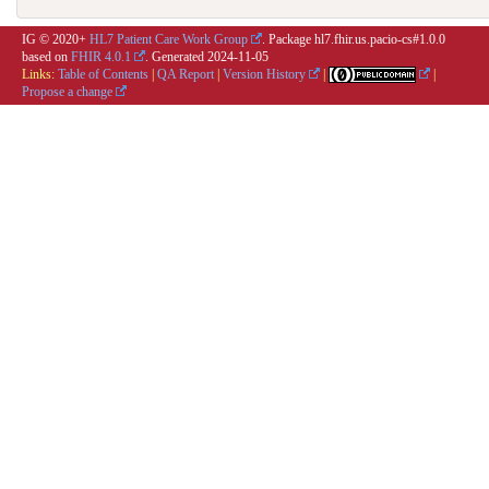
IG © 2020+
HL7 Patient Care Work Group
. Package hl7.fhir.us.pacio-cs#1.0.0
based on
FHIR 4.0.1
. Generated
2024-11-05
Links:
Table of Contents
|
QA Report
|
Version History
|
|
Propose a change