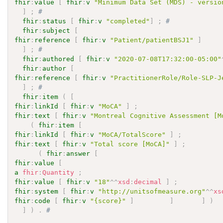
fhir
:
value
[
fhir
:
v
"Minimum Data Set (MDS) - versio
]
;
# 
fhir
:
status
[
fhir
:
v
"completed"
]
;
# 
fhir
:
subject
[
fhir
:
reference
[
fhir
:
v
"Patient/patientBSJ1"
]
]
;
# 
fhir
:
authored
[
fhir
:
v
"2020-07-08T17:32:00-05:00"
fhir
:
author
[
fhir
:
reference
[
fhir
:
v
"PractitionerRole/Role-SLP-J
]
;
# 
fhir
:
item
(
[
fhir
:
linkId
[
fhir
:
v
"MoCA"
]
;
fhir
:
text
[
fhir
:
v
"Montreal Cognitive Assessment [M
(
fhir
:
item
[
fhir
:
linkId
[
fhir
:
v
"MoCA/TotalScore"
]
;
fhir
:
text
[
fhir
:
v
"Total score [MoCA]"
]
;
(
fhir
:
answer
[
fhir
:
value
[
a
fhir
:
Quantity
;
fhir
:
value
[
fhir
:
v
"18"
^^
xsd
:
decimal
]
;
fhir
:
system
[
fhir
:
v
"http://unitsofmeasure.org"
^^
xs
fhir
:
code
[
fhir
:
v
"{score}"
]
]
]
)
]
)
.
# 