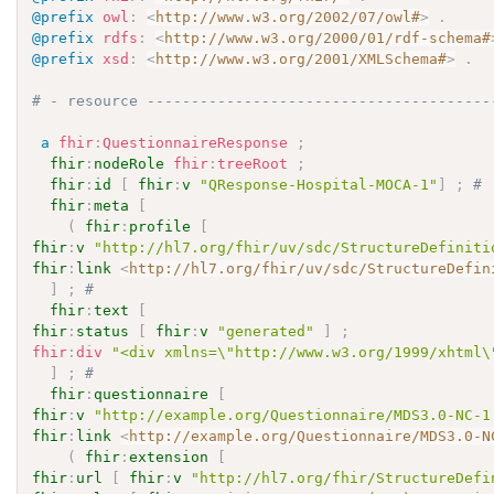
@prefix
owl
:
<
http://www.w3.org/2002/07/owl#
>
.
@prefix
rdfs
:
<
http://www.w3.org/2000/01/rdf-schema#
@prefix
xsd
:
<
http://www.w3.org/2001/XMLSchema#
>
.
# - resource ---------------------------------------
a
fhir
:
QuestionnaireResponse
;
fhir
:
nodeRole
fhir
:
treeRoot
;
fhir
:
id
[
fhir
:
v
"QResponse-Hospital-MOCA-1"
]
;
# 
fhir
:
meta
[
(
fhir
:
profile
[
fhir
:
v
"http://hl7.org/fhir/uv/sdc/StructureDefiniti
fhir
:
link
<
http://hl7.org/fhir/uv/sdc/StructureDefin
]
;
# 
fhir
:
text
[
fhir
:
status
[
fhir
:
v
"generated"
]
;
fhir
:
div
"<div xmlns=\"http://www.w3.org/1999/xhtml\
]
;
# 
fhir
:
questionnaire
[
fhir
:
v
"http://example.org/Questionnaire/MDS3.0-NC-1
fhir
:
link
<
http://example.org/Questionnaire/MDS3.0-N
(
fhir
:
extension
[
fhir
:
url
[
fhir
:
v
"http://hl7.org/fhir/StructureDefi