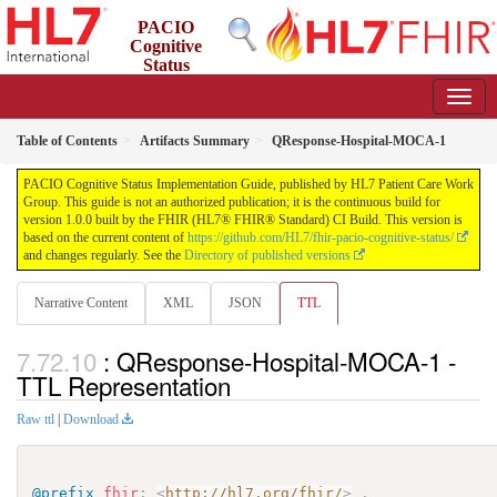
PACIO
Cognitive
Status
Implementation Guide
1.0.0 - STU 1
Table of Contents
Artifacts Summary
QResponse-Hospital-MOCA-1
PACIO Cognitive Status Implementation Guide, published by HL7 Patient Care Work
Group. This guide is not an authorized publication; it is the continuous build for
version 1.0.0 built by the FHIR (HL7® FHIR® Standard) CI Build. This version is
based on the current content of
https://github.com/HL7/fhir-pacio-cognitive-status/
and changes regularly. See the
Directory of published versions
Narrative Content
XML
JSON
TTL
: QResponse-Hospital-MOCA-1 -
TTL Representation
Raw ttl
|
Download
@prefix
fhir
:
<
http://hl7.org/fhir/
>
.