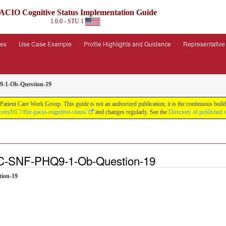
ACIO Cognitive Status Implementation Guide
1.0.0 - STU 1
ies
Use Case Example
Profile Highlights and Guidance
Representativ
-1-Ob-Question-19
tient Care Work Group. This guide is not an authorized publication; it is the continuous bu
.com/HL7/fhir-pacio-cognitive-status/
and changes regularly. See the
Directory of published 
SC-SNF-PHQ9-1-Ob-Question-19
tion-19