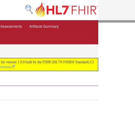
e Assessments
Artifacts Summary
ild for version 1.0.0 built by the FHIR (HL7® FHIR® Standard) CI
versions