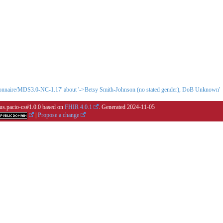
stionnaire/MDS3.0-NC-1.17' about '->Betsy Smith-Johnson (no stated gender), DoB Unknown'
r.us.pacio-cs#1.0.0 based on
FHIR 4.0.1
. Generated
2024-11-05
|
Propose a change