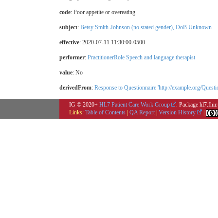
code
:
Poor appetite or overeating
subject
:
Betsy Smith-Johnson (no stated gender), DoB Unknown
effective
: 2020-07-11 11:30:00-0500
performer
:
PractitionerRole Speech and language therapist
value
:
No
derivedFrom
:
Response to Questionnaire 'http://example.org/Que
IG © 2020+
HL7 Patient Care Work Group
. Package hl7.fhi
Links:
Table of Contents
|
QA Report
|
Version History
|