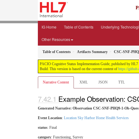
P
IG Home
Table of Contents
Underlying Technolog
Other Resources
Table of Contents
Artifacts Summary
CSC-SNF-PHQ9
PACIO Cognitive Status Implementation Guide, published by HL7 Pa
Build. This version is based on the current content of
https://github
Narrative Content
XML
JSON
TTL
Example Observation: C
Generated Narrative: Observation CSC-SNF-PHQ9-1-Ob-Ques
Event Location
:
Location Sky Harbor Home Health Services
status
: Final
category
:
Functioning
,
Survey