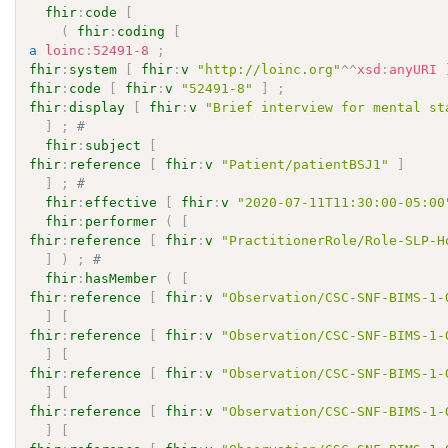
fhir
:
code
[
(
fhir
:
coding
[
a
loinc
:
52491-8
;
fhir
:
system
[
fhir
:
v
"http://loinc.org"
^^
xsd
:
anyURI
fhir
:
code
[
fhir
:
v
"52491-8"
]
;
fhir
:
display
[
fhir
:
v
"Brief interview for mental st
]
;
# 
fhir
:
subject
[
fhir
:
reference
[
fhir
:
v
"Patient/patientBSJ1"
]
]
;
# 
fhir
:
effective
[
fhir
:
v
"2020-07-11T11:30:00-05:00
fhir
:
performer
(
[
fhir
:
reference
[
fhir
:
v
"PractitionerRole/Role-SLP-H
]
)
;
# 
fhir
:
hasMember
(
[
fhir
:
reference
[
fhir
:
v
"Observation/CSC-SNF-BIMS-1-
]
[
fhir
:
reference
[
fhir
:
v
"Observation/CSC-SNF-BIMS-1-
]
[
fhir
:
reference
[
fhir
:
v
"Observation/CSC-SNF-BIMS-1-
]
[
fhir
:
reference
[
fhir
:
v
"Observation/CSC-SNF-BIMS-1-
]
[