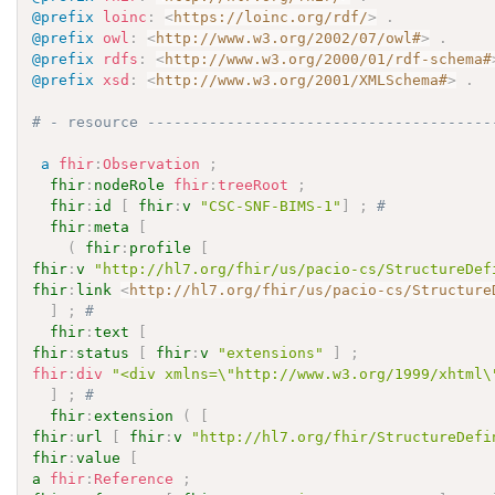
@prefix
loinc
:
<
https://loinc.org/rdf/
>
.
@prefix
owl
:
<
http://www.w3.org/2002/07/owl#
>
.
@prefix
rdfs
:
<
http://www.w3.org/2000/01/rdf-schema#
@prefix
xsd
:
<
http://www.w3.org/2001/XMLSchema#
>
.
# - resource ---------------------------------------
a
fhir
:
Observation
;
fhir
:
nodeRole
fhir
:
treeRoot
;
fhir
:
id
[
fhir
:
v
"CSC-SNF-BIMS-1"
]
;
# 
fhir
:
meta
[
(
fhir
:
profile
[
fhir
:
v
"http://hl7.org/fhir/us/pacio-cs/StructureDef
fhir
:
link
<
http://hl7.org/fhir/us/pacio-cs/Structure
]
;
# 
fhir
:
text
[
fhir
:
status
[
fhir
:
v
"extensions"
]
;
fhir
:
div
"<div xmlns=\"http://www.w3.org/1999/xhtml\
]
;
# 
fhir
:
extension
(
[
fhir
:
url
[
fhir
:
v
"http://hl7.org/fhir/StructureDefi
fhir
:
value
[
a
fhir
:
Reference
;