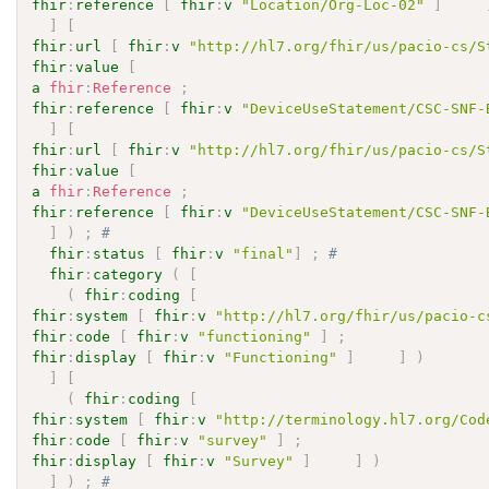
fhir
:
reference
[
fhir
:
v
"Location/Org-Loc-02"
]
]
[
fhir
:
url
[
fhir
:
v
"http://hl7.org/fhir/us/pacio-cs/S
fhir
:
value
[
a
fhir
:
Reference
;
fhir
:
reference
[
fhir
:
v
"DeviceUseStatement/CSC-SNF-
]
[
fhir
:
url
[
fhir
:
v
"http://hl7.org/fhir/us/pacio-cs/S
fhir
:
value
[
a
fhir
:
Reference
;
fhir
:
reference
[
fhir
:
v
"DeviceUseStatement/CSC-SNF-
]
)
;
# 
fhir
:
status
[
fhir
:
v
"final"
]
;
# 
fhir
:
category
(
[
(
fhir
:
coding
[
fhir
:
system
[
fhir
:
v
"http://hl7.org/fhir/us/pacio-c
fhir
:
code
[
fhir
:
v
"functioning"
]
;
fhir
:
display
[
fhir
:
v
"Functioning"
]
]
)
]
[
(
fhir
:
coding
[
fhir
:
system
[
fhir
:
v
"http://terminology.hl7.org/Cod
fhir
:
code
[
fhir
:
v
"survey"
]
;
fhir
:
display
[
fhir
:
v
"Survey"
]
]
)
]
)
;
# 