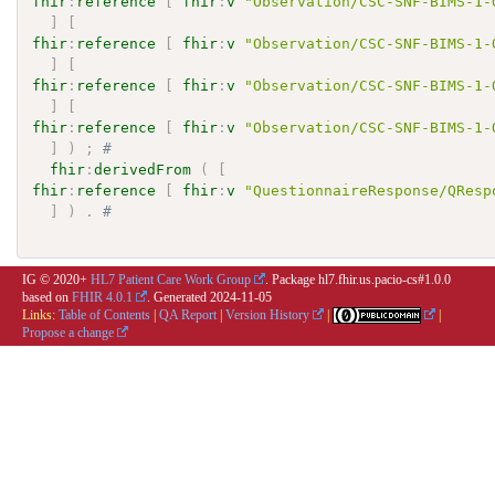
fhir
:
reference
[
fhir
:
v
"Observation/CSC-SNF-BIMS-1-
]
[
fhir
:
reference
[
fhir
:
v
"Observation/CSC-SNF-BIMS-1-
]
[
fhir
:
reference
[
fhir
:
v
"Observation/CSC-SNF-BIMS-1-
]
[
fhir
:
reference
[
fhir
:
v
"Observation/CSC-SNF-BIMS-1-
]
)
;
# 
fhir
:
derivedFrom
(
[
fhir
:
reference
[
fhir
:
v
"QuestionnaireResponse/QResp
]
)
.
# 
IG © 2020+
HL7 Patient Care Work Group
. Package hl7.fhir.us.pacio-cs#1.0.0
based on
FHIR 4.0.1
. Generated
2024-11-05
Links:
Table of Contents
|
QA Report
|
Version History
|
|
Propose a change