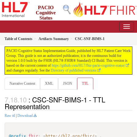
PACIO
Cognitive
Status
Implementation Guide
1.0.0 - STU 1
Table of Contents
Artifacts Summary
CSC-SNF-BIMS-1
PACIO Cognitive Status Implementation Guide, published by HL7 Patient Care Work
Group. This guide is not an authorized publication; it is the continuous build for
version 1.0.0 built by the FHIR (HL7® FHIR® Standard) CI Build. This version is
based on the current content of
https://github.com/HL7/fhir-pacio-cognitive-status/
and changes regularly. See the
Directory of published versions
Narrative Content
XML
JSON
TTL
: CSC-SNF-BIMS-1 - TTL
Representation
Raw ttl
|
Download
@prefix
fhir
:
<
http://hl7.org/fhir/
>
.