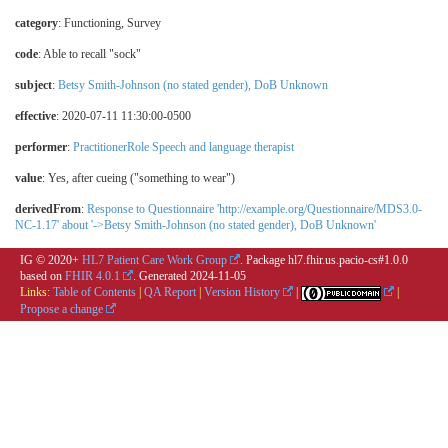
category
:
Functioning
,
Survey
code
:
Able to recall "sock"
subject
:
Betsy Smith-Johnson (no stated gender), DoB Unknown
effective
: 2020-07-11 11:30:00-0500
performer
:
PractitionerRole Speech and language therapist
value
:
Yes, after cueing ("something to wear")
derivedFrom
:
Response to Questionnaire 'http://example.org/Questionnaire/MDS3.0-
NC-1.17' about '->Betsy Smith-Johnson (no stated gender), DoB Unknown'
IG © 2020+
HL7 Patient Care Work Group
. Package hl7.fhir.us.pacio-cs#1.0.0
based on
FHIR 4.0.1
. Generated
2024-11-05
Links:
Table of Contents
|
QA Report
|
Version History
|
|
Propose a change