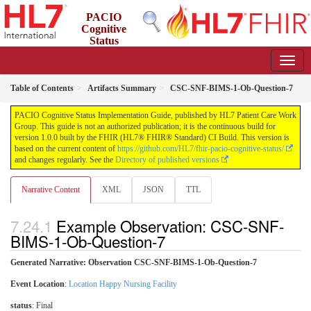
PACIO
Cognitive
Status
Implementation Guide
1.0.0 - STU 1
Table of Contents
Artifacts Summary
CSC-SNF-BIMS-1-Ob-Question-7
PACIO Cognitive Status Implementation Guide, published by HL7 Patient Care Work
Group. This guide is not an authorized publication; it is the continuous build for
version 1.0.0 built by the FHIR (HL7® FHIR® Standard) CI Build. This version is
based on the current content of
https://github.com/HL7/fhir-pacio-cognitive-status/
and changes regularly. See the
Directory of published versions
Narrative Content
XML
JSON
TTL
Example Observation: CSC-SNF-
BIMS-1-Ob-Question-7
Generated Narrative: Observation CSC-SNF-BIMS-1-Ob-Question-7
Event Location
:
Location Happy Nursing Facility
status
: Final