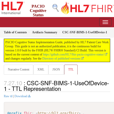
PACIO
Cognitive
Status
Implementation Guide
1.0.0 - STU 1
Table of Contents
Artifacts Summary
CSC-SNF-BIMS-1-UseOfDevice-1
PACIO Cognitive Status Implementation Guide, published by HL7 Patient Care Work
Group. This guide is not an authorized publication; it is the continuous build for
version 1.0.0 built by the FHIR (HL7® FHIR® Standard) CI Build. This version is
based on the current content of
https://github.com/HL7/fhir-pacio-cognitive-status/
and changes regularly. See the
Directory of published versions
Narrative Content
XML
JSON
TTL
: CSC-SNF-BIMS-1-UseOfDevice-
1 - TTL Representation
Raw ttl
|
Download
@prefix
fhir
:
<
http://hl7.org/fhir/
>
.