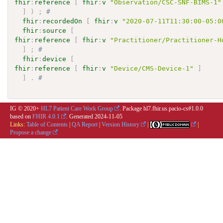
fhir
:
reference
[
fhir
:
v
"Observation/CSC-SNF-BIMS-1"
]
)
;
# 
fhir
:
recordedOn
[
fhir
:
v
"2020-07-11T11:30:00-05:0
fhir
:
source
[
fhir
:
reference
[
fhir
:
v
"Practitioner/Practitioner-H
]
;
# 
fhir
:
device
[
fhir
:
reference
[
fhir
:
v
"Device/CMS-Device-1"
]
]
.
# 
IG © 2020+
HL7 Patient Care Work Group
. Package hl7.fhir.us.pacio-cs#1.0.0
based on
FHIR 4.0.1
. Generated
2024-11-05
Links:
Table of Contents
|
QA Report
|
Version History
|
|
Propose a change