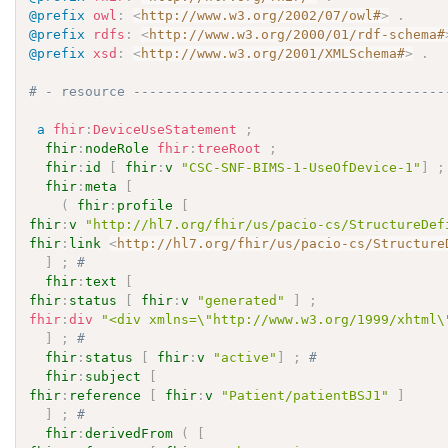
@prefix
owl
:
<
http://www.w3.org/2002/07/owl#
>
.
@prefix
rdfs
:
<
http://www.w3.org/2000/01/rdf-schema#
@prefix
xsd
:
<
http://www.w3.org/2001/XMLSchema#
>
.
# - resource ---------------------------------------
a
fhir
:
DeviceUseStatement
;
fhir
:
nodeRole
fhir
:
treeRoot
;
fhir
:
id
[
fhir
:
v
"CSC-SNF-BIMS-1-UseOfDevice-1"
]
;
fhir
:
meta
[
(
fhir
:
profile
[
fhir
:
v
"http://hl7.org/fhir/us/pacio-cs/StructureDef
fhir
:
link
<
http://hl7.org/fhir/us/pacio-cs/Structure
]
;
# 
fhir
:
text
[
fhir
:
status
[
fhir
:
v
"generated"
]
;
fhir
:
div
"<div xmlns=\"http://www.w3.org/1999/xhtml\
]
;
# 
fhir
:
status
[
fhir
:
v
"active"
]
;
# 
fhir
:
subject
[
fhir
:
reference
[
fhir
:
v
"Patient/patientBSJ1"
]
]
;
# 
fhir
:
derivedFrom
(
[