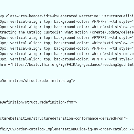
eDefinition/structuredefinition-wg">

eDefinition/structuredefinition-fmm">

ctureDefinition/structuredefinition-conformance-derivedFrom">

fhir/uv/order-catalog/ImplementationGuide/ig-uv-order-catalog"/>
