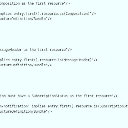
omposition as the first resource"/>

mplies entry.first().resource.is(Composition)"/>

uctureDefinition/Bundle"/>

ssageHeader as the first resource"/>

plies entry.first().resource.is(MessageHeader)"/>

uctureDefinition/Bundle"/>

ion must have a SubscriptionStatus as the first resource"/>

n-notification' implies entry.first().resource.is(SubscriptionSta
uctureDefinition/Bundle"/>
