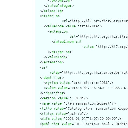
      </
extension
>

    </
valueInteger
>

  </
extension
>

  <
extension
url
="http://hl7.org/fhir/Structur
    <
valueCode
value
="trial-use">

      <
extension
url
="http://hl7.org/fhir/Stru
        <
valueCanonical
value
="http://hl7.org/
      </
extension
>

    </
valueCode
>

  </
extension
>

  <
url
value
="http://hl7.org/fhir/uv/order-cat
  <
identifier
>

    <
system
value
="urn:ietf:rfc:3986"/>

    <
value
value
="urn:oid:2.16.840.1.113883.4.
  </
identifier
>

  <
version
value
="1.0.0"/>

  <
name
value
="ItemTransactionRequest"/>

  <
title
value
="Catalog Item Transaction Reques
  <
status
value
="active"/>

  <
date
value
="2026-06-03T16:07:20+00:00"/>

  <
publisher
value
="HL7 International / Orders