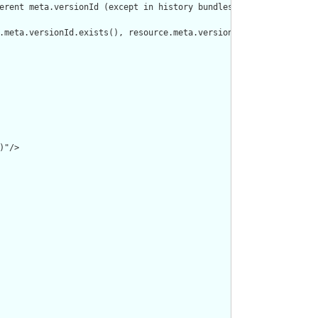
erent meta.versionId (except in history bundles)"/>

.meta.versionId.exists(), resource.meta.versionId, '')).isDistinc
"/>
