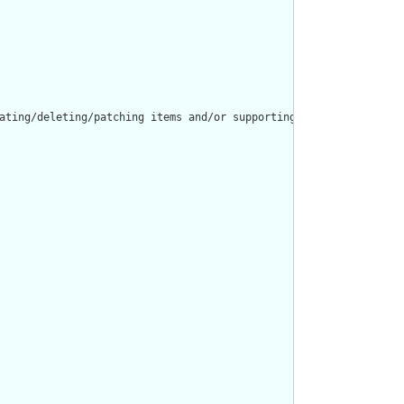
ating/deleting/patching items and/or supporting resources in a ca