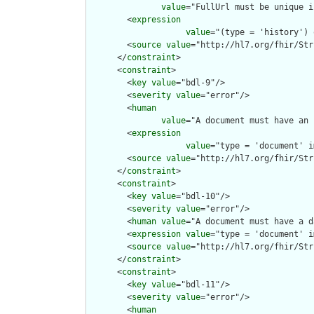
value
="FullUrl must be unique i
        <
expression
value
="(type = 'history') 
        <
source
value
="http://hl7.org/fhir/Str
      </
constraint
>

      <
constraint
>

        <
key
value
="bdl-9"/>

        <
severity
value
="error"/>

        <
human
value
="A document must have an 
        <
expression
value
="type = 'document' i
        <
source
value
="http://hl7.org/fhir/Str
      </
constraint
>

      <
constraint
>

        <
key
value
="bdl-10"/>

        <
severity
value
="error"/>

        <
human
value
="A document must have a d
        <
expression
value
="type = 'document' i
        <
source
value
="http://hl7.org/fhir/Str
      </
constraint
>

      <
constraint
>

        <
key
value
="bdl-11"/>

        <
severity
value
="error"/>

        <
human