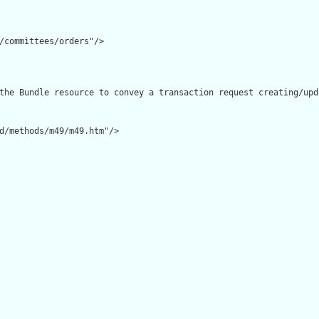
/committees/orders"/>

the Bundle resource to convey a transaction request creating/upd
d/methods/m49/m49.htm"/>
