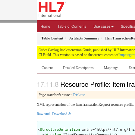
Home
Table of Contents
Use cases
Specific
Table Content
Artifacts Summary
ItemTransactionReq
Order Catalog Implementation Guide, published by HL7 International
CI Build. This version is based on the current content of
https://gi
Content
Detailed Descriptions
Mappings
Exa
Resource Profile: ItemTr
Page standards status:
Trial-use
XML representation of the ItemTransactionRequest resource profile.
Raw xml
|
Download
<
StructureDefinition
 xmlns="http://hl7.org/fhir