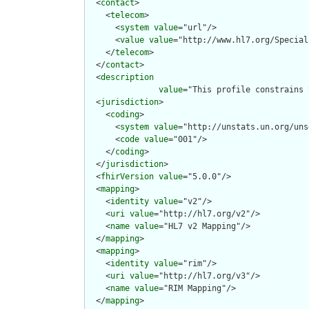
  <
contact
>

    <
telecom
>

      <
system
value
="url"/>

      <
value
value
="http://www.hl7.org/Special
    </
telecom
>

  </
contact
>

  <
description
value
="This profile constrains 
  <
jurisdiction
>

    <
coding
>

      <
system
value
="http://unstats.un.org/uns
      <
code
value
="001"/>

    </
coding
>

  </
jurisdiction
>

  <
fhirVersion
value
="5.0.0"/>

  <
mapping
>

    <
identity
value
="v2"/>

    <
uri
value
="http://hl7.org/v2"/>

    <
name
value
="HL7 v2 Mapping"/>

  </
mapping
>

  <
mapping
>

    <
identity
value
="rim"/>

    <
uri
value
="http://hl7.org/v3"/>

    <
name
value
="RIM Mapping"/>

  </
mapping
>
