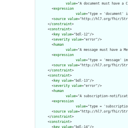
value
="A document must have a C
        <
expression
value
="type = 'document' i
        <
source
value
="http://hl7.org/fhir/Str
      </
constraint
>

      <
constraint
>

        <
key
value
="bdl-12"/>

        <
severity
value
="error"/>

        <
human
value
="A message must have a Me
        <
expression
value
="type = 'message' im
        <
source
value
="http://hl7.org/fhir/Str
      </
constraint
>

      <
constraint
>

        <
key
value
="bdl-13"/>

        <
severity
value
="error"/>

        <
human
value
="A subscription-notificat
        <
expression
value
="type = 'subscriptio
        <
source
value
="http://hl7.org/fhir/Str
      </
constraint
>

      <
constraint
>

        <
key
value
="bdl-14"/>
