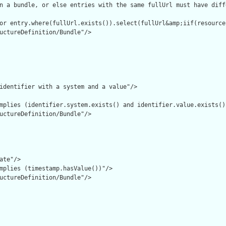
n a bundle, or else entries with the same fullUrl must have diff
or entry.where(fullUrl.exists()).select(fullUrl&amp;iif(resource
uctureDefinition/Bundle"/>

identifier with a system and a value"/>

mplies (identifier.system.exists() and identifier.value.exists())
uctureDefinition/Bundle"/>

ate"/>

mplies (timestamp.hasValue())"/>

uctureDefinition/Bundle"/>
