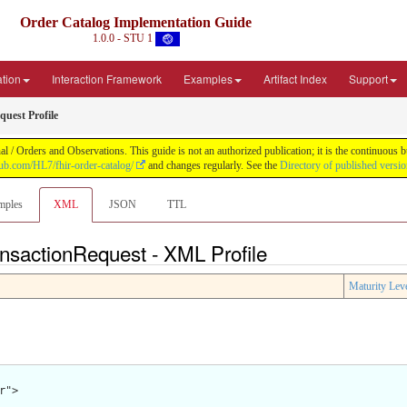
Order Catalog Implementation Guide
1.0.0 - STU 1
ation
Interaction Framework
Examples
Artifact Index
Support
uest Profile
 / Orders and Observations. This guide is not an authorized publication; it is the continuou
thub.com/HL7/fhir-order-catalog/
and changes regularly. See the
Directory of published versi
mples
XML
JSON
TTL
ansactionRequest - XML Profile
Maturity Lev
">
