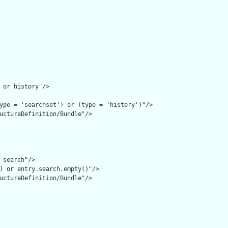
 or history"/>

ype = 'searchset') or (type = 'history')"/>

uctureDefinition/Bundle"/>

 search"/>

) or entry.search.empty()"/>

uctureDefinition/Bundle"/>
