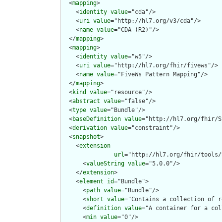
  <
mapping
>

    <
identity
value
="cda"/>

    <
uri
value
="http://hl7.org/v3/cda"/>

    <
name
value
="CDA (R2)"/>

  </
mapping
>

  <
mapping
>

    <
identity
value
="w5"/>

    <
uri
value
="http://hl7.org/fhir/fivews"/>

    <
name
value
="FiveWs Pattern Mapping"/>

  </
mapping
>

  <
kind
value
="resource"/>

  <
abstract
value
="false"/>

  <
type
value
="Bundle"/>

  <
baseDefinition
value
="http://hl7.org/fhir/S
  <
derivation
value
="constraint"/>

  <
snapshot
>

    <
extension
url
="http://hl7.org/fhir/tools/
      <
valueString
value
="5.0.0"/>

    </
extension
>

    <
element
id
="Bundle">

      <
path
value
="Bundle"/>

      <
short
value
="Contains a collection of r
      <
definition
value
="A container for a col
      <
min
value
="0"/>
