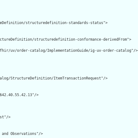
eDefinition/structuredefinition-standards-status">

ctureDefinition/structuredefinition-conformance-derivedFrom">

fhir/uv/order-catalog/ImplementationGuide/ig-uv-order-catalog"/>

alog/StructureDefinition/ItemTransactionRequest"/>

642.40.55.42.13"/>

t"/>

 and Observations"/>
