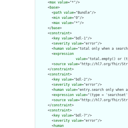
      <
max
value
="*"/>

      <
base
>

        <
path
value
="Bundle"/>

        <
min
value
="0"/>

        <
max
value
="*"/>

      </
base
>

      <
constraint
>

        <
key
value
="bdl-1"/>

        <
severity
value
="error"/>

        <
human
value
="total only when a search
        <
expression
value
="total.empty() or (t
        <
source
value
="http://hl7.org/fhir/Str
      </
constraint
>

      <
constraint
>

        <
key
value
="bdl-2"/>

        <
severity
value
="error"/>

        <
human
value
="entry.search only when a
        <
expression
value
="(type = 'searchset'
        <
source
value
="http://hl7.org/fhir/Str
      </
constraint
>

      <
constraint
>

        <
key
value
="bdl-7"/>

        <
severity
value
="error"/>

        <
human