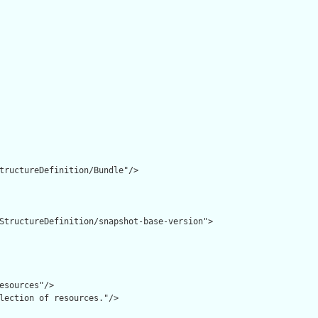
tructureDefinition/Bundle"/>

StructureDefinition/snapshot-base-version">

esources"/>

lection of resources."/>
