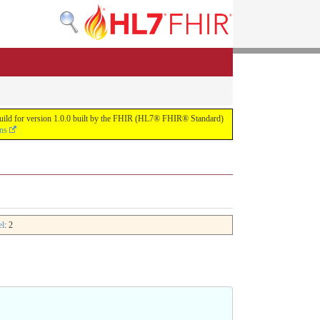
s build for version 1.0.0 built by the FHIR (HL7® FHIR® Standard)
ons
el
: 2