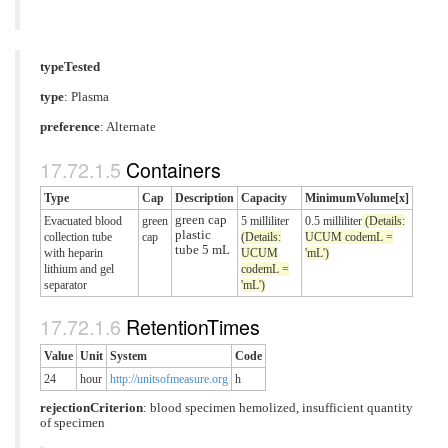
typeTested
type
:
Plasma
preference
: Alternate
Containers
Type
Cap
Description
Capacity
MinimumVolume[x]
green cap
Evacuated blood
green
5 milliliter
0.5 milliliter
(Details:
plastic
collection tube
cap
(Details:
UCUM codemL =
tube 5 mL
with heparin
UCUM
'mL')
lithium and gel
codemL =
separator
'mL')
RetentionTimes
Value
Unit
System
Code
24
hour
http://unitsofmeasure.org
h
rejectionCriterion
:
blood specimen hemolized
,
insufficient quantity
of specimen