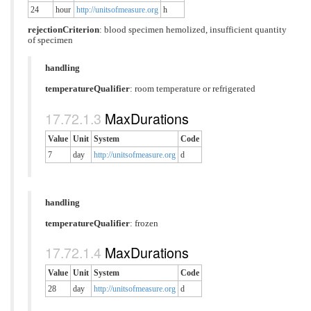
24
hour
http://unitsofmeasure.org
h
rejectionCriterion
:
blood specimen hemolized
,
insufficient quantity
of specimen
handling
temperatureQualifier
:
room temperature or refrigerated
MaxDurations
Value
Unit
System
Code
7
day
http://unitsofmeasure.org
d
handling
temperatureQualifier
:
frozen
MaxDurations
Value
Unit
System
Code
28
day
http://unitsofmeasure.org
d