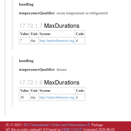
handling
temperatureQualifier
:
room temperature or refrigerated
MaxDurations
Value
Unit
System
Code
7
day
http://unitsofmeasure.org
d
handling
temperatureQualifier
:
frozen
MaxDurations
Value
Unit
System
Code
28
day
http://unitsofmeasure.org
d
IG © 2021+
HL7 International / Orders and Observations
. Package
hl7.fhir.uv.order-catalog#1.0.0 based on
FHIR 5.0.0
. Generated
2026-06-03