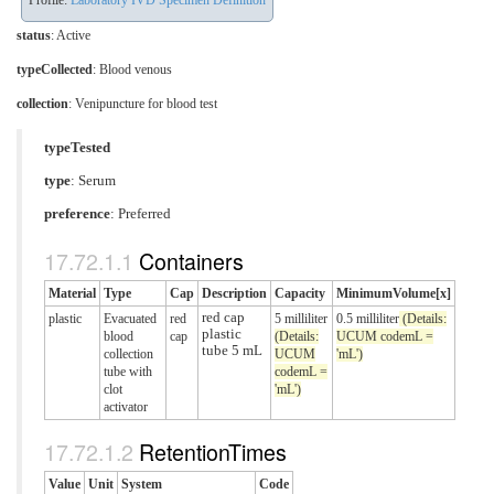
Profile:
Laboratory IVD Specimen Definition
status
: Active
typeCollected
:
Blood venous
collection
:
Venipuncture for blood test
typeTested
type
:
Serum
preference
: Preferred
Containers
Material
Type
Cap
Description
Capacity
MinimumVolume[x]
red cap
plastic
Evacuated
red
5 milliliter
0.5 milliliter
(Details:
plastic
blood
cap
(Details:
UCUM codemL =
tube 5 mL
collection
UCUM
'mL')
tube with
codemL =
clot
'mL')
activator
RetentionTimes
Value
Unit
System
Code