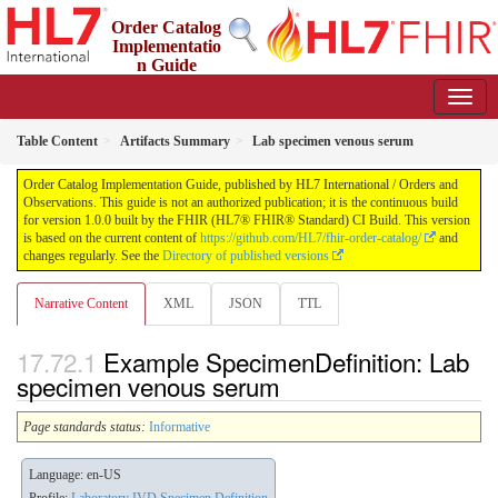
Order Catalog
Implementatio
n Guide
1.0.0 - STU 1
Table Content
Artifacts Summary
Lab specimen venous serum
Order Catalog Implementation Guide, published by HL7 International / Orders and
Observations. This guide is not an authorized publication; it is the continuous build
for version 1.0.0 built by the FHIR (HL7® FHIR® Standard) CI Build. This version
is based on the current content of
https://github.com/HL7/fhir-order-catalog/
and
changes regularly. See the
Directory of published versions
Narrative Content
XML
JSON
TTL
Example SpecimenDefinition: Lab
specimen venous serum
Page standards status:
Informative
Language: en-US