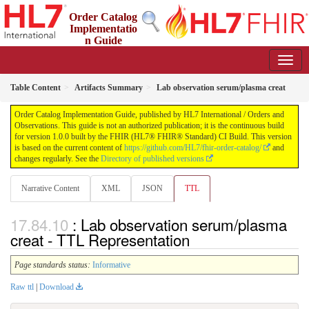
Order Catalog
Implementatio
n Guide
1.0.0 - STU 1
Table Content
Artifacts Summary
Lab observation serum/plasma creat
Order Catalog Implementation Guide, published by HL7 International / Orders and
Observations. This guide is not an authorized publication; it is the continuous build
for version 1.0.0 built by the FHIR (HL7® FHIR® Standard) CI Build. This version
is based on the current content of
https://github.com/HL7/fhir-order-catalog/
and
changes regularly. See the
Directory of published versions
Narrative Content
XML
JSON
TTL
: Lab observation serum/plasma
creat - TTL Representation
Page standards status:
Informative
Raw ttl
|
Download