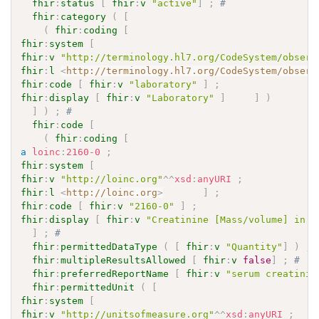
fhir
:
status
[
fhir
:
v
"active"
]
;
# 
fhir
:
category
(
[
(
fhir
:
coding
[
fhir
:
system
[
fhir
:
v
"http://terminology.hl7.org/CodeSystem/observ
fhir
:
l
<
http://terminology.hl7.org/CodeSystem/observ
fhir
:
code
[
fhir
:
v
"laboratory"
]
;
fhir
:
display
[
fhir
:
v
"Laboratory"
]
]
)
]
)
;
# 
fhir
:
code
[
(
fhir
:
coding
[
a
loinc
:
2160-0
;
fhir
:
system
[
fhir
:
v
"http://loinc.org"
^^
xsd
:
anyURI
;
fhir
:
l
<
http://loinc.org
>
]
;
fhir
:
code
[
fhir
:
v
"2160-0"
]
;
fhir
:
display
[
fhir
:
v
"Creatinine [Mass/volume] in S
]
;
# 
fhir
:
permittedDataType
(
[
fhir
:
v
"Quantity"
]
)
;
fhir
:
multipleResultsAllowed
[
fhir
:
v
false
]
;
# 
fhir
:
preferredReportName
[
fhir
:
v
"serum creatinin
fhir
:
permittedUnit
(
[
fhir
:
system
[
fhir
:
v
"http://unitsofmeasure.org"
^^
xsd
:
anyURI
;