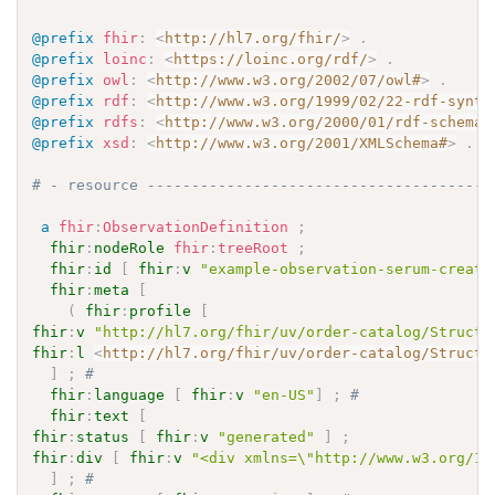
@prefix
fhir
:
<
http://hl7.org/fhir/
>
.
@prefix
loinc
:
<
https://loinc.org/rdf/
>
.
@prefix
owl
:
<
http://www.w3.org/2002/07/owl#
>
.
@prefix
rdf
:
<
http://www.w3.org/1999/02/22-rdf-synta
@prefix
rdfs
:
<
http://www.w3.org/2000/01/rdf-schema#
@prefix
xsd
:
<
http://www.w3.org/2001/XMLSchema#
>
.
# - resource ---------------------------------------
a
fhir
:
ObservationDefinition
;
fhir
:
nodeRole
fhir
:
treeRoot
;
fhir
:
id
[
fhir
:
v
"example-observation-serum-creati
fhir
:
meta
[
(
fhir
:
profile
[
fhir
:
v
"http://hl7.org/fhir/uv/order-catalog/Structu
fhir
:
l
<
http://hl7.org/fhir/uv/order-catalog/Structu
]
;
# 
fhir
:
language
[
fhir
:
v
"en-US"
]
;
# 
fhir
:
text
[
fhir
:
status
[
fhir
:
v
"generated"
]
;
fhir
:
div
[
fhir
:
v
"<div xmlns=\"http://www.w3.org/19
]
;
# 