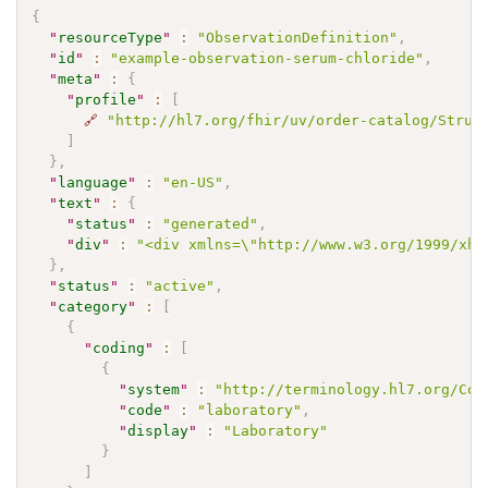
{
"
resourceType
"
:
"ObservationDefinition"
,
"
id
"
:
"example-observation-serum-chloride"
,
"
meta
"
:
{
"
profile
"
:
[
🔗
"http://hl7.org/fhir/uv/order-catalog/Struc
]
}
,
"
language
"
:
"en-US"
,
"
text
"
:
{
"
status
"
:
"generated"
,
"
div
"
:
"<div xmlns=\"http://www.w3.org/1999/xht
}
,
"
status
"
:
"active"
,
"
category
"
:
[
{
"
coding
"
:
[
{
"
system
"
:
"http://terminology.hl7.org/Cod
"
code
"
:
"laboratory"
,
"
display
"
:
"Laboratory"
}
]