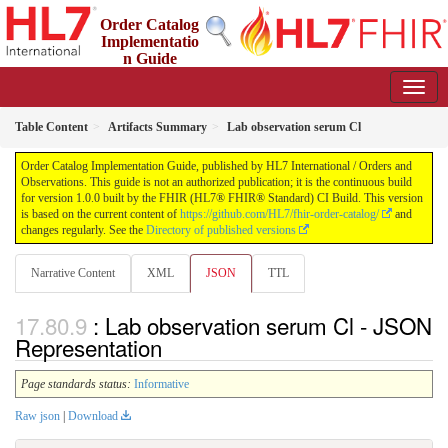
Order Catalog
Implementatio
n Guide
1.0.0 - STU 1
Table Content
Artifacts Summary
Lab observation serum Cl
Order Catalog Implementation Guide, published by HL7 International / Orders and
Observations. This guide is not an authorized publication; it is the continuous build
for version 1.0.0 built by the FHIR (HL7® FHIR® Standard) CI Build. This version
is based on the current content of
https://github.com/HL7/fhir-order-catalog/
and
changes regularly. See the
Directory of published versions
Narrative Content
XML
JSON
TTL
: Lab observation serum Cl - JSON
Representation
Page standards status:
Informative
Raw json
|
Download