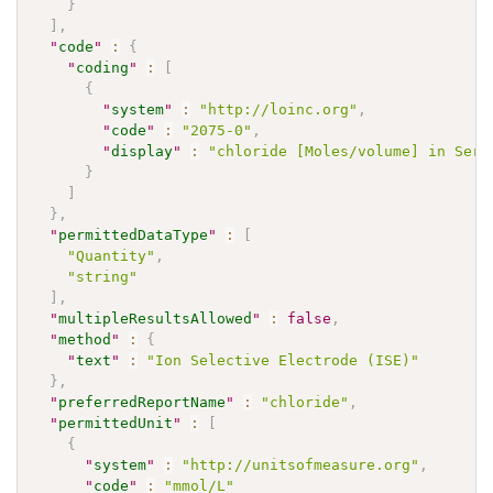
}
]
,
"
code
"
:
{
"
coding
"
:
[
{
"
system
"
:
"http://loinc.org"
,
"
code
"
:
"2075-0"
,
"
display
"
:
"chloride [Moles/volume] in Seru
}
]
}
,
"
permittedDataType
"
:
[
"Quantity"
,
"string"
]
,
"
multipleResultsAllowed
"
:
false
,
"
method
"
:
{
"
text
"
:
"Ion Selective Electrode (ISE)"
}
,
"
preferredReportName
"
:
"chloride"
,
"
permittedUnit
"
:
[
{
"
system
"
:
"http://unitsofmeasure.org"
,
"
code
"
:
"mmol/L"