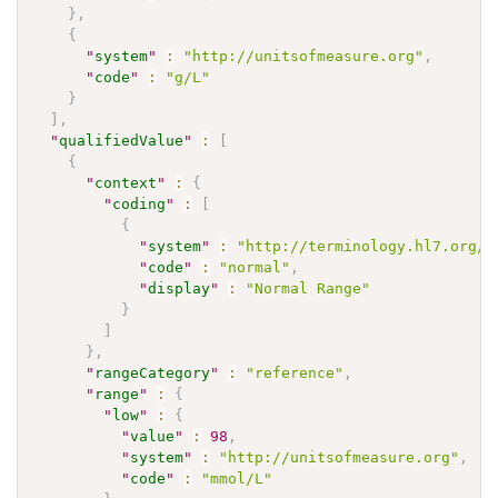
}
,
{
"
system
"
:
"http://unitsofmeasure.org"
,
"
code
"
:
"g/L"
}
]
,
"
qualifiedValue
"
:
[
{
"
context
"
:
{
"
coding
"
:
[
{
"
system
"
:
"http://terminology.hl7.org/C
"
code
"
:
"normal"
,
"
display
"
:
"Normal Range"
}
]
}
,
"
rangeCategory
"
:
"reference"
,
"
range
"
:
{
"
low
"
:
{
"
value
"
:
98
,
"
system
"
:
"http://unitsofmeasure.org"
,
"
code
"
:
"mmol/L"