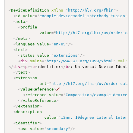
<
DeviceDefinition
xmlns
=
"
http://hl7.org/fhir
"
>
<
id
value
=
"
example-devicemodel-interbody-fusion-sy
<
meta
>
<
profile
value
=
"
http://hl7.org/fhir/uv/order-cat
</
meta
>
<
language
value
=
"
en-US
"
/>
<
text
>
<
status
value
=
"
extensions
"
/>
<
div
xmlns
=
"
http://www.w3.org/1999/xhtml
"
xml:
la
</
div
>
<
p
>
<
b
>
identifier
</
b
>
: Universal Device Identif
</
text
>
<
extension
url
=
"
http://hl7.org/fhir/uv/order-catal
<
valueReference
>
🔗
<
reference
value
=
"
Composition/example-device-c
</
valueReference
>
</
extension
>
<
description
value
=
"
12mm, 10degree Lateral Interbo
<
identifier
>
<
use
value
=
"
secondary
"
/>