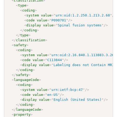
<
classification
>
<
type
>
<
coding
>
<
system
value
=
"
urn:oid:1.2.250.1.213.2.68
"
/>
<
code
value
=
"
P090701
"
/>
<
display
value
=
"
Spinal fusion systems
"
/>
</
coding
>
</
type
>
</
classification
>
<
safety
>
<
coding
>
<
system
value
=
"
urn:oid:2.16.840.1.113883.3.26.
<
code
value
=
"
C113844
"
/>
<
display
value
=
"
Labeling does not Contain MRI 
</
coding
>
</
safety
>
<
languageCode
>
<
coding
>
<
system
value
=
"
urn:ietf:bcp:47
"
/>
<
code
value
=
"
en-US
"
/>
<
display
value
=
"
English (United States)
"
/>
</
coding
>
</
languageCode
>
<
property
>