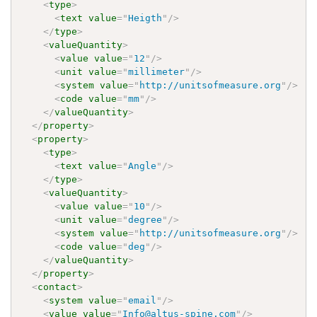
<
type
>
<
text
value
=
"
Heigth
"
/>
</
type
>
<
valueQuantity
>
<
value
value
=
"
12
"
/>
<
unit
value
=
"
millimeter
"
/>
<
system
value
=
"
http://unitsofmeasure.org
"
/>
<
code
value
=
"
mm
"
/>
</
valueQuantity
>
</
property
>
<
property
>
<
type
>
<
text
value
=
"
Angle
"
/>
</
type
>
<
valueQuantity
>
<
value
value
=
"
10
"
/>
<
unit
value
=
"
degree
"
/>
<
system
value
=
"
http://unitsofmeasure.org
"
/>
<
code
value
=
"
deg
"
/>
</
valueQuantity
>
</
property
>
<
contact
>
<
system
value
=
"
email
"
/>
<
value
value
=
"
Info@altus-spine.com
"
/>