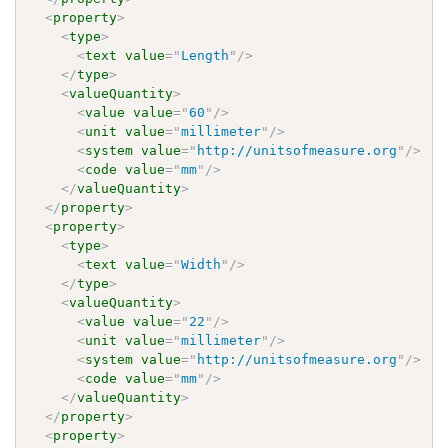
<
property
>
<
type
>
<
text
value
=
"
Length
"
/>
</
type
>
<
valueQuantity
>
<
value
value
=
"
60
"
/>
<
unit
value
=
"
millimeter
"
/>
<
system
value
=
"
http://unitsofmeasure.org
"
/>
<
code
value
=
"
mm
"
/>
</
valueQuantity
>
</
property
>
<
property
>
<
type
>
<
text
value
=
"
Width
"
/>
</
type
>
<
valueQuantity
>
<
value
value
=
"
22
"
/>
<
unit
value
=
"
millimeter
"
/>
<
system
value
=
"
http://unitsofmeasure.org
"
/>
<
code
value
=
"
mm
"
/>
</
valueQuantity
>
</
property
>
<
property
>