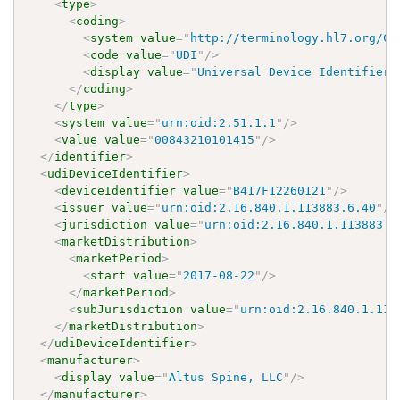
<
type
>
<
coding
>
<
system
value
=
"
http://terminology.hl7.org/Co
<
code
value
=
"
UDI
"
/>
<
display
value
=
"
Universal Device Identifier
"
</
coding
>
</
type
>
<
system
value
=
"
urn:oid:2.51.1.1
"
/>
<
value
value
=
"
00843210101415
"
/>
</
identifier
>
<
udiDeviceIdentifier
>
<
deviceIdentifier
value
=
"
B417F12260121
"
/>
<
issuer
value
=
"
urn:oid:2.16.840.1.113883.6.40
"
/>
<
jurisdiction
value
=
"
urn:oid:2.16.840.1.113883.3
<
marketDistribution
>
<
marketPeriod
>
<
start
value
=
"
2017-08-22
"
/>
</
marketPeriod
>
<
subJurisdiction
value
=
"
urn:oid:2.16.840.1.113
</
marketDistribution
>
</
udiDeviceIdentifier
>
<
manufacturer
>
<
display
value
=
"
Altus Spine, LLC
"
/>
</
manufacturer
>