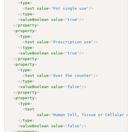
<
type
>
<
text
value
=
"
For single use
"
/>
</
type
>
<
valueBoolean
value
=
"
true
"
/>
</
property
>
<
property
>
<
type
>
<
text
value
=
"
Prescription use
"
/>
</
type
>
<
valueBoolean
value
=
"
true
"
/>
</
property
>
<
property
>
<
type
>
<
text
value
=
"
Over the counter
"
/>
</
type
>
<
valueBoolean
value
=
"
false
"
/>
</
property
>
<
property
>
<
type
>
<
text
value
=
"
Human Cell, Tissue or Cellular or
</
type
>
<
valueBoolean
value
=
"
false
"
/>
</
property
>