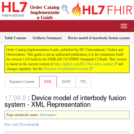
Order Catalog
Implementatio
n Guide
1.0.0 - STU 1
Table Content
Artifacts Summary
Device model of interbody fusion system
Order Catalog Implementation Guide, published by HL7 International / Orders and
Observations. This guide is not an authorized publication; it is the continuous build
for version 1.0.0 built by the FHIR (HL7® FHIR® Standard) CI Build. This version
is based on the current content of
https://github.com/HL7/fhir-order-catalog/
and
changes regularly. See the
Directory of published versions
Narrative Content
XML
JSON
TTL
: Device model of interbody fusion
system - XML Representation
Page standards status:
Informative
Raw xml
|
Download