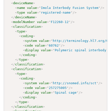
<
deviceName
>
<
name
value
=
"
Imola Interbody Fusion System
"
/>
<
type
value
=
"
registered-name
"
/>
</
deviceName
>
<
modelNumber
value
=
"
F12260-12
"
/>
<
classification
>
<
type
>
<
coding
>
<
system
value
=
"
http://terminology.hl7.org/Co
<
code
value
=
"
60762
"
/>
<
display
value
=
"
Polymeric spinal interbody f
</
coding
>
</
type
>
</
classification
>
<
classification
>
<
type
>
<
coding
>
<
system
value
=
"
http://snomed.info/sct
"
/>
<
code
value
=
"
257275005
"
/>
<
display
value
=
"
Spinal cage
"
/>
</
coding
>
</
type
>
</
classification
>