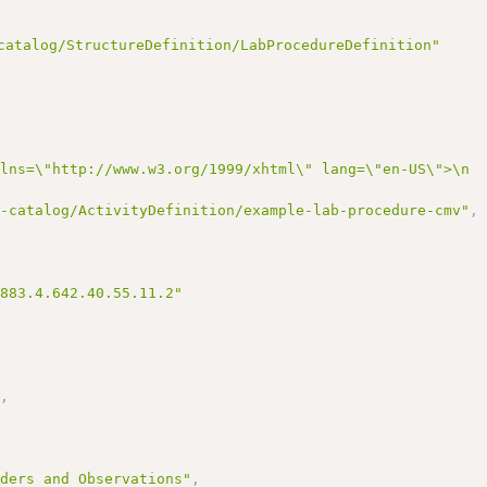
catalog/StructureDefinition/LabProcedureDefinition"
mlns=\"http://www.w3.org/1999/xhtml\" lang=\"en-US\">\n 
r-catalog/ActivityDefinition/example-lab-procedure-cmv"
,
3883.4.642.40.55.11.2"
"
,
,
rders and Observations"
,