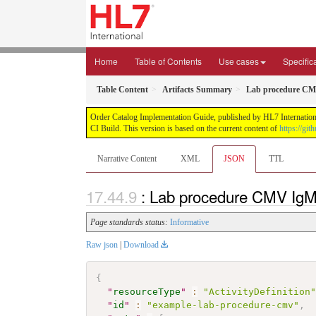
Home
Table of Contents
Use cases
Specific
Table Content
Artifacts Summary
Lab procedure C
Order Catalog Implementation Guide, published by HL7 International
CI Build. This version is based on the current content of
https://gi
Narrative Content
XML
JSON
TTL
: Lab procedure CMV IgM
Page standards status:
Informative
Raw json
|
Download
{
"
resourceType
"
:
"ActivityDefinition
"
id
"
:
"example-lab-procedure-cmv"
,