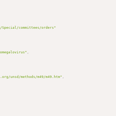
g/Special/committees/orders"
tomegalovirus"
,
n.org/unsd/methods/m49/m49.htm"
,