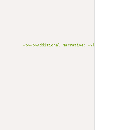
           <p><b>Additional Narrative: </b></p>\n       