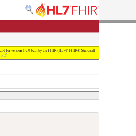
s build for version 1.0.0 built by the FHIR (HL7® FHIR® Standard)
ons