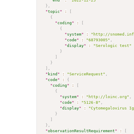
"
end
"
:
"2022-12-25"
}
,
"
topic
"
:
[
{
"
coding
"
:
[
{
"
system
"
:
"http://snomed.in
"
code
"
:
"68793005"
,
"
display
"
:
"Serologic test"
}
]
}
]
,
"
kind
"
:
"ServiceRequest"
,
"
code
"
:
{
"
coding
"
:
[
{
"
system
"
:
"http://loinc.org"
,
"
code
"
:
"5126-8"
,
"
display
"
:
"Cytomegalovirus I
}
]
}
,
"
observationResultRequirement
"
:
[