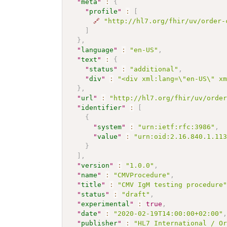
"
meta
"
:
{
"
profile
"
:
[
🔗
"http://hl7.org/fhir/uv/order-
]
}
,
"
language
"
:
"en-US"
,
"
text
"
:
{
"
status
"
:
"additional"
,
"
div
"
:
"<div xml:lang=\"en-US\" x
}
,
"
url
"
:
"http://hl7.org/fhir/uv/orde
"
identifier
"
:
[
{
"
system
"
:
"urn:ietf:rfc:3986"
,
"
value
"
:
"urn:oid:2.16.840.1.11
}
]
,
"
version
"
:
"1.0.0"
,
"
name
"
:
"CMVProcedure"
,
"
title
"
:
"CMV IgM testing procedure
"
status
"
:
"draft"
,
"
experimental
"
:
true
,
"
date
"
:
"2020-02-19T14:00:00+02:00"
"
publisher
"
:
"HL7 International / O