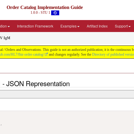
Order Catalog Implementation Guide
1.0.0 - STU 1
ation
Interaction Framework
Examples
Artifact Index
Support
MV IgM
 / Orders and Observations. This guide is not an authorized publication; it is the continuou
thub.com/HL7/fhir-order-catalog/
and changes regularly. See the
Directory of published versi
 - JSON Representation
"
,