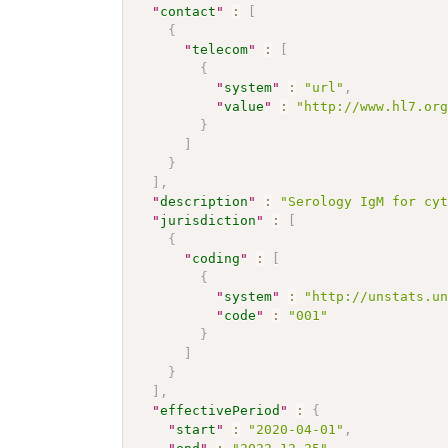
"
contact
"
:
[
{
"
telecom
"
:
[
{
"
system
"
:
"url"
,
"
value
"
:
"http://www.hl7.or
}
]
}
]
,
"
description
"
:
"Serology IgM for cy
"
jurisdiction
"
:
[
{
"
coding
"
:
[
{
"
system
"
:
"http://unstats.u
"
code
"
:
"001"
}
]
}
]
,
"
effectivePeriod
"
:
{
"
start
"
:
"2020-04-01"
,