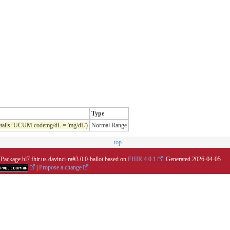
Type
tails: UCUM codemg/dL = 'mg/dL')
Normal Range
top
 Package hl7.fhir.us.davinci-ra#3.0.0-ballot based on
FHIR 4.0.1
. Generated
2026-04-05
|
Propose a change