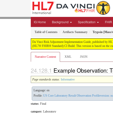
IG Home
Background
Specification
FHIR 
Table of Contents
Artifacts Summary
Trypsin [Mass/v
Da Vinci Risk Adjustment Implementation Guide, published by HL7 Int
(HL7® FHIR® Standard) CI Build. This version is based on the cur
Narrative Content
XML
JSON
Example Observation: Tr
Page standards status:
Informative
Language: en
Profile:
US Core Laboratory Result Observation Profileversion: nu
status
: Final
category
:
Laboratory