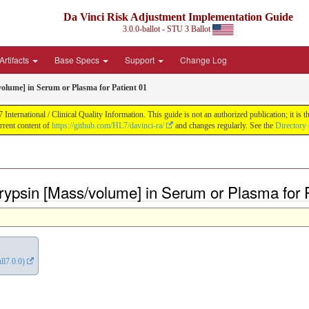
Da Vinci Risk Adjustment Implementation Guide
3.0.0-ballot - STU 3 Ballot
Artifacts
Base Specs
Support
Change Log
olume] in Serum or Plasma for Patient 01
ernational / Clinical Quality Information. This guide is not an authorized publication; it is th
rent content of
https://github.com/HL7/davinci-ra/
and changes regularly. See the
Directory 
ypsin [Mass/volume] in Serum or Plasma for P
ll7.0.0)