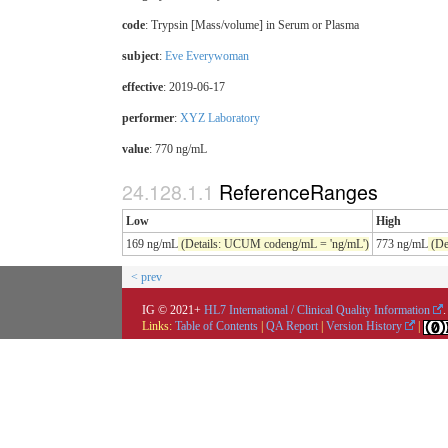
code
:
Trypsin [Mass/volume] in Serum or Plasma
subject
:
Eve Everywoman
effective
: 2019-06-17
performer
:
XYZ Laboratory
value
: 770 ng/mL
ReferenceRanges
Low
High
169 ng/mL
(Details: UCUM codeng/mL = 'ng/mL')
773 ng/mL
(De
< prev
IG © 2021+
HL7 International / Clinical Quality Information
.
Links:
Table of Contents
|
QA Report
|
Version History
|