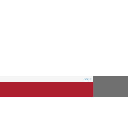
next >