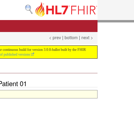
< prev
|
bottom
|
next >
e continuous build for version 3.0.0-ballot built by the FHIR
of published versions
atient 01