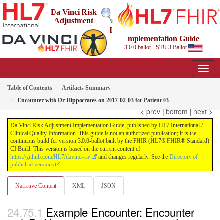
Da Vinci Risk
Adjustment
I
mplementation Guide
3.0.0-ballot - STU 3 Ballot
Table of Contents
Artifacts Summary
Encounter with Dr Hippocrates on 2017-02-03 for Patient 03
< prev
|
bottom
|
next >
Da Vinci Risk Adjustment Implementation Guide, published by HL7 International /
Clinical Quality Information. This guide is not an authorized publication; it is the
continuous build for version 3.0.0-ballot built by the FHIR (HL7® FHIR® Standard)
CI Build. This version is based on the current content of
https://github.com/HL7/davinci-ra/
and changes regularly. See the
Directory of
published versions
Narrative Content
XML
JSON
Example Encounter: Encounter