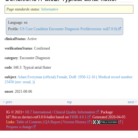
Page standards status:
Informative
Language: en
Profile:
US Core Condition Encounter Diagnosis Profileversion: null7.0.0)
clinicalStatus
:
Active
verificationStatus
:
Confirmed
category
:
Encounter Diagnosis
code
:
I48.3: Typical atrial flutter
subject
:
Adam Everyman (official) Female, DoB: 1950-12-16 ( Medical record number:
23456 (use: usual, ))
onset
: 2021-08-06
< prev
top
next >
IG © 2021+
HL7 International / Clinical Quality Information
. Package
hl7.fhir.us.davinci-ra#3.0.0-ballot based on
FHIR 4.0.1
. Generated
2026-04-05
Links:
Table of Contents
|
QA Report
|
Version History
|
|
Propose a change