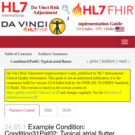
Da Vinci Risk
Adjustment
I
mplementation Guide
3.0.0-ballot - STU 3 Ballot
Table of Contents
Artifacts Summary
< prev
|
bottom
|
next >
Condition31Pat02: Typical atrial flutter
Da Vinci Risk Adjustment Implementation Guide, published by HL7 International /
Clinical Quality Information. This guide is not an authorized publication; it is the
continuous build for version 3.0.0-ballot built by the FHIR (HL7® FHIR® Standard)
CI Build. This version is based on the current content of
https://github.com/HL7/davinci-ra/
and changes regularly. See the
Directory of
published versions
Narrative Content
XML
JSON
Example Condition:
Condition31Pat02: Typical atrial flutter