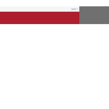
next >