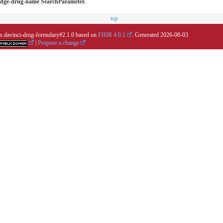
wledge-drug-name SearchParameter.
top
.us.davinci-drug-formulary#2.1.0 based on
FHIR 4.0.1
. Generated
2026-08-03
|
Propose a change