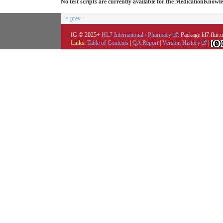
No test scripts are currently available for the MedicationKno
< prev
IG © 2025+
HL7 International / Pharmacy
. Package hl7.fhir
Links:
Table of Contents
|
QA Report
|
Version History
|