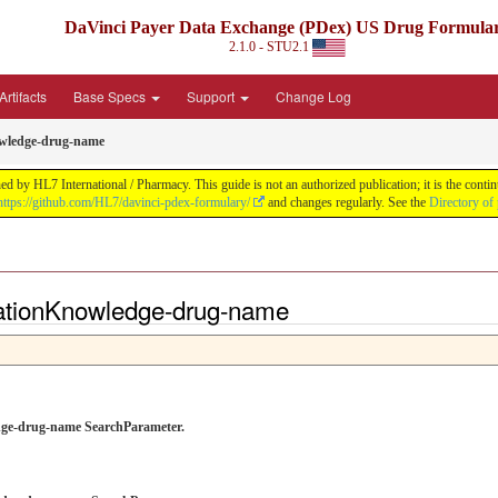
DaVinci Payer Data Exchange (PDex) US Drug Formula
2.1.0 - STU2.1
rtifacts
Base Specs
Support
Change Log
wledge-drug-name
by HL7 International / Pharmacy. This guide is not an authorized publication; it is the con
https://github.com/HL7/davinci-pdex-formulary/
and changes regularly. See the
Directory of
ationKnowledge-drug-name
ledge-drug-name SearchParameter.