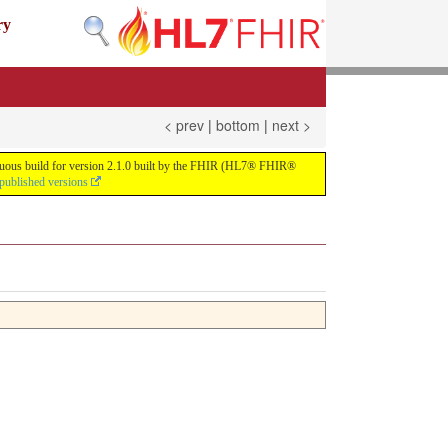
ry
< prev
|
bottom
|
next >
tinuous build for version 2.1.0 built by the FHIR (HL7® FHIR®
 published versions