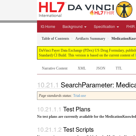
IG Home
Background
Specification
FHIR A
Table of Contents
Artifacts Summary
MedicationKno
DaVinci Payer Data Exchange (PDex) US Drug Formulary, published 
Standard) CI Build. This version is based on the current content of
Narrative Content
XML
JSON
TTL
SearchParameter: Medic
Page standards status:
Trial-use
Test Plans
No test plans are currently available for the MedicationKnow
Test Scripts