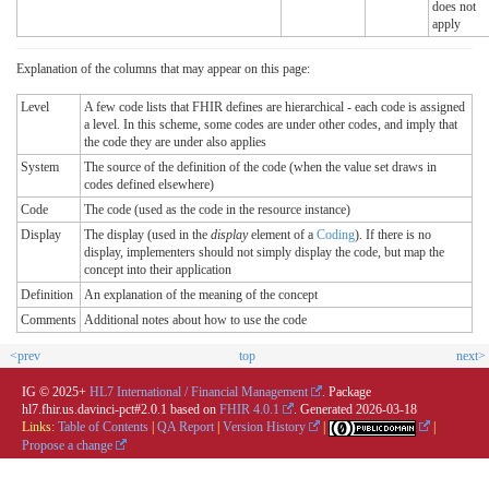
does not
apply
Explanation of the columns that may appear on this page:
Level
A few code lists that FHIR defines are hierarchical - each code is assigned
a level. In this scheme, some codes are under other codes, and imply that
the code they are under also applies
System
The source of the definition of the code (when the value set draws in
codes defined elsewhere)
Code
The code (used as the code in the resource instance)
Display
The display (used in the
display
element of a
Coding
). If there is no
display, implementers should not simply display the code, but map the
concept into their application
Definition
An explanation of the meaning of the concept
Comments
Additional notes about how to use the code
<prev
top
next>
IG © 2025+
HL7 International / Financial Management
. Package
hl7.fhir.us.davinci-pct#2.0.1 based on
FHIR 4.0.1
. Generated
2026-03-18
Links:
Table of Contents
|
QA Report
|
Version History
|
|
Propose a change