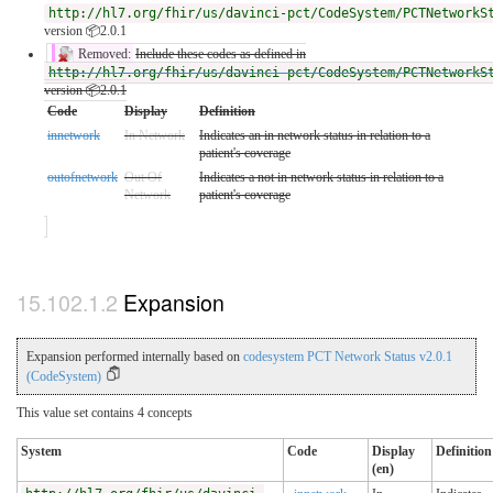
http://hl7.org/fhir/us/davinci-pct/CodeSystem/PCTNetworkS
version 📦2.0.1
Removed:
Include these codes as defined in
http://hl7.org/fhir/us/davinci-pct/CodeSystem/PCTNetworkS
version 📦2.0.1
Code
Display
Definition
innetwork
In Network
Indicates an in network status in relation to a
patient's coverage
outofnetwork
Out Of
Indicates a not in network status in relation to a
Network
patient's coverage
Expansion
Expansion performed internally based on
codesystem PCT Network Status v2.0.1
(CodeSystem)
This value set contains 4 concepts
System
Code
Display
Definition
(en)