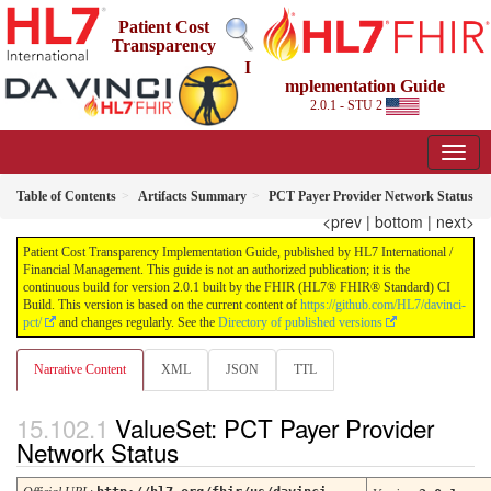
Patient Cost
Transparency
I
mplementation Guide
2.0.1 - STU 2
Table of Contents
Artifacts Summary
PCT Payer Provider Network Status
<prev
|
bottom
|
next>
Patient Cost Transparency Implementation Guide, published by HL7 International /
Financial Management. This guide is not an authorized publication; it is the
continuous build for version 2.0.1 built by the FHIR (HL7® FHIR® Standard) CI
Build. This version is based on the current content of
https://github.com/HL7/davinci-
pct/
and changes regularly. See the
Directory of published versions
Narrative Content
XML
JSON
TTL
ValueSet: PCT Payer Provider
Network Status