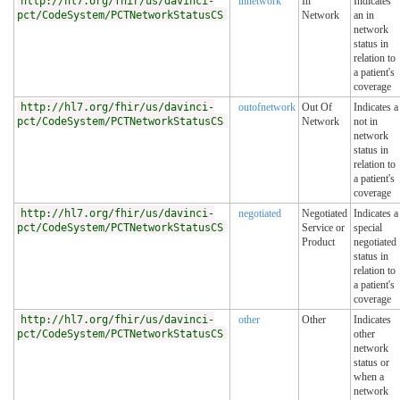
http://hl7.org/fhir/us/davinci-
innetwork
In
Indicates
pct/CodeSystem/PCTNetworkStatusCS
Network
an in
network
status in
relation to
a patient's
coverage
http://hl7.org/fhir/us/davinci-
outofnetwork
Out Of
Indicates a
pct/CodeSystem/PCTNetworkStatusCS
Network
not in
network
status in
relation to
a patient's
coverage
http://hl7.org/fhir/us/davinci-
negotiated
Negotiated
Indicates a
pct/CodeSystem/PCTNetworkStatusCS
Service or
special
Product
negotiated
status in
relation to
a patient's
coverage
http://hl7.org/fhir/us/davinci-
other
Other
Indicates
pct/CodeSystem/PCTNetworkStatusCS
other
network
status or
when a
network