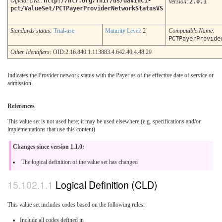
Official URL
:
http://hl7.org/fhir/us/davinci-
Version
:
2.0.1
pct/ValueSet/PCTPayerProviderNetworkStatusVS
Standards status:
Trial-use
Maturity Level
: 2
Computable Name
:
PCTPayerProvide
Other Identifiers:
OID:2.16.840.1.113883.4.642.40.4.48.29
Indicates the Provider network status with the Payer as of the effective date of service or
admission.
References
This value set is not used here; it may be used elsewhere (e.g. specifications and/or
implementations that use this content)
Changes since version 1.1.0:
The logical definition of the value set has changed
Logical Definition (CLD)
This value set includes codes based on the following rules:
Include all codes defined in