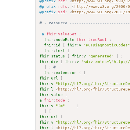
@prefix
rdf
:
<
http://www.w3.org/1999/0
@prefix
rdfs
:
<
http://www.w3.org/2000/
@prefix
xsd
:
<
http://www.w3.org/2001/X
# - resource -------------------------
a
fhir
:
ValueSet
;
fhir
:
nodeRole
fhir
:
treeRoot
;
fhir
:
id
[
fhir
:
v
"PCTDiagnosticCodes
fhir
:
text
[
fhir
:
status
[
fhir
:
v
"generated"
]
;
fhir
:
div
[
fhir
:
v
"<div xmlns=\"http:/
]
;
# 
fhir
:
extension
(
[
fhir
:
url
[
fhir
:
v
"http://hl7.org/fhir/StructureD
fhir
:
l
<
http://hl7.org/fhir/StructureD
fhir
:
value
[
a
fhir
:
Code
;
fhir
:
v
"fm"
]
]
[
fhir
:
url
[
fhir
:
v
"http://hl7.org/fhir/StructureD
fhir
:
l
<
http://hl7.org/fhir/StructureD