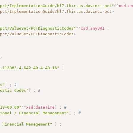
-pct/ImplementationGuide/hl7.fhir.us.davinci-pct"
^^
xsd
:
a
-pct/ImplementationGuide/hl7.fhir.us.davinci-pct
>
-pct/ValueSet/PCTDiagnosticCodes"
^^
xsd
:
anyURI
;
-pct/ValueSet/PCTDiagnosticCodes
>
;
1.113883.4.642.40.4.48.16"
]
es"
]
;
# 
nostic Codes"
]
;
# 
# 
:13+00:00"
^^
xsd
:
dateTime
]
;
# 
tional / Financial Management"
]
;
# 
/ Financial Management"
]
;