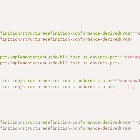
efinition/structuredefinition-conformance-derivedFrom"
^^
efinition/structuredefinition-conformance-derivedFrom
>
-pct/ImplementationGuide/hl7.fhir.us.davinci-pct"
^^
xsd
:
a
-pct/ImplementationGuide/hl7.fhir.us.davinci-pct
>
efinition/structuredefinition-standards-status"
^^
xsd
:
any
efinition/structuredefinition-standards-status
>
]
;
efinition/structuredefinition-conformance-derivedFrom"
^^
efinition/structuredefinition-conformance-derivedFrom
>