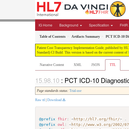
IG Home
Background
Specification
FHIR 
Table of Contents
Artifacts Summary
PCT ICD-10 Di
Patient Cost Transparency Implementation Guide, published by HL7 
Standard) CI Build. This version is based on the current content of
Narrative Content
XML
JSON
TTL
: PCT ICD-10 Diagnosti
Page standards status:
Trial-use
Raw ttl
|
Download
@prefix
fhir
:
<
http://hl7.org/fhir/
>
.
@prefix
owl
:
<
http://www.w3.org/2002/0