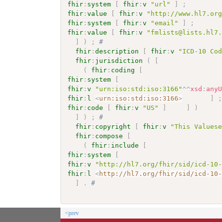
fhir
:
system
[
fhir
:
v
"url"
]
;
fhir
:
value
[
fhir
:
v
"http://www.hl7.or
fhir
:
system
[
fhir
:
v
"email"
]
;
fhir
:
value
[
fhir
:
v
"fmlists@lists.hl7
]
)
;
# 
fhir
:
description
[
fhir
:
v
"ICD-10 Co
fhir
:
jurisdiction
(
[
(
fhir
:
coding
[
fhir
:
system
[
fhir
:
v
"urn:iso:std:iso:3166"
^^
xsd
:
any
fhir
:
l
<
urn:iso:std:iso:3166
>
]
fhir
:
code
[
fhir
:
v
"US"
]
]
)
]
)
;
# 
fhir
:
copyright
[
fhir
:
v
"This Values
fhir
:
compose
[
(
fhir
:
include
[
fhir
:
system
[
fhir
:
v
"http://hl7.org/fhir/sid/icd-10
fhir
:
l
<
http://hl7.org/fhir/sid/icd-10
]
.
# 
<prev