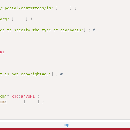
g/Special/committees/fm"
]
]
[
.org"
]
]
)
des to specify the type of diagnosis"
]
;
# 
URI
;
;
et is not copyrighted."
]
;
# 
-cm"
^^
xsd
:
anyURI
;
-cm
>
]
]
)
top