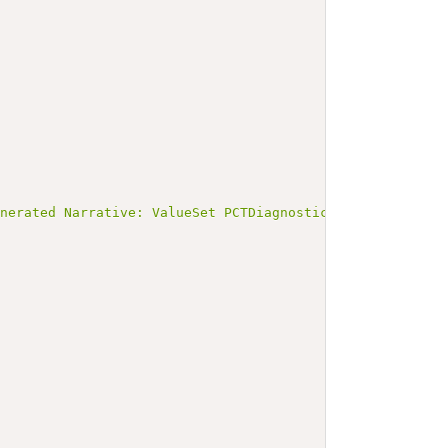
enerated Narrative: ValueSet PCTDiagnosticCodes</b></p><