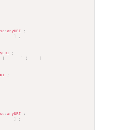
xsd
:
anyURI
;
]
;
nyURI
;
]
]
)
]
URI
;
xsd
:
anyURI
;
]
;