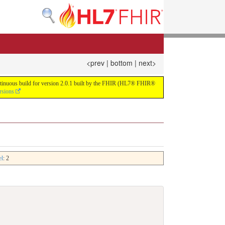
<prev
|
bottom
|
next>
continuous build for version 2.0.1 built by the FHIR (HL7® FHIR®
rsions
el
: 2