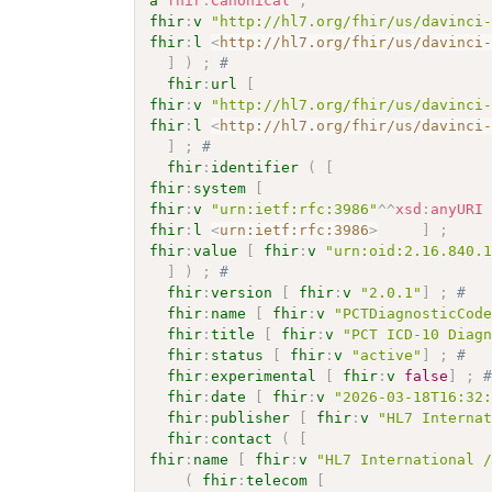
a
fhir
:
Canonical
;
fhir
:
v
"http://hl7.org/fhir/us/davinci
fhir
:
l
<
http://hl7.org/fhir/us/davinci
]
)
;
# 
fhir
:
url
[
fhir
:
v
"http://hl7.org/fhir/us/davinci
fhir
:
l
<
http://hl7.org/fhir/us/davinci
]
;
# 
fhir
:
identifier
(
[
fhir
:
system
[
fhir
:
v
"urn:ietf:rfc:3986"
^^
xsd
:
anyURI
fhir
:
l
<
urn:ietf:rfc:3986
>
]
;
fhir
:
value
[
fhir
:
v
"urn:oid:2.16.840.
]
)
;
# 
fhir
:
version
[
fhir
:
v
"2.0.1"
]
;
# 
fhir
:
name
[
fhir
:
v
"PCTDiagnosticCod
fhir
:
title
[
fhir
:
v
"PCT ICD-10 Diag
fhir
:
status
[
fhir
:
v
"active"
]
;
# 
fhir
:
experimental
[
fhir
:
v
false
]
;
fhir
:
date
[
fhir
:
v
"2026-03-18T16:32
fhir
:
publisher
[
fhir
:
v
"HL7 Interna
fhir
:
contact
(
[
fhir
:
name
[
fhir
:
v
"HL7 International 
(
fhir
:
telecom
[