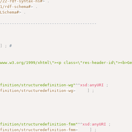
2/22-rdf-syntax-ns#
>
.
01/rdf-schema#
>
.
MLSchema#
>
.
------------------------------------------
"
]
;
# 
/www.w3.org/1999/xhtml\"><p class=\"res-header-id\"><b>G
efinition/structuredefinition-wg"
^^
xsd
:
anyURI
;
efinition/structuredefinition-wg
>
]
;
efinition/structuredefinition-fmm"
^^
xsd
:
anyURI
;
efinition/structuredefinition-fmm
>
]
;