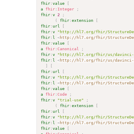
fhir
:
value
[
a
fhir
:
Integer
;
fhir
:
v
2
;
(
fhir
:
extension
[
fhir
:
url
[
fhir
:
v
"http://hl7.org/fhir/StructureD
fhir
:
l
<
http://hl7.org/fhir/StructureD
fhir
:
value
[
a
fhir
:
Canonical
;
fhir
:
v
"http://hl7.org/fhir/us/davinci
fhir
:
l
<
http://hl7.org/fhir/us/davinci
]
[
fhir
:
url
[
fhir
:
v
"http://hl7.org/fhir/StructureD
fhir
:
l
<
http://hl7.org/fhir/StructureD
fhir
:
value
[
a
fhir
:
Code
;
fhir
:
v
"trial-use"
;
(
fhir
:
extension
[
fhir
:
url
[
fhir
:
v
"http://hl7.org/fhir/StructureD
fhir
:
l
<
http://hl7.org/fhir/StructureD
fhir
:
value
[