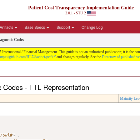
Patient Cost Transparency Implementation Guide
2.0.1 - STU 2
Artifacts
Base Specs
Support
Change Log
agnostic Codes
International / Financial Management. This guide is not an authorized publication; it is the 
https://github.com/HL7/davinci-pct/
and changes regularly. See the
Directory of published ve
c Codes - TTL Representation
Maturity Lev
7/owl#
>
.