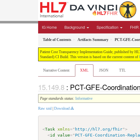
IG Home
Background
Specification
FHIR 
Table of Contents
Artifacts Summary
PCT-GFE-Coord
Patient Cost Transparency Implementation Guide, published by HL7 
Standard) CI Build. This version is based on the current content of
Narrative Content
XML
JSON
TTL
: PCT-GFE-Coordination
Page standards status:
Informative
Raw xml
|
Download
<
Task
xmlns
=
"
http://hl7.org/fhir
"
>
<
id
value
=
"
PCT-GFE-Coordination-Repl