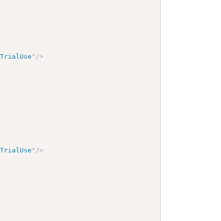
yTrialUse
"
/>
yTrialUse
"
/>