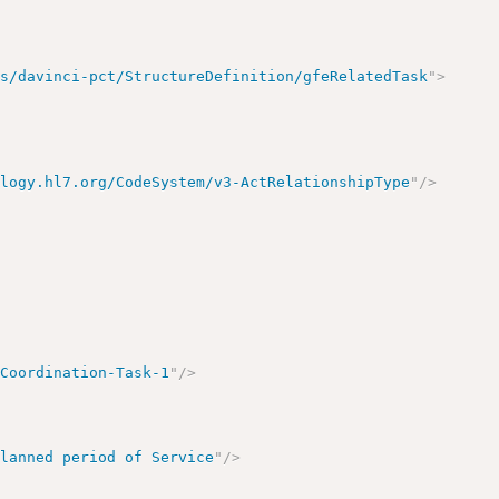
us/davinci-pct/StructureDefinition/gfeRelatedTask
"
>
ology.hl7.org/CodeSystem/v3-ActRelationshipType
"
/>
-Coordination-Task-1
"
/>
Planned period of Service
"
/>