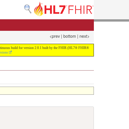
<prev
|
bottom
|
next>
continuous build for version 2.0.1 built by the FHIR (HL7® FHIR®
rsions