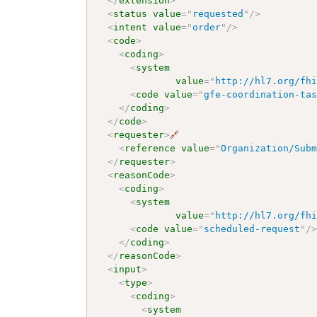
</
extension
>
<
status
value
=
"
requested
"
/>
<
intent
value
=
"
order
"
/>
<
code
>
<
coding
>
<
system
value
=
"
http://hl7.org/fh
<
code
value
=
"
gfe-coordination-ta
</
coding
>
</
code
>
<
requester
>
🔗
<
reference
value
=
"
Organization/Sub
</
requester
>
<
reasonCode
>
<
coding
>
<
system
value
=
"
http://hl7.org/fh
<
code
value
=
"
scheduled-request
"
/
</
coding
>
</
reasonCode
>
<
input
>
<
type
>
<
coding
>
<
system