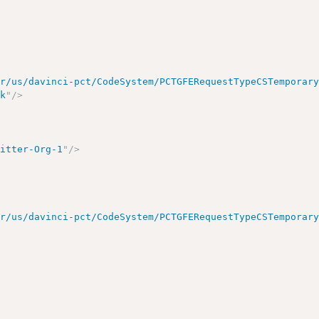
ir/us/davinci-pct/CodeSystem/PCTGFERequestTypeCSTemporar
sk
"
/>
mitter-Org-1
"
/>
ir/us/davinci-pct/CodeSystem/PCTGFERequestTypeCSTemporar
>