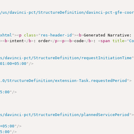
r/us/davinci-pct/StructureDefinition/davinci-pct-gfe-coo
/xhtml
"
>
<
p
class
=
"
res-header-id
"
>
<
b
>
Generated Narrative:
p
>
<
b
>
intent
</
b
>
: order
</
p
>
<
p
>
<
b
>
code
</
b
>
: 
<
span
title
=
"
C
us/davinci-pct/StructureDefinition/requestInitiationTime
:01:00+05:00
"
/>
5.0/StructureDefinition/extension-Task.requestedPeriod
"
>
05:00
"
/>
us/davinci-pct/StructureDefinition/plannedServicePeriod
"
0+05:00
"
/>
05:00
"
/>