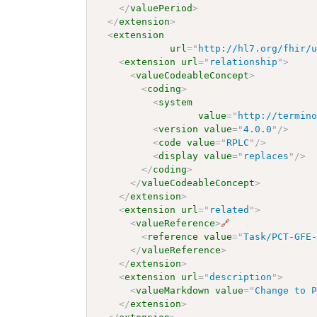
</
valuePeriod
>
</
extension
>
<
extension
url
=
"
http://hl7.org/fhir/
<
extension
url
=
"
relationship
"
>
<
valueCodeableConcept
>
<
coding
>
<
system
value
=
"
http://termin
<
version
value
=
"
4.0.0
"
/>
<
code
value
=
"
RPLC
"
/>
<
display
value
=
"
replaces
"
/>
</
coding
>
</
valueCodeableConcept
>
</
extension
>
<
extension
url
=
"
related
"
>
<
valueReference
>
🔗
<
reference
value
=
"
Task/PCT-GFE
</
valueReference
>
</
extension
>
<
extension
url
=
"
description
"
>
<
valueMarkdown
value
=
"
Change to 
</
extension
>