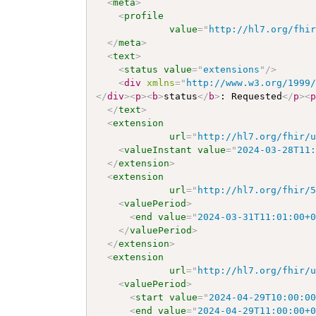
<
meta
>
<
profile
value
=
"
http://hl7.org/fhi
</
meta
>
<
text
>
<
status
value
=
"
extensions
"
/>
<
div
xmlns
=
"
http://www.w3.org/1999
</
div
>
<
p
>
<
b
>
status
</
b
>
: Requested
</
p
>
<
</
text
>
<
extension
url
=
"
http://hl7.org/fhir/
<
valueInstant
value
=
"
2024-03-28T11
</
extension
>
<
extension
url
=
"
http://hl7.org/fhir/
<
valuePeriod
>
<
end
value
=
"
2024-03-31T11:01:00+
</
valuePeriod
>
</
extension
>
<
extension
url
=
"
http://hl7.org/fhir/
<
valuePeriod
>
<
start
value
=
"
2024-04-29T10:00:0
<
end
value
=
"
2024-04-29T11:00:00+