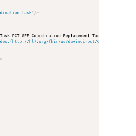
rdination-task
"
/>
 Task PCT-GFE-Coordination-Replacement-Task-1
</
b
>
</
p
>
<
a
odes:{http://hl7.org/fhir/us/davinci-pct/CodeSystem/PCTG
"
>
>