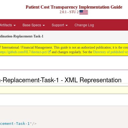
Patient Cost Transparency Implementation Guide
2.0.1 - STU 2
Artifacts
Base Specs
Support
Change Log
ination-Replacement-Task-1
International / Financial Management. This guide is not an authorized publication; it is the 
https://github.com/HL7/davinci-pct/
and changes regularly. See the
Directory of published ve
-Replacement-Task-1 - XML Representation
acement-Task-1
"
/>