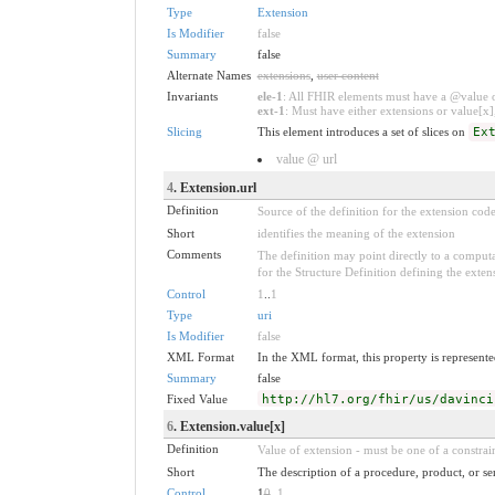
Type
Extension
Is Modifier
false
Summary
false
Alternate Names
extensions
,
user content
Invariants
ele-1
: All FHIR elements must have a @value or
ext-1
: Must have either extensions or value[x],
Slicing
This element introduces a set of slices on
Ex
value @ url
4
. Extension.url
Definition
Source of the definition for the extension cod
Short
identifies the meaning of the extension
Comments
The definition may point directly to a computa
for the Structure Definition defining the exten
Control
1
..
1
Type
uri
Is Modifier
false
XML Format
In the XML format, this property is represented
Summary
false
Fixed Value
http://hl7.org/fhir/us/davinci
6
. Extension.value[x]
Definition
Value of extension - must be one of a constrain
Short
The description of a procedure, product, or se
Control
1
0
..
1