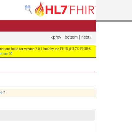
<prev
|
bottom
|
next>
continuous build for version 2.0.1 built by the FHIR (HL7® FHIR®
rsions
el
: 2