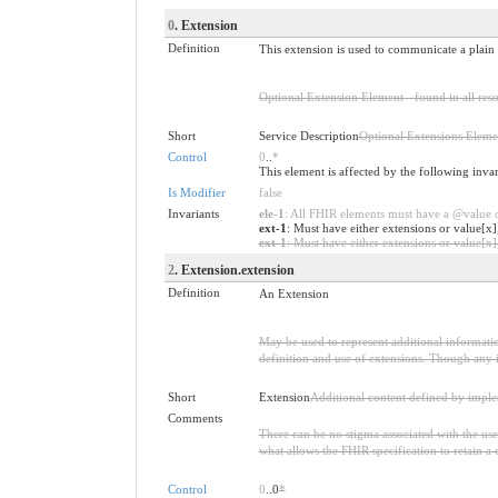
0
. Extension
Definition
This extension is used to communicate a plain 
Optional Extension Element - found in all reso
Short
Service Description
Optional Extensions Eleme
Control
0
..
*
This element is affected by the following inva
Is Modifier
false
Invariants
ele-1
: All FHIR elements must have a @value or
ext-1
: Must have either extensions or value[x]
ext-1
: Must have either extensions or value[x],
2
. Extension.extension
Definition
An Extension
May be used to represent additional information
definition and use of extensions. Though any i
Short
Extension
Additional content defined by impl
Comments
There can be no stigma associated with the use o
what allows the FHIR specification to retain a 
Control
0
..0
*