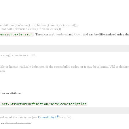
 children (hasValue() or (children().count() > id.count()))
 not both (extension.exists() != value.exists())
tension.extension
. The slices are
Unordered
and
Open
, and can be differentiated using th
e - a logical name or a URL.
ble or human-readable definition of the extensibility codes, or it may be a logical URI as decla
sion.
 as an attribute.
-pct/StructureDefinition/serviceDescription
ed set of the data types (see
Extensibility
for a list).
rvice
Value of extension