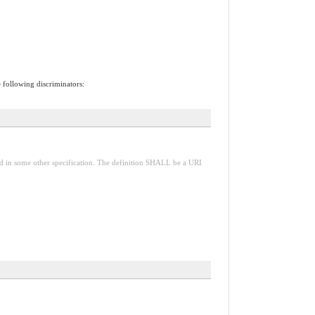
e following discriminators:
red in some other specification. The definition SHALL be a URI