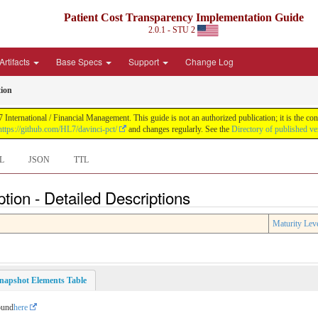
Patient Cost Transparency Implementation Guide
2.0.1 - STU 2
Artifacts
Base Specs
Support
Change Log
tion
International / Financial Management. This guide is not an authorized publication; it is the 
https://github.com/HL7/davinci-pct/
and changes regularly. See the
Directory of published ve
L
JSON
TTL
tion - Detailed Descriptions
Maturity Lev
napshot Elements Table
ound
here