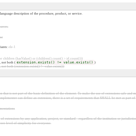
language description of the procedure, product, or service.
urces.
nt
riants:
ele-1
 children (hasValue() or (children().count() > id.count()))
, not both (
extension.exists() != value.exists()
)
 not both (extension.exists() != value.exists())
 that is not part of the basic definition of the element. To make the use of extensions safe and ma
mplementer can define an extension, there is a set of requirements that SHALL be met as part of t
ementations
f extensions by any application, project, or standard - regardless of the institution or jurisdictio
core level of simplicity for everyone.