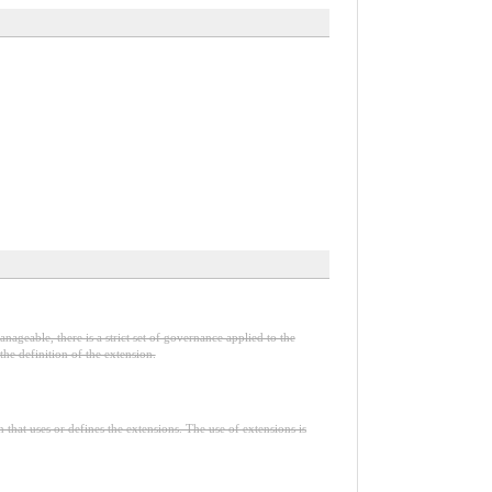
nageable, there is a strict set of governance applied to the
he definition of the extension.
n that uses or defines the extensions. The use of extensions is