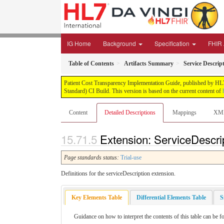
IG Home
Background
Specification
FHIR 
Table of Contents
Artifacts Summary
Service Descrip
Patient Cost Transparency Implementation Guide, published by HL7 
Standard) CI Build. This version is based on the current content of
Content
Detailed Descriptions
Mappings
XM
Extension: ServiceDescrip
Page standards status:
Trial-use
Definitions for the serviceDescription extension.
Key Elements Table
Differential Elements Table
S
Guidance on how to interpret the contents of this table can be f