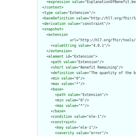
    <
expression
value
="ExplanationOfBenefit.be
  </
context
>

  <
type
value
="Extension"/>

  <
baseDefinition
value
="http://hl7.org/fhir/S
  <
derivation
value
="constraint"/>

  <
snapshot
>

    <
extension
url
="http://hl7.org/fhir/tools/
      <
valueString
value
="4.0.1"/>

    </
extension
>

    <
element
id
="Extension">

      <
path
value
="Extension"/>

      <
short
value
="Benefit Remaining"/>

      <
definition
value
="The quantity of the b
      <
min
value
="0"/>

      <
max
value
="*"/>

      <
base
>

        <
path
value
="Extension"/>

        <
min
value
="0"/>

        <
max
value
="*"/>

      </
base
>

      <
condition
value
="ele-1"/>

      <
constraint
>

        <
key
value
="ele-1"/>

        <
severity
value
="error"/>
