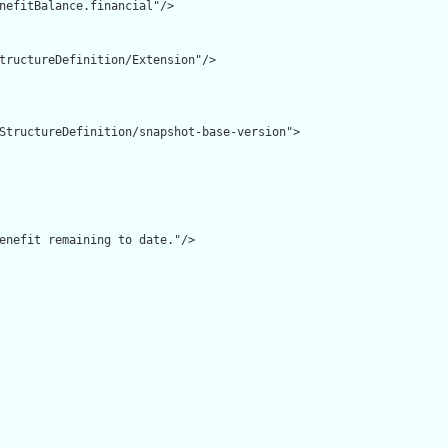
nefitBalance.financial"/>

tructureDefinition/Extension"/>

StructureDefinition/snapshot-base-version">

enefit remaining to date."/>
