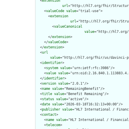
  <
extension
url
="http://hl7.org/fhir/Structur
    <
valueCode
value
="trial-use">

      <
extension
url
="http://hl7.org/fhir/Stru
        <
valueCanonical
value
="http://hl7.org/
      </
extension
>

    </
valueCode
>

  </
extension
>

  <
url
value
="http://hl7.org/fhir/us/davinci-p
  <
identifier
>

    <
system
value
="urn:ietf:rfc:3986"/>

    <
value
value
="urn:oid:2.16.840.1.113883.4.
  </
identifier
>

  <
version
value
="2.0.1"/>

  <
name
value
="RemainingBenefit"/>

  <
title
value
="Benefit Remaining"/>

  <
status
value
="active"/>

  <
date
value
="2026-03-18T16:32:13+00:00"/>

  <
publisher
value
="HL7 International / Financ
  <
contact
>

    <
name
value
="HL7 International / Financial
    <
telecom
>
