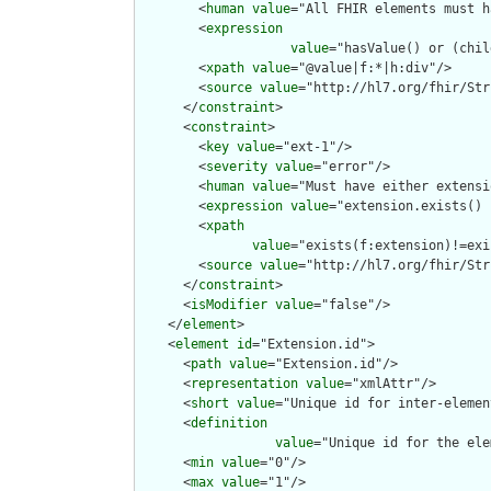
        <
human
value
="All FHIR elements must h
        <
expression
value
="hasValue() or (chil
        <
xpath
value
="@value|f:*|h:div"/>

        <
source
value
="http://hl7.org/fhir/Str
      </
constraint
>

      <
constraint
>

        <
key
value
="ext-1"/>

        <
severity
value
="error"/>

        <
human
value
="Must have either extensi
        <
expression
value
="extension.exists() 
        <
xpath
value
="exists(f:extension)!=exi
        <
source
value
="http://hl7.org/fhir/Str
      </
constraint
>

      <
isModifier
value
="false"/>

    </
element
>

    <
element
id
="Extension.id">

      <
path
value
="Extension.id"/>

      <
representation
value
="xmlAttr"/>

      <
short
value
="Unique id for inter-elemen
      <
definition
value
="Unique id for the ele
      <
min
value
="0"/>

      <
max
value
="1"/>
