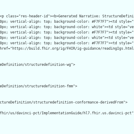
eDefinition/structuredefinition-wg">

eDefinition/structuredefinition-fmm">

ctureDefinition/structuredefinition-conformance-derivedFrom">

fhir/us/davinci-pct/ImplementationGuide/hl7.fhir.us.davinci-pct"/