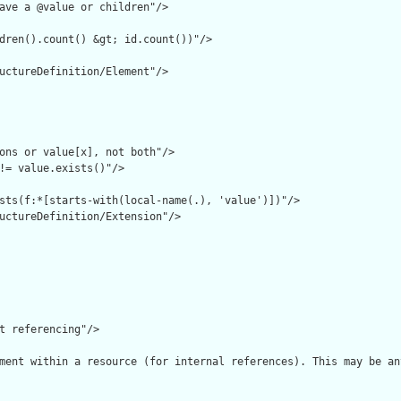
ave a @value or children"/>

dren().count() &gt; id.count())"/>

uctureDefinition/Element"/>

ons or value[x], not both"/>

!= value.exists()"/>

sts(f:*[starts-with(local-name(.), 'value')])"/>

uctureDefinition/Extension"/>

t referencing"/>

ment within a resource (for internal references). This may be an