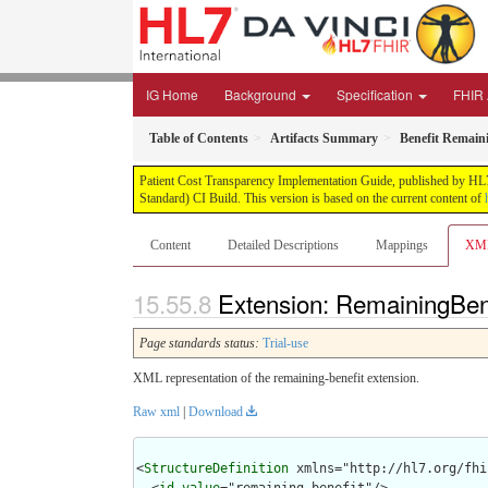
IG Home
Background
Specification
FHIR 
Table of Contents
Artifacts Summary
Benefit Remain
Patient Cost Transparency Implementation Guide, published by HL7 
Standard) CI Build. This version is based on the current content of
Content
Detailed Descriptions
Mappings
XM
Extension: RemainingBene
Page standards status:
Trial-use
XML representation of the remaining-benefit extension.
Raw xml
|
Download
<
StructureDefinition
 xmlns="http://hl7.org/fhir