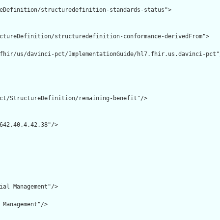
eDefinition/structuredefinition-standards-status">

ctureDefinition/structuredefinition-conformance-derivedFrom">

fhir/us/davinci-pct/ImplementationGuide/hl7.fhir.us.davinci-pct"/
ct/StructureDefinition/remaining-benefit"/>

642.40.4.42.38"/>

ial Management"/>

 Management"/>
