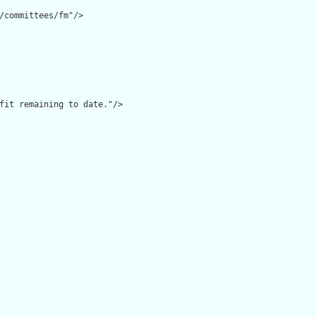
/committees/fm"/>

fit remaining to date."/>
