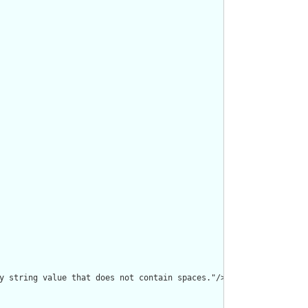
y string value that does not contain spaces."/>
