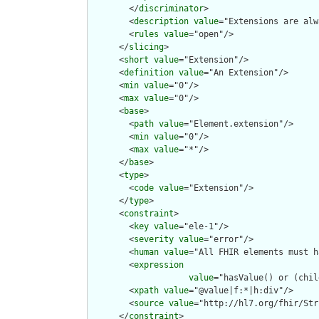
        </
discriminator
>

        <
description
value
="Extensions are alw
        <
rules
value
="open"/>

      </
slicing
>

      <
short
value
="Extension"/>

      <
definition
value
="An Extension"/>

      <
min
value
="0"/>

      <
max
value
="0"/>

      <
base
>

        <
path
value
="Element.extension"/>

        <
min
value
="0"/>

        <
max
value
="*"/>

      </
base
>

      <
type
>

        <
code
value
="Extension"/>

      </
type
>

      <
constraint
>

        <
key
value
="ele-1"/>

        <
severity
value
="error"/>

        <
human
value
="All FHIR elements must h
        <
expression
value
="hasValue() or (chil
        <
xpath
value
="@value|f:*|h:div"/>

        <
source
value
="http://hl7.org/fhir/Str
      </
constraint
>
