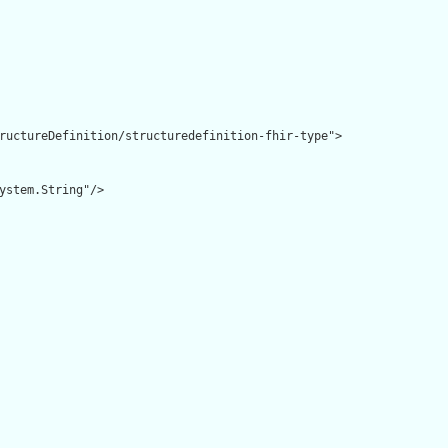
ructureDefinition/structuredefinition-fhir-type">

ystem.String"/>
