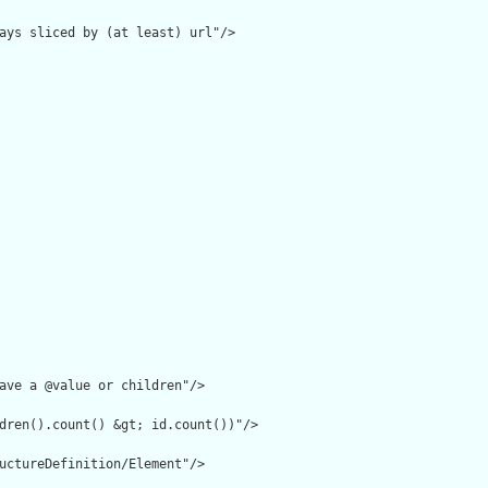
ays sliced by (at least) url"/>

ave a @value or children"/>

dren().count() &gt; id.count())"/>

uctureDefinition/Element"/>
