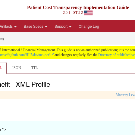
Patient Cost Transparency Implementation Guide
2.0.1 - STU 2
Artifacts
Base Specs
Support
Change Log
ing
International / Financial Management. This guide is not an authorized publication; it is the 
https://github.com/HL7/davinci-pct/
and changes regularly. See the
Directory of published ve
L
JSON
TTL
fit - XML Profile
Maturity Lev
">
