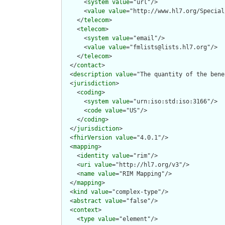
      <
system
value
="url"/>

      <
value
value
="http://www.hl7.org/Special
    </
telecom
>

    <
telecom
>

      <
system
value
="email"/>

      <
value
value
="fmlists@lists.hl7.org"/>

    </
telecom
>

  </
contact
>

  <
description
value
="The quantity of the bene
  <
jurisdiction
>

    <
coding
>

      <
system
value
="urn:iso:std:iso:3166"/>

      <
code
value
="US"/>

    </
coding
>

  </
jurisdiction
>

  <
fhirVersion
value
="4.0.1"/>

  <
mapping
>

    <
identity
value
="rim"/>

    <
uri
value
="http://hl7.org/v3"/>

    <
name
value
="RIM Mapping"/>

  </
mapping
>

  <
kind
value
="complex-type"/>

  <
abstract
value
="false"/>

  <
context
>

    <
type
value
="element"/>
