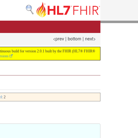
<prev
|
bottom
|
next>
continuous build for version 2.0.1 built by the FHIR (HL7® FHIR®
rsions
el
: 2