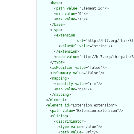
      <
base
>

        <
path
value
="Element.id"/>

        <
min
value
="0"/>

        <
max
value
="1"/>

      </
base
>

      <
type
>

        <
extension
url
="http://hl7.org/fhir/St
          <
valueUrl
value
="string"/>

        </
extension
>

        <
code
value
="http://hl7.org/fhirpath/S
      </
type
>

      <
isModifier
value
="false"/>

      <
isSummary
value
="false"/>

      <
mapping
>

        <
identity
value
="rim"/>

        <
map
value
="n/a"/>

      </
mapping
>

    </
element
>

    <
element
id
="Extension.extension">

      <
path
value
="Extension.extension"/>

      <
slicing
>

        <
discriminator
>

          <
type
value
="value"/>

          <
path
value
="url"/>
