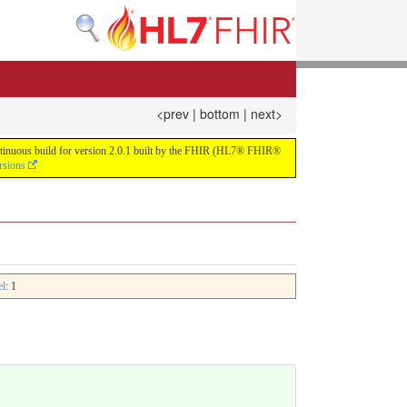
<prev
|
bottom
|
next>
continuous build for version 2.0.1 built by the FHIR (HL7® FHIR®
rsions
el
: 1