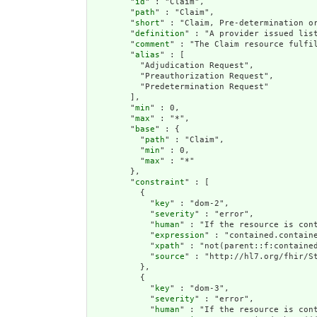
        "
id
" : "Claim",

        "
path
" : "Claim",

        "
short
" : "Claim, Pre-determination or
        "
definition
" : "A provider issued lis
        "
comment
" : "The Claim resource fulfi
        "
alias
" : [

          "Adjudication Request",

          "Preauthorization Request",

          "Predetermination Request"

        ],

        "
min
" : 0,

        "
max
" : "*",

        "
base
" : {

          "
path
" : "Claim",

          "
min
" : 0,

          "
max
" : "*"

        },

        "
constraint
" : [

          {

            "
key
" : "dom-2",

            "
severity
" : "error",

            "
human
" : "If the resource is cont
            "
expression
" : "contained.containe
            "
xpath
" : "not(parent::f:contained
            "
source
" : "http://hl7.org/fhir/St
          },

          {

            "
key
" : "dom-3",

            "
severity
" : "error",

            "
human
" : "If the resource is con