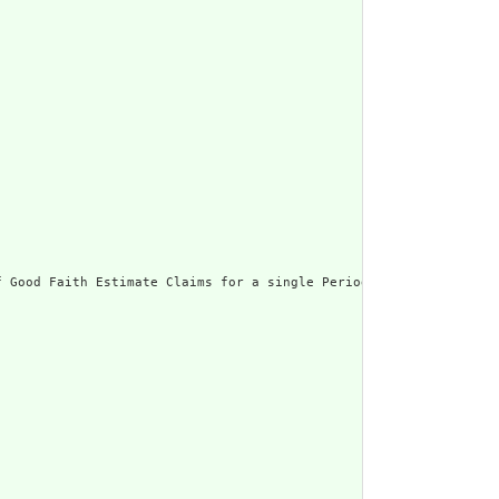
 Good Faith Estimate Claims for a single Period of Care.",
