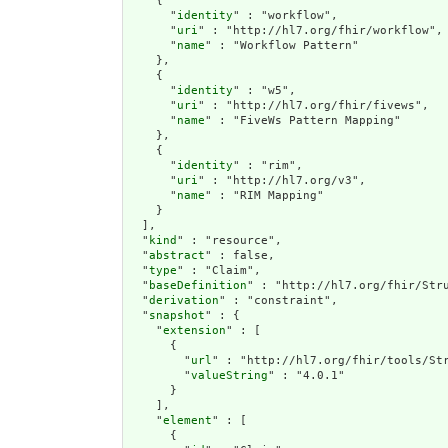
    {

      "
identity
" : "workflow",

      "
uri
" : "http://hl7.org/fhir/workflow",

      "
name
" : "Workflow Pattern"

    },

    {

      "
identity
" : "w5",

      "
uri
" : "http://hl7.org/fhir/fivews",

      "
name
" : "FiveWs Pattern Mapping"

    },

    {

      "
identity
" : "rim",

      "
uri
" : "http://hl7.org/v3",

      "
name
" : "RIM Mapping"

    }

  ],

  "
kind
" : "resource",

  "
abstract
" : false,

  "
type
" : "Claim",

  "
baseDefinition
" : "http://hl7.org/fhir/Stru
  "
derivation
" : "constraint",

  "
snapshot
" : {

    "
extension
" : [

      {

        "
url
" : "http://hl7.org/fhir/tools/Str
        "
valueString
" : "4.0.1"

      }

    ],

    "
element
" : [

      {
