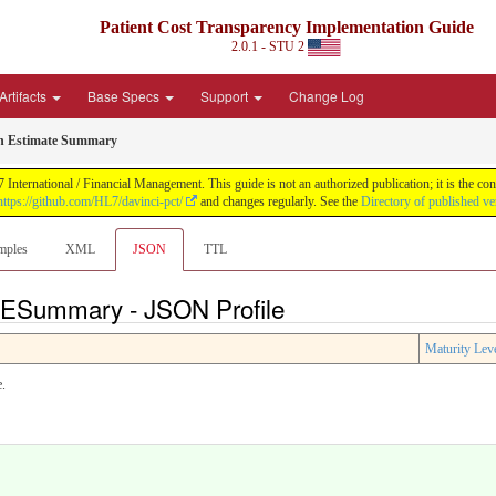
Patient Cost Transparency Implementation Guide
2.0.1 - STU 2
Artifacts
Base Specs
Support
Change Log
h Estimate Summary
International / Financial Management. This guide is not an authorized publication; it is the 
https://github.com/HL7/davinci-pct/
and changes regularly. See the
Directory of published ve
mples
XML
JSON
TTL
FESummary - JSON Profile
Maturity Lev
e.