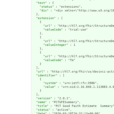
  "
text
" : {

    "
status
" : "extensions",

    "
div
" : "<div
extension
" : [

    {

      "
url
" : "http://hl7.org/fhir/StructureDe
      "
valueCode
" : "trial-use"

    },

    {

      "
url
" : "http://hl7.org/fhir/StructureDe
      "
valueInteger
" : 1

    },

    {

      "
url
" : "http://hl7.org/fhir/StructureDe
      "
valueCode
" : "fm"

    }

  ],

  "
url
" : "http://hl7.org/fhir/us/davinci-pct/
  "
identifier
" : [

    {

      "
system
" : "urn:ietf:rfc:3986",

      "
value
" : "urn:oid:2.16.840.1.113883.4.6
    }

  ],

  "
version
" : "2.0.1",

  "
name
" : "PCTGFESummary",

  "
title
" : "PCT Good Faith Estimate  Summary"
  "
status
" : "active",

  "
date
" : "2026-03-18T16:32:13+00:00",
