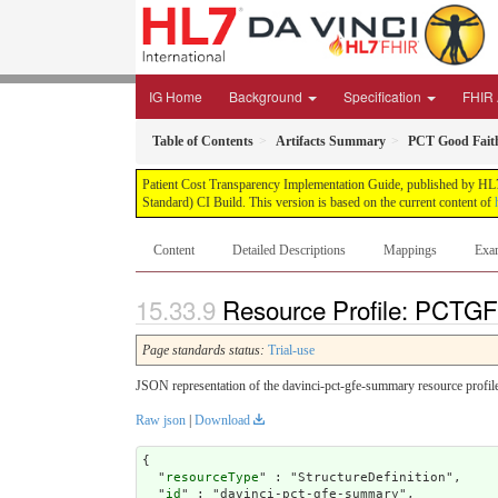
IG Home
Background
Specification
FHIR 
Table of Contents
Artifacts Summary
PCT Good Fait
Patient Cost Transparency Implementation Guide, published by HL7 
Standard) CI Build. This version is based on the current content of
Content
Detailed Descriptions
Mappings
Exa
Resource Profile: PCTG
Page standards status:
Trial-use
JSON representation of the davinci-pct-gfe-summary resource profil
Raw json
|
Download
{

  "
resourceType
" : "StructureDefinition",

  "
id
" : "davinci-pct-gfe-summary",
