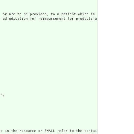
 or are to be provided, to a patient which is sent to an insurer
r adjudication for reimbursement for products and/or services pro
",

e in the resource or SHALL refer to the containing resource",
