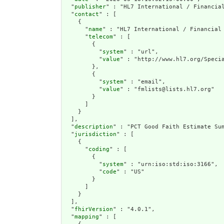
  "
publisher
" : "HL7 International / Financial
  "
contact
" : [

    {

      "
name
" : "HL7 International / Financial 
      "
telecom
" : [

        {

          "
system
" : "url",

          "
value
" : "http://www.hl7.org/Specia
        },

        {

          "
system
" : "email",

          "
value
" : "fmlists@lists.hl7.org"

        }

      ]

    }

  ],

  "
description
" : "PCT Good Faith Estimate Su
  "
jurisdiction
" : [

    {

      "
coding
" : [

        {

          "
system
" : "urn:iso:std:iso:3166",

          "
code
" : "US"

        }

      ]

    }

  ],

  "
fhirVersion
" : "4.0.1",

  "
mapping
" : [
