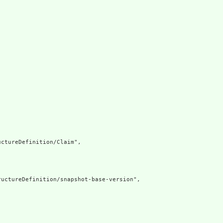
ctureDefinition/Claim",

uctureDefinition/snapshot-base-version",
