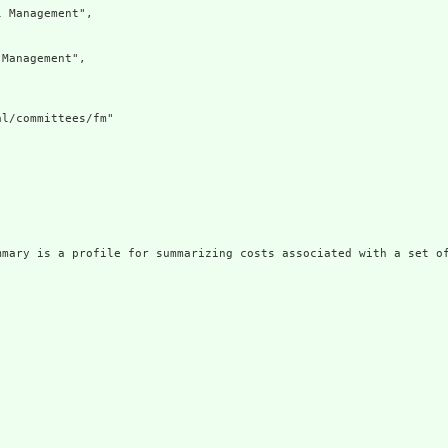
 Management",

Management",

l/committees/fm"

mmary is a profile for summarizing costs associated with a set of