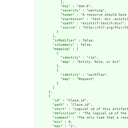
            ],

            "
key
" : "dom-6",

            "
severity
" : "warning",

            "
human
" : "A resource should have 
            "
expression
" : "text.`div`.exists(
            "
xpath
" : "exists(f:text/h:div)",

            "
source
" : "http://hl7.org/fhir/St
          }

        ],

        "
isModifier
" : false,

        "
isSummary
" : false,

        "
mapping
" : [

          {

            "
identity
" : "rim",

            "
map
" : "Entity. Role, or Act"

          },

          {

            "
identity
" : "workflow",

            "
map
" : "Request"

          }

        ]

      },

      {

        "
id
" : "Claim.id",

        "
path
" : "Claim.id",

        "
short
" : "Logical id of this artifact
        "
definition
" : "The logical id of the
        "
comment
" : "The only time that a res
        "
min
" : 0,

        "
max
" : "1",
