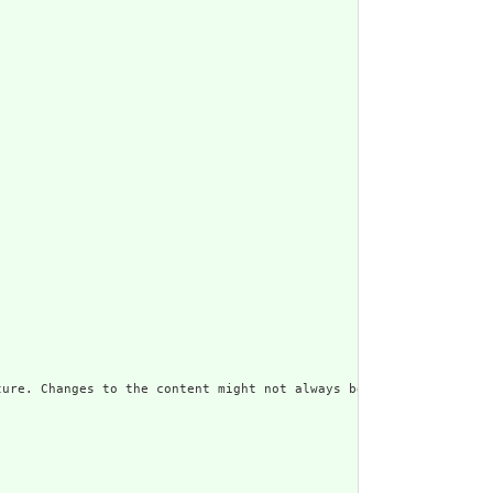
ure. Changes to the content might not always be associated with 