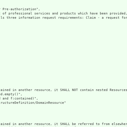
 Pre-authorization",

t of professional services and products which have been provided,
lls three information request requirements: Claim - a request fo
ained in another resource, it SHALL NOT contain nested Resources
d.empty()",

 and f:contained)",

ructureDefinition/DomainResource"

tained in another resource, it SHALL be referred to from elsewher