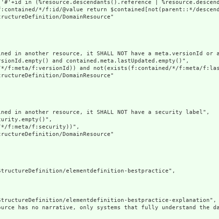
('#'+id in (%resource.descendants().reference | %resource.descen
f:contained/*/f:id/@value return $contained[not(parent::*/descend
ructureDefinition/DomainResource"

ined in another resource, it SHALL NOT have a meta.versionId or a
sionId.empty() and contained.meta.lastUpdated.empty()",

/*/f:meta/f:versionId)) and not(exists(f:contained/*/f:meta/f:las
ructureDefinition/DomainResource"

ned in another resource, it SHALL NOT have a security label",

urity.empty()",

*/f:meta/f:security))",

ructureDefinition/DomainResource"

tructureDefinition/elementdefinition-bestpractice",

tructureDefinition/elementdefinition-bestpractice-explanation",

ource has no narrative, only systems that fully understand the d