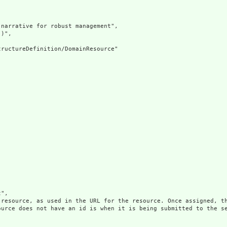
narrative for robust management",

)",

ructureDefinition/DomainResource"

",

 resource, as used in the URL for the resource. Once assigned, th
ource does not have an id is when it is being submitted to the se