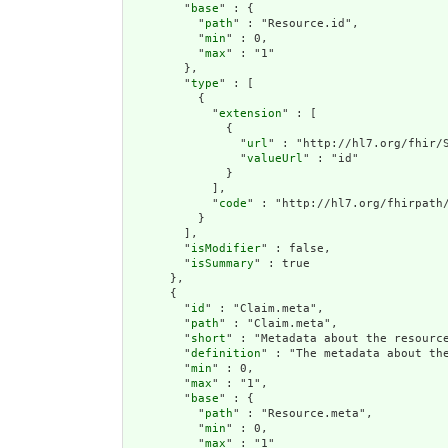
        "
base
" : {

          "
path
" : "Resource.id",

          "
min
" : 0,

          "
max
" : "1"

        },

        "
type
" : [

          {

            "
extension
" : [

              {

                "
url
" : "http://hl7.org/fhir/S
                "
valueUrl
" : "id"

              }

            ],

            "
code
" : "http://hl7.org/fhirpath/
          }

        ],

        "
isModifier
" : false,

        "
isSummary
" : true

      },

      {

        "
id
" : "Claim.meta",

        "
path
" : "Claim.meta",

        "
short
" : "Metadata about the resource
        "
definition
" : "The metadata about th
        "
min
" : 0,

        "
max
" : "1",

        "
base
" : {

          "
path
" : "Resource.meta",

          "
min
" : 0,

          "
max
" : "1"
