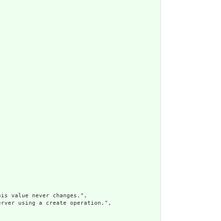
is value never changes.",

rver using a create operation.",
