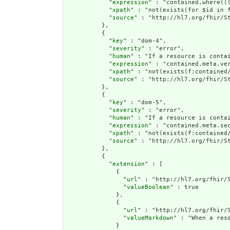
            "
expression
" : "contained.where((
            "
xpath
" : "not(exists(for $id in 
            "
source
" : "http://hl7.org/fhir/St
          },

          {

            "
key
" : "dom-4",

            "
severity
" : "error",

            "
human
" : "If a resource is conta
            "
expression
" : "contained.meta.ver
            "
xpath
" : "not(exists(f:contained
            "
source
" : "http://hl7.org/fhir/St
          },

          {

            "
key
" : "dom-5",

            "
severity
" : "error",

            "
human
" : "If a resource is contai
            "
expression
" : "contained.meta.sec
            "
xpath
" : "not(exists(f:contained/
            "
source
" : "http://hl7.org/fhir/St
          },

          {

            "
extension
" : [

              {

                "
url
" : "http://hl7.org/fhir/S
                "
valueBoolean
" : true

              },

              {

                "
url
" : "http://hl7.org/fhir/S
                "
valueMarkdown
" : "When a res
              }
