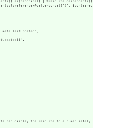
dants().as(canonical) | %resource.descendants().as(uri) | %resour
ant::f:reference/@value=concat('#', $contained/*/id/@value) or d
 meta.lastUpdated",

tUpdated))",

ata can display the resource to a human safely. Including a huma