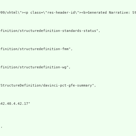
 xmlns=\"http:/
finition/structuredefinition-standards-status",

finition/structuredefinition-fmm",

finition/structuredefinition-wg",

StructureDefinition/davinci-pct-gfe-summary",

42.40.4.42.17"

,
