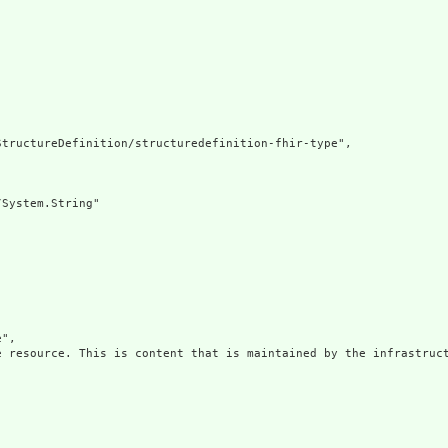
tructureDefinition/structuredefinition-fhir-type",

System.String"

",

e resource. This is content that is maintained by the infrastruct