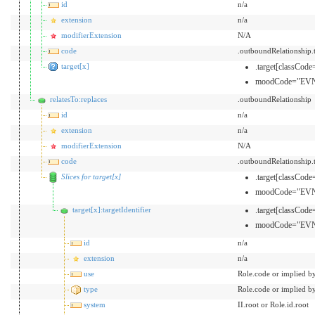
id
n/a
extension
n/a
modifierExtension
N/A
code
.outboundRelationship
target[x]
.target[classCo
moodCode="EVN
relatesTo:replaces
.outboundRelationship
id
n/a
extension
n/a
modifierExtension
N/A
code
.outboundRelationship
Slices for target[x]
.target[classCo
moodCode="EVN
target[x]:targetIdentifier
.target[classCo
moodCode="EVN
id
n/a
extension
n/a
use
Role.code or implied b
type
Role.code or implied b
system
II.root or Role.id.root