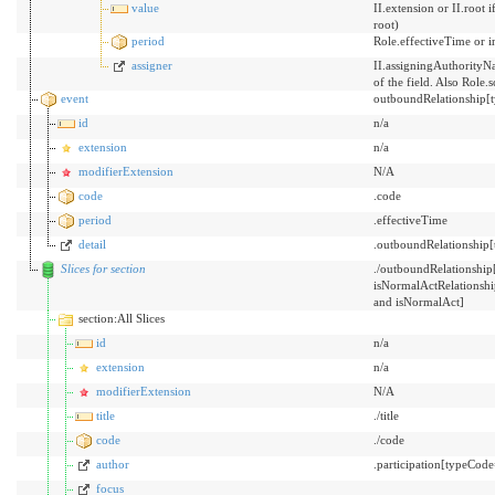
value
II.extension or II.root
root)
period
Role.effectiveTime or i
assigner
II.assigningAuthorityNa
of the field. Also Role.
event
outboundRelationship[
id
n/a
extension
n/a
modifierExtension
N/A
code
.code
period
.effectiveTime
detail
.outboundRelationship[
Slices for section
./outboundRelationsh
isNormalActRelations
and isNormalAct]
section:All Slices
id
n/a
extension
n/a
modifierExtension
N/A
title
./title
code
./code
author
.participation[typeCo
focus