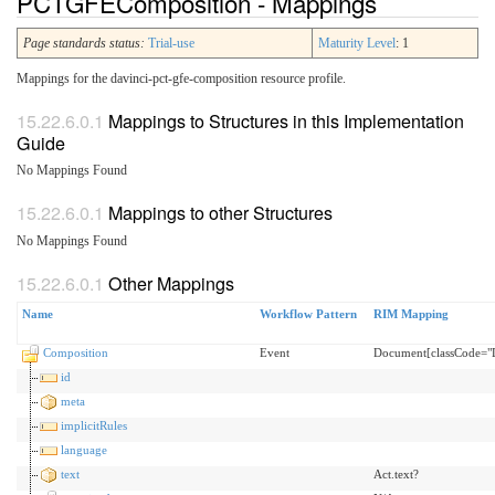
PCTGFEComposition - Mappings
Page standards status:
Trial-use
Maturity Level
: 1
Mappings for the davinci-pct-gfe-composition resource profile.
Mappings to Structures in this Implementation
Guide
No Mappings Found
Mappings to other Structures
No Mappings Found
Other Mappings
Name
Workflow Pattern
RIM Mapping
Composition
Event
Document[classCode="
id
meta
implicitRules
language
text
Act.text?