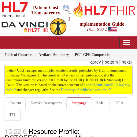
Patient Cost
Transparency
I
mplementation Guide
2.0.1 - STU 2
Table of Contents
Artifacts Summary
PCT GFE Composition
<prev
|
bottom
|
next>
Patient Cost Transparency Implementation Guide, published by HL7 International /
Financial Management. This guide is not an authorized publication; it is the
continuous build for version 2.0.1 built by the FHIR (HL7® FHIR® Standard) CI
Build. This version is based on the current content of
https://github.com/HL7/davinci-
pct/
and changes regularly. See the
Directory of published versions
Content
Detailed Descriptions
Mappings
XML
JSON
TTL
Resource Profile: