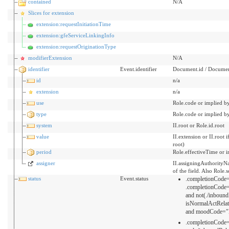
contained
N/A
Slices for extension
extension:requestInitiationTime
extension:gfeServiceLinkingInfo
extension:requestOriginationType
modifierExtension
N/A
identifier
Event.identifier
Document.id / Documen
id
n/a
extension
n/a
use
Role.code or implied b
type
Role.code or implied b
system
II.root or Role.id.root
value
II.extension or II.root
root)
period
Role.effectiveTime or i
assigner
II.assigningAuthorityNa
of the field. Also Role.
status
Event.status
.completionCode="
.completionCode
and not(./inboun
isNormalActRela
and moodCode="
.completionCode