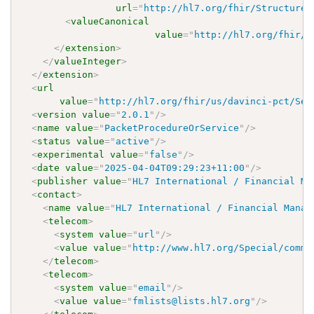
url
=
"
http://hl7.org/fhir/StructureD
<
valueCanonical
value
=
"
http://hl7.org/fhir/u
</
extension
>
</
valueInteger
>
</
extension
>
<
url
value
=
"
http://hl7.org/fhir/us/davinci-pct/Sea
<
version
value
=
"
2.0.1
"
/>
<
name
value
=
"
PacketProcedureOrService
"
/>
<
status
value
=
"
active
"
/>
<
experimental
value
=
"
false
"
/>
<
date
value
=
"
2025-04-04T09:29:23+11:00
"
/>
<
publisher
value
=
"
HL7 International / Financial Ma
<
contact
>
<
name
value
=
"
HL7 International / Financial Manag
<
telecom
>
<
system
value
=
"
url
"
/>
<
value
value
=
"
http://www.hl7.org/Special/commi
</
telecom
>
<
telecom
>
<
system
value
=
"
email
"
/>
<
value
value
=
"
fmlists@lists.hl7.org
"
/>