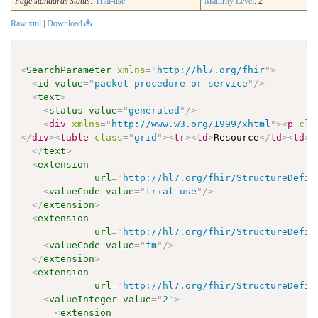
Page standards status:
Trial-use
Maturity Level
: 2
Raw xml
|
Download
<
SearchParameter
xmlns
=
"
http://hl7.org/fhir
"
>
<
id
value
=
"
packet-procedure-or-service
"
/>
<
text
>
<
status
value
=
"
generated
"
/>
<
div
xmlns
=
"
http://www.w3.org/1999/xhtml
"
>
<
p
cla
</
div
>
<
table
class
=
"
grid
"
>
<
tr
>
<
td
>
Resource
</
td
>
<
td
>
<
</
text
>
<
extension
url
=
"
http://hl7.org/fhir/StructureDefin
<
valueCode
value
=
"
trial-use
"
/>
</
extension
>
<
extension
url
=
"
http://hl7.org/fhir/StructureDefin
<
valueCode
value
=
"
fm
"
/>
</
extension
>
<
extension
url
=
"
http://hl7.org/fhir/StructureDefin
<
valueInteger
value
=
"
2
"
>
<
extension