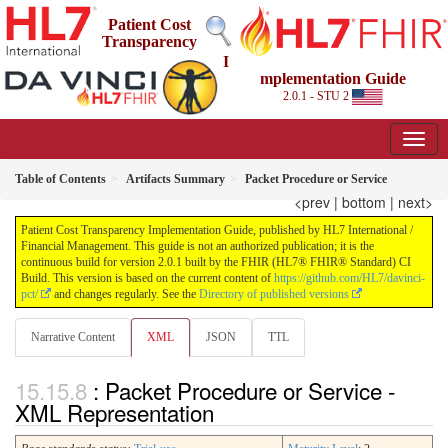
Patient Cost
Transparency
I
mplementation Guide
2.0.1 - STU 2
Table of Contents
Artifacts Summary
Packet Procedure or Service
<prev
|
bottom
|
next>
Patient Cost Transparency Implementation Guide, published by HL7 International /
Financial Management. This guide is not an authorized publication; it is the
continuous build for version 2.0.1 built by the FHIR (HL7® FHIR® Standard) CI
Build. This version is based on the current content of
https://github.com/HL7/davinci-
pct/
and changes regularly. See the
Directory of published versions
Narrative Content
XML
JSON
TTL
: Packet Procedure or Service -
XML Representation