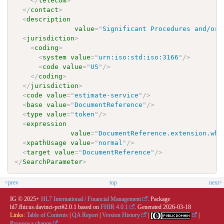
</
telecom
>
</
contact
>
<
description
value
=
"
Significant Procedures and/or 
<
jurisdiction
>
<
coding
>
<
system
value
=
"
urn:iso:std:iso:3166
"
/>
<
code
value
=
"
US
"
/>
</
coding
>
</
jurisdiction
>
<
code
value
=
"
estimate-service
"
/>
<
base
value
=
"
DocumentReference
"
/>
<
type
value
=
"
token
"
/>
<
expression
value
=
"
DocumentReference.extension.whe
<
xpathUsage
value
=
"
normal
"
/>
<
target
value
=
"
DocumentReference
"
/>
</
SearchParameter
>
<prev
top
next>
IG © 2025+
HL7 International / Financial Management
. Package
hl7.fhir.us.davinci-pct#2.0.1 based on
FHIR 4.0.1
. Generated
2026-03-18
Links:
Table of Contents
|
QA Report
|
Version History
|
|
Propose a change