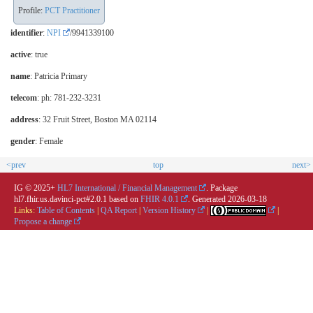
Profile:
PCT Practitioner
identifier
:
NPI
/9941339100
active
: true
name
: Patricia Primary
telecom
: ph: 781-232-3231
address
: 32 Fruit Street, Boston MA 02114
gender
: Female
<prev
top
next>
IG © 2025+
HL7 International / Financial Management
. Package
hl7.fhir.us.davinci-pct#2.0.1 based on
FHIR 4.0.1
. Generated
2026-03-18
Links:
Table of Contents
|
QA Report
|
Version History
|
|
Propose a change