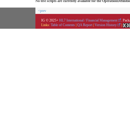
No test scripts are currently available for the OperationDefiniti
<prev
IG © 2025+
HL7 International / Financial Management
. Pack
Links:
Table of Contents
|
QA Report
|
Version History
|