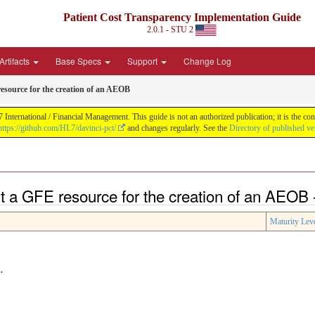
Patient Cost Transparency Implementation Guide
2.0.1 - STU 2
Artifacts
Base Specs
Support
Change Log
esource for the creation of an AEOB
International / Financial Management. This guide is not an authorized publication; it is the 
https://github.com/HL7/davinci-pct/
and changes regularly. See the
Directory of published ve
t a GFE resource for the creation of an AEOB 
Maturity Lev
.