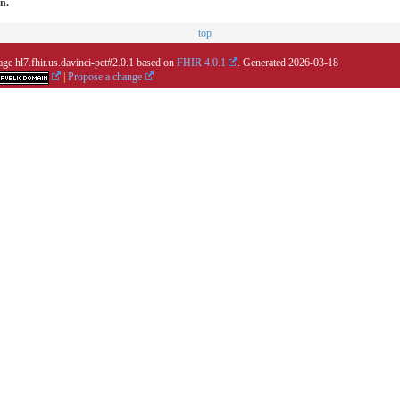
on.
top
age hl7.fhir.us.davinci-pct#2.0.1 based on
FHIR 4.0.1
. Generated
2026-03-18
|
Propose a change