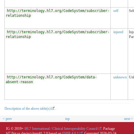
http://terminology.hl7.org/CodeSystem/subscriber-
self
Sel
relationship
http://terminology.hl7.org/CodeSystem/subscriber-
injured
Inj
relationship
Par
http://terminology.hl7.org/CodeSystem/data-
unknown
Un
absent-reason
Description of the above table(s)
.
< prev
top
next >
IG © 2019+
HL7 International / Clinical Interoperability Council
. Package
hl7.fhir.us.davinci-hrex#1.2.0 based on
FHIR 4.0.1
. Generated
2026-03-24