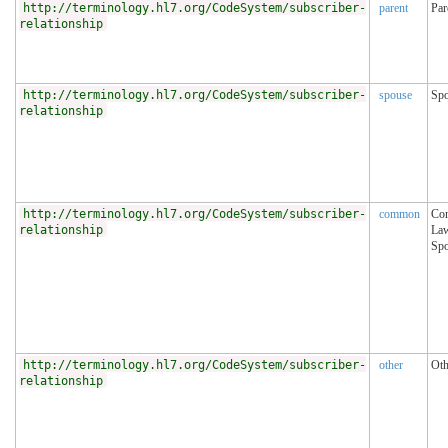
http://terminology.hl7.org/CodeSystem/subscriber-
parent
Par
relationship
http://terminology.hl7.org/CodeSystem/subscriber-
spouse
Sp
relationship
http://terminology.hl7.org/CodeSystem/subscriber-
common
Co
relationship
La
Sp
http://terminology.hl7.org/CodeSystem/subscriber-
other
Oth
relationship