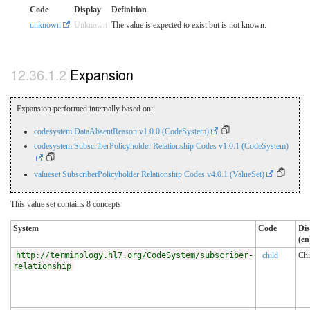
Code
Display
Definition
unknown
Unknown
The value is expected to exist but is not known.
Expansion
Expansion performed internally based on:
codesystem DataAbsentReason v1.0.0 (CodeSystem)
codesystem SubscriberPolicyholder Relationship Codes v1.0.1 (CodeSystem)
valueset SubscriberPolicyholder Relationship Codes v4.0.1 (ValueSet)
This value set contains 8 concepts
System
Code
Dis
(en
http://terminology.hl7.org/CodeSystem/subscriber-
child
Chi
relationship