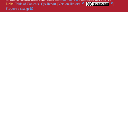
Links:
Table of Contents
|
QA Report
|
Version History
|
|
Propose a change