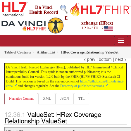
Da Vinci
Health Record
E
xchange (HRex)
1.2.0 - STU 1.2
Table of Contents
Artifact List
HRex Coverage Relationship ValueSet
< prev
|
bottom
|
next >
Da Vinci Health Record Exchange (HRex), published by HL7 International / Clinical
Interoperability Council. This guide is not an authorized publication; it is the
continuous build for version 1.2.0 built by the FHIR (HL7® FHIR® Standard) CI
Build. This version is based on the current content of
https://github.com/HL7/davinci-
ehrx/
and changes regularly. See the
Directory of published versions
Narrative Content
XML
JSON
TTL
ValueSet: HRex Coverage
Relationship ValueSet