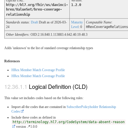
Official URL
:
Version
:
http://hl7.org/fhir/us/davinci-
1.2.0
hrex/ValueSet/hrex-coverage-
relationship
Standards status:
Draft
Draft as of 2026-03-
Maturity
Computable Name
:
24
Level
: 0
HRexCoverageRelations
Other Identifiers:
OID:2.16.840.1.113883.4.642.40.19.48.3
Adds 'unknown' to the list of standard coverage relationship types
References
HRex Member Match Coverage Profile
HRex Member Match Coverage Profile
Logical Definition (CLD)
This value set includes codes based on the following rules:
Import all the codes that are contained in
SubscriberPolicyholder Relationship
Codes
Include these codes as defined in
http://terminology.hl7.org/CodeSystem/data-absent-reason
version 📍1.0.0