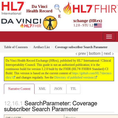
Da Vinci
Health Record
E
xchange (HRex)
1.2.0 - STU 1.2
Table of Contents
Artifact List
Coverage subscriber Search Parameter
< prev
|
bottom
|
next >
Da Vinci Health Record Exchange (HRex), published by HL7 International / Clinical
Interoperability Council. This guide is not an authorized publication; it is the
continuous build for version 1.2.0 built by the FHIR (HL7® FHIR® Standard) CI
Build. This version is based on the current content of
https://github.com/HL7/davinci-
ehrx/
and changes regularly. See the
Directory of published versions
Narrative Content
XML
JSON
TTL
SearchParameter: Coverage
subscriber Search Parameter