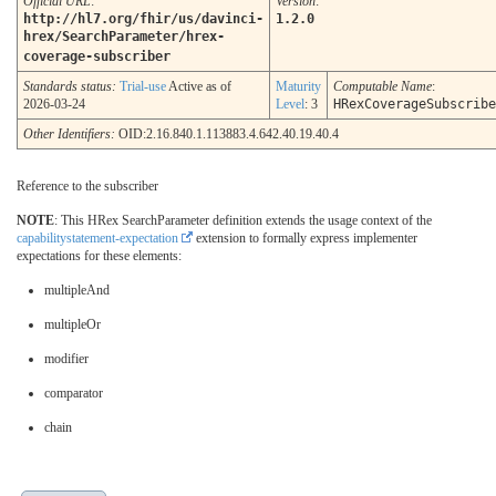
Official URL
:
Version
:
http://hl7.org/fhir/us/davinci-
1.2.0
hrex/SearchParameter/hrex-
coverage-subscriber
Standards status:
Trial-use
Active as of
Maturity
Computable Name
:
2026-03-24
Level
: 3
HRexCoverageSubscribe
Other Identifiers:
OID:2.16.840.1.113883.4.642.40.19.40.4
Reference to the subscriber
NOTE
: This HRex SearchParameter definition extends the usage context of the
capabilitystatement-expectation
extension to formally express implementer
expectations for these elements:
multipleAnd
multipleOr
modifier
comparator
chain