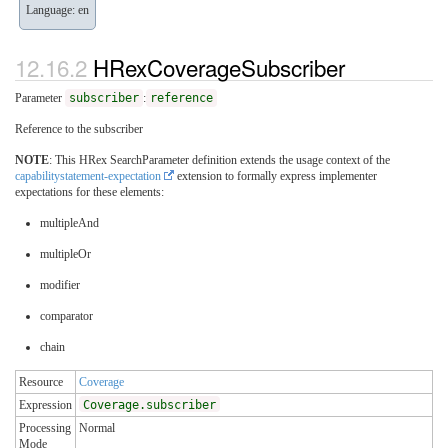
Language: en
HRexCoverageSubscriber
Parameter
subscriber
:
reference
Reference to the subscriber
NOTE
: This HRex SearchParameter definition extends the usage context of the
capabilitystatement-expectation
extension to formally express implementer
expectations for these elements:
multipleAnd
multipleOr
modifier
comparator
chain
Resource
Coverage
Expression
Coverage.subscriber
Processing
Normal
Mode