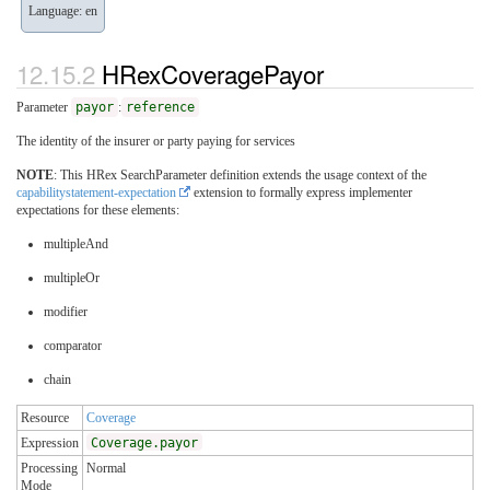
Language: en
HRexCoveragePayor
Parameter
payor
:
reference
The identity of the insurer or party paying for services
NOTE
: This HRex SearchParameter definition extends the usage context of the
capabilitystatement-expectation
extension to formally express implementer
expectations for these elements:
multipleAnd
multipleOr
modifier
comparator
chain
Resource
Coverage
Expression
Coverage.payor
Processing
Normal
Mode