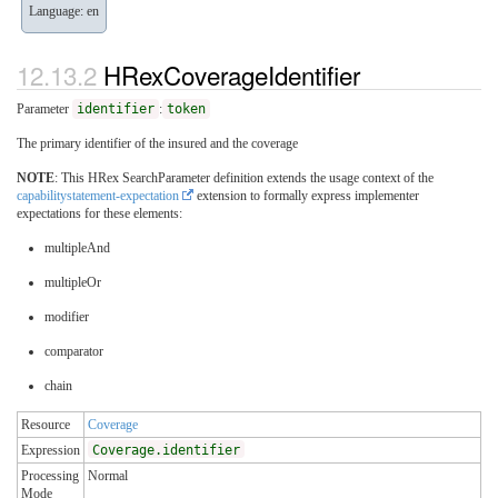
Language: en
HRexCoverageIdentifier
Parameter
identifier
:
token
The primary identifier of the insured and the coverage
NOTE
: This HRex SearchParameter definition extends the usage context of the
capabilitystatement-expectation
extension to formally express implementer
expectations for these elements:
multipleAnd
multipleOr
modifier
comparator
chain
Resource
Coverage
Expression
Coverage.identifier
Processing
Normal
Mode