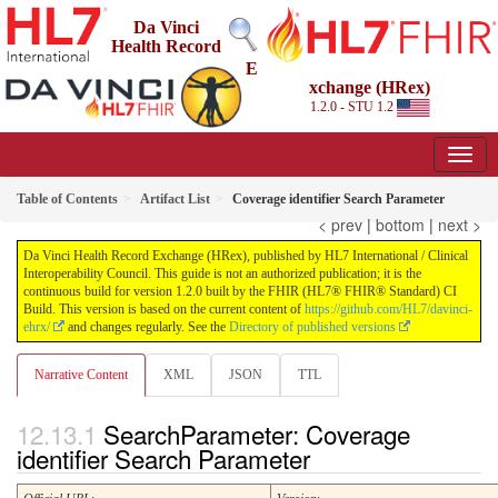
Da Vinci
Health Record
E
xchange (HRex)
1.2.0 - STU 1.2
Table of Contents
Artifact List
Coverage identifier Search Parameter
< prev
|
bottom
|
next >
Da Vinci Health Record Exchange (HRex), published by HL7 International / Clinical
Interoperability Council. This guide is not an authorized publication; it is the
continuous build for version 1.2.0 built by the FHIR (HL7® FHIR® Standard) CI
Build. This version is based on the current content of
https://github.com/HL7/davinci-
ehrx/
and changes regularly. See the
Directory of published versions
Narrative Content
XML
JSON
TTL
SearchParameter: Coverage
identifier Search Parameter