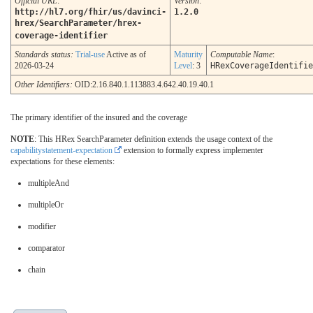
Official URL
:
Version
:
http://hl7.org/fhir/us/davinci-
1.2.0
hrex/SearchParameter/hrex-
coverage-identifier
Standards status:
Trial-use
Active as of
Maturity
Computable Name
:
2026-03-24
Level
: 3
HRexCoverageIdentifie
Other Identifiers:
OID:2.16.840.1.113883.4.642.40.19.40.1
The primary identifier of the insured and the coverage
NOTE
: This HRex SearchParameter definition extends the usage context of the
capabilitystatement-expectation
extension to formally express implementer
expectations for these elements:
multipleAnd
multipleOr
modifier
comparator
chain