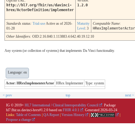
Official URL
:
Version
:
http://hl7.org/fhir/us/davinci-
1.2.0
hrex/ActorDefinition/implementer
Standards status:
Trial-use
Active as of 2026-
Maturity
Computable Name
:
01-28
Level
: 3
HRexImplementerActor
Other Identifiers:
OID:2.16.840.1.113883.4.642.40.19.12.10
Any system (or collection of systems) that implements Da Vinci functionality.
Language: en
Actor: HRexImplementerActor
HRex Implementer
Type: system
< prev
top
next >
IG © 2019+
HL7 International / Clinical Interoperability Council
. Package
hl7.fhir.us.davinci-hrex#1.2.0 based on
FHIR 4.0.1
. Generated
2026-03-24
Links:
Table of Contents
|
QA Report
|
Version History
|
|
Propose a change