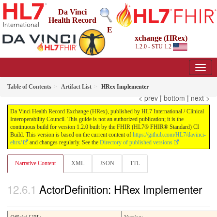
Da Vinci
Health Record
E
xchange (HRex)
1.2.0 - STU 1.2
Table of Contents
Artifact List
HRex Implementer
< prev
|
bottom
|
next >
Da Vinci Health Record Exchange (HRex), published by HL7 International / Clinical
Interoperability Council. This guide is not an authorized publication; it is the
continuous build for version 1.2.0 built by the FHIR (HL7® FHIR® Standard) CI
Build. This version is based on the current content of
https://github.com/HL7/davinci-
ehrx/
and changes regularly. See the
Directory of published versions
Narrative Content
XML
JSON
TTL
ActorDefinition: HRex Implementer