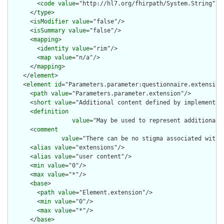
        <
code
value
="http://hl7.org/fhirpath/System.String"/>

      </
type
>

      <
isModifier
value
="false"/>

      <
isSummary
value
="false"/>

      <
mapping
>

        <
identity
value
="rim"/>

        <
map
value
="n/a"/>

      </
mapping
>

    </
element
>

    <
element
id
="Parameters.parameter:questionnaire.extension"
      <
path
value
="Parameters.parameter.extension"/>

      <
short
value
="Additional content defined by implementati
      <
definition
value
="May be used to represent additional 
      <
comment
value
="There can be no stigma associated with 
      <
alias
value
="extensions"/>

      <
alias
value
="user content"/>

      <
min
value
="0"/>

      <
max
value
="*"/>

      <
base
>

        <
path
value
="Element.extension"/>

        <
min
value
="0"/>

        <
max
value
="*"/>

      </
base
>
