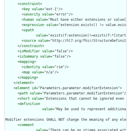
      <
constraint
>

        <
key
value
="ext-1"/>

        <
severity
value
="error"/>

        <
human
value
="Must have either extensions or value[x],
        <
expression
value
="extension.exists() != value.exists(
        <
xpath
value
="exists(f:extension)!=exists(f:*[starts-
        <
source
value
="http://hl7.org/fhir/StructureDefinition
      </
constraint
>

      <
isModifier
value
="false"/>

      <
isSummary
value
="false"/>

      <
mapping
>

        <
identity
value
="rim"/>

        <
map
value
="n/a"/>

      </
mapping
>

    </
element
>

    <
element
id
="Parameters.parameter.modifierExtension">

      <
path
value
="Parameters.parameter.modifierExtension"/>

      <
short
value
="Extensions that cannot be ignored even if 
      <
definition
value
="May be used to represent additional 
Modifier extensions SHALL NOT change the meaning of any eleme
      <
comment
value
="There can be no stigma associated with 