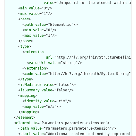
value
="Unique id for the element within a r
      <
min
value
="0"/>

      <
max
value
="1"/>

      <
base
>

        <
path
value
="Element.id"/>

        <
min
value
="0"/>

        <
max
value
="1"/>

      </
base
>

      <
type
>

        <
extension
url
="http://hl7.org/fhir/StructureDefiniti
          <
valueUrl
value
="string"/>

        </
extension
>

        <
code
value
="http://hl7.org/fhirpath/System.String"/>

      </
type
>

      <
isModifier
value
="false"/>

      <
isSummary
value
="false"/>

      <
mapping
>

        <
identity
value
="rim"/>

        <
map
value
="n/a"/>

      </
mapping
>

    </
element
>

    <
element
id
="Parameters.parameter.extension">

      <
path
value
="Parameters.parameter.extension"/>

      <
short
value
="Additional content defined by implementati