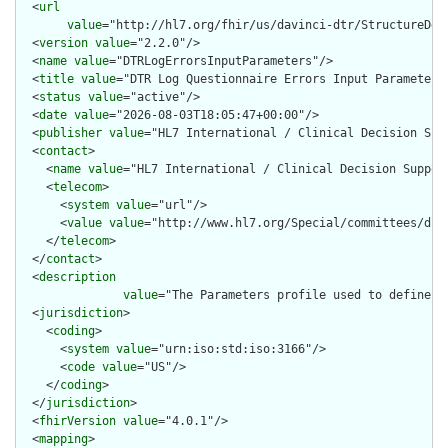
  <
url
value
="http://hl7.org/fhir/us/davinci-dtr/StructureDef
  <
version
value
="2.2.0"/>

  <
name
value
="DTRLogErrorsInputParameters"/>

  <
title
value
="DTR Log Questionnaire Errors Input Parameters"
  <
status
value
="active"/>

  <
date
value
="2026-08-03T18:05:47+00:00"/>

  <
publisher
value
="HL7 International / Clinical Decision Supp
  <
contact
>

    <
name
value
="HL7 International / Clinical Decision Support
    <
telecom
>

      <
system
value
="url"/>

      <
value
value
="http://www.hl7.org/Special/committees/dss"
    </
telecom
>

  </
contact
>

  <
description
value
="The Parameters profile used to define t
  <
jurisdiction
>

    <
coding
>

      <
system
value
="urn:iso:std:iso:3166"/>

      <
code
value
="US"/>

    </
coding
>

  </
jurisdiction
>

  <
fhirVersion
value
="4.0.1"/>

  <
mapping
>
