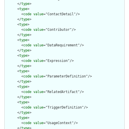
      </
type
>

      <
type
>

        <
code
value
="ContactDetail"/>

      </
type
>

      <
type
>

        <
code
value
="Contributor"/>

      </
type
>

      <
type
>

        <
code
value
="DataRequirement"/>

      </
type
>

      <
type
>

        <
code
value
="Expression"/>

      </
type
>

      <
type
>

        <
code
value
="ParameterDefinition"/>

      </
type
>

      <
type
>

        <
code
value
="RelatedArtifact"/>

      </
type
>

      <
type
>

        <
code
value
="TriggerDefinition"/>

      </
type
>

      <
type
>

        <
code
value
="UsageContext"/>

      </
type
>
