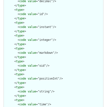
        <
code
value
="decimal"/>

      </
type
>

      <
type
>

        <
code
value
="id"/>

      </
type
>

      <
type
>

        <
code
value
="instant"/>

      </
type
>

      <
type
>

        <
code
value
="integer"/>

      </
type
>

      <
type
>

        <
code
value
="markdown"/>

      </
type
>

      <
type
>

        <
code
value
="oid"/>

      </
type
>

      <
type
>

        <
code
value
="positiveInt"/>

      </
type
>

      <
type
>

        <
code
value
="string"/>

      </
type
>

      <
type
>

        <
code
value
="time"/>
