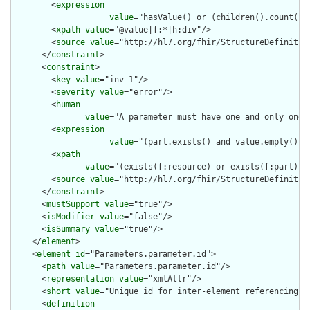
        <
expression
value
="hasValue() or (children().count() &
        <
xpath
value
="@value|f:*|h:div"/>

        <
source
value
="http://hl7.org/fhir/StructureDefinition
      </
constraint
>

      <
constraint
>

        <
key
value
="inv-1"/>

        <
severity
value
="error"/>

        <
human
value
="A parameter must have one and only one o
        <
expression
value
="(part.exists() and value.empty() a
        <
xpath
value
="(exists(f:resource) or exists(f:part) o
        <
source
value
="http://hl7.org/fhir/StructureDefinition
      </
constraint
>

      <
mustSupport
value
="true"/>

      <
isModifier
value
="false"/>

      <
isSummary
value
="true"/>

    </
element
>

    <
element
id
="Parameters.parameter.id">

      <
path
value
="Parameters.parameter.id"/>

      <
representation
value
="xmlAttr"/>

      <
short
value
="Unique id for inter-element referencing"/>
      <
definition