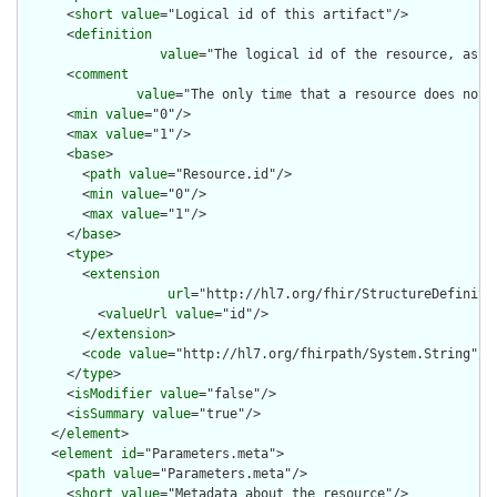
      <
short
value
="Logical id of this artifact"/>

      <
definition
value
="The logical id of the resource, as u
      <
comment
value
="The only time that a resource does not 
      <
min
value
="0"/>

      <
max
value
="1"/>

      <
base
>

        <
path
value
="Resource.id"/>

        <
min
value
="0"/>

        <
max
value
="1"/>

      </
base
>

      <
type
>

        <
extension
url
="http://hl7.org/fhir/StructureDefiniti
          <
valueUrl
value
="id"/>

        </
extension
>

        <
code
value
="http://hl7.org/fhirpath/System.String"/>

      </
type
>

      <
isModifier
value
="false"/>

      <
isSummary
value
="true"/>

    </
element
>

    <
element
id
="Parameters.meta">

      <
path
value
="Parameters.meta"/>

      <
short
value
="Metadata about the resource"/>
