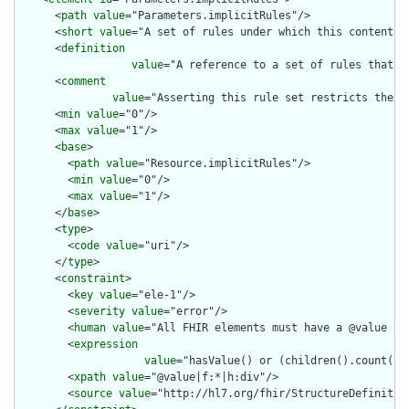
      <
path
value
="Parameters.implicitRules"/>

      <
short
value
="A set of rules under which this content wa
      <
definition
value
="A reference to a set of rules that w
      <
comment
value
="Asserting this rule set restricts the c
      <
min
value
="0"/>

      <
max
value
="1"/>

      <
base
>

        <
path
value
="Resource.implicitRules"/>

        <
min
value
="0"/>

        <
max
value
="1"/>

      </
base
>

      <
type
>

        <
code
value
="uri"/>

      </
type
>

      <
constraint
>

        <
key
value
="ele-1"/>

        <
severity
value
="error"/>

        <
human
value
="All FHIR elements must have a @value or 
        <
expression
value
="hasValue() or (children().count() &
        <
xpath
value
="@value|f:*|h:div"/>

        <
source
value
="http://hl7.org/fhir/StructureDefinition