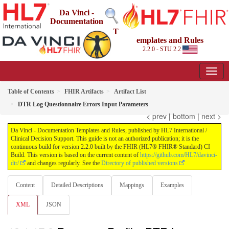
Da Vinci -
Documentation
T
emplates and Rules
2.2.0 - STU 2.2
Table of Contents
FHIR Artifacts
Artifact List
DTR Log Questionnaire Errors Input Parameters
< prev
|
bottom
|
next >
Da Vinci - Documentation Templates and Rules, published by HL7 International /
Clinical Decision Support. This guide is not an authorized publication; it is the
continuous build for version 2.2.0 built by the FHIR (HL7® FHIR® Standard) CI
Build. This version is based on the current content of
https://github.com/HL7/davinci-
dtr/
and changes regularly. See the
Directory of published versions
Content
Detailed Descriptions
Mappings
Examples
XML
JSON