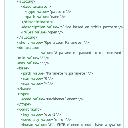
      <
slicing
>

        <
discriminator
>

          <
type
value
="pattern"/>

          <
path
value
="name"/>

        </
discriminator
>

        <
description
value
="Slice based on $this pattern"/>

        <
rules
value
="open"/>

      </
slicing
>

      <
short
value
="Operation Parameter"/>

      <
definition
value
="A parameter passed to or received fro
      <
min
value
="2"/>

      <
max
value
="*"/>

      <
base
>

        <
path
value
="Parameters.parameter"/>

        <
min
value
="0"/>

        <
max
value
="*"/>

      </
base
>

      <
type
>

        <
code
value
="BackboneElement"/>

      </
type
>

      <
constraint
>

        <
key
value
="ele-1"/>

        <
severity
value
="error"/>

        <
human
value
="All FHIR elements must have a @value or 