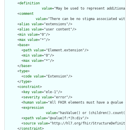
      <
definition
value
="May be used to represent additional 
      <
comment
value
="There can be no stigma associated with 
      <
alias
value
="extensions"/>

      <
alias
value
="user content"/>

      <
min
value
="0"/>

      <
max
value
="*"/>

      <
base
>

        <
path
value
="Element.extension"/>

        <
min
value
="0"/>

        <
max
value
="*"/>

      </
base
>

      <
type
>

        <
code
value
="Extension"/>

      </
type
>

      <
constraint
>

        <
key
value
="ele-1"/>

        <
severity
value
="error"/>

        <
human
value
="All FHIR elements must have a @value or 
        <
expression
value
="hasValue() or (children().count() &
        <
xpath
value
="@value|f:*|h:div"/>

        <
source
value
="http://hl7.org/fhir/StructureDefinition
      </
constraint
>
