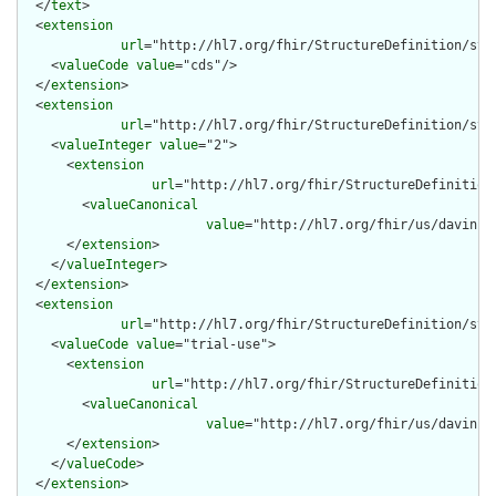
  </
text
>

  <
extension
url
="http://hl7.org/fhir/StructureDefinition/stru
    <
valueCode
value
="cds"/>

  </
extension
>

  <
extension
url
="http://hl7.org/fhir/StructureDefinition/stru
    <
valueInteger
value
="2">

      <
extension
url
="http://hl7.org/fhir/StructureDefinition
        <
valueCanonical
value
="http://hl7.org/fhir/us/davinci
      </
extension
>

    </
valueInteger
>

  </
extension
>

  <
extension
url
="http://hl7.org/fhir/StructureDefinition/str
    <
valueCode
value
="trial-use">

      <
extension
url
="http://hl7.org/fhir/StructureDefinition
        <
valueCanonical
value
="http://hl7.org/fhir/us/davinci
      </
extension
>

    </
valueCode
>

  </
extension
>
