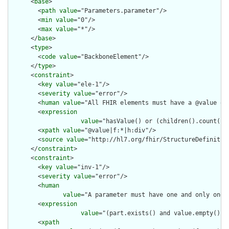
      <
base
>

        <
path
value
="Parameters.parameter"/>

        <
min
value
="0"/>

        <
max
value
="*"/>

      </
base
>

      <
type
>

        <
code
value
="BackboneElement"/>

      </
type
>

      <
constraint
>

        <
key
value
="ele-1"/>

        <
severity
value
="error"/>

        <
human
value
="All FHIR elements must have a @value or 
        <
expression
value
="hasValue() or (children().count() &
        <
xpath
value
="@value|f:*|h:div"/>

        <
source
value
="http://hl7.org/fhir/StructureDefinition
      </
constraint
>

      <
constraint
>

        <
key
value
="inv-1"/>

        <
severity
value
="error"/>

        <
human
value
="A parameter must have one and only one o
        <
expression
value
="(part.exists() and value.empty() a
        <
xpath