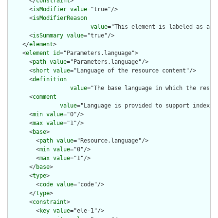
      </
constraint
>

      <
isModifier
value
="true"/>

      <
isModifierReason
value
="This element is labeled as a m
      <
isSummary
value
="true"/>

    </
element
>

    <
element
id
="Parameters.language">

      <
path
value
="Parameters.language"/>

      <
short
value
="Language of the resource content"/>

      <
definition
value
="The base language in which the resour
      <
comment
value
="Language is provided to support indexin
      <
min
value
="0"/>

      <
max
value
="1"/>

      <
base
>

        <
path
value
="Resource.language"/>

        <
min
value
="0"/>

        <
max
value
="1"/>

      </
base
>

      <
type
>

        <
code
value
="code"/>

      </
type
>

      <
constraint
>

        <
key
value
="ele-1"/>
