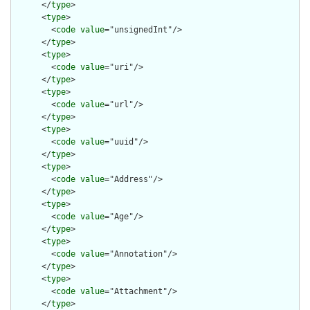
      </
type
>

      <
type
>

        <
code
value
="unsignedInt"/>

      </
type
>

      <
type
>

        <
code
value
="uri"/>

      </
type
>

      <
type
>

        <
code
value
="url"/>

      </
type
>

      <
type
>

        <
code
value
="uuid"/>

      </
type
>

      <
type
>

        <
code
value
="Address"/>

      </
type
>

      <
type
>

        <
code
value
="Age"/>

      </
type
>

      <
type
>

        <
code
value
="Annotation"/>

      </
type
>

      <
type
>

        <
code
value
="Attachment"/>

      </
type
>
