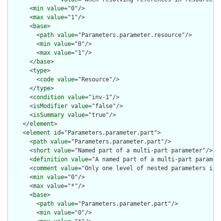
      <
min
value
="0"/>

      <
max
value
="1"/>

      <
base
>

        <
path
value
="Parameters.parameter.resource"/>

        <
min
value
="0"/>

        <
max
value
="1"/>

      </
base
>

      <
type
>

        <
code
value
="Resource"/>

      </
type
>

      <
condition
value
="inv-1"/>

      <
isModifier
value
="false"/>

      <
isSummary
value
="true"/>

    </
element
>

    <
element
id
="Parameters.parameter.part">

      <
path
value
="Parameters.parameter.part"/>

      <
short
value
="Named part of a multi-part parameter"/>

      <
definition
value
="A named part of a multi-part paramete
      <
comment
value
="Only one level of nested parameters is a
      <
min
value
="0"/>

      <
max
value
="*"/>

      <
base
>

        <
path
value
="Parameters.parameter.part"/>

        <
min
value
="0"/>
