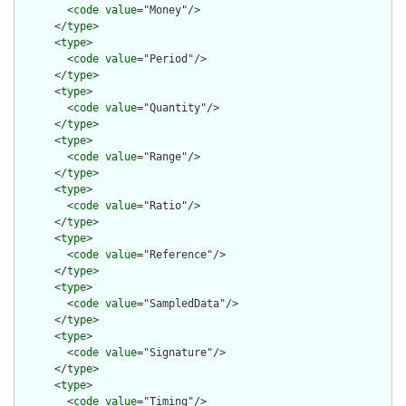
        <
code
value
="Money"/>

      </
type
>

      <
type
>

        <
code
value
="Period"/>

      </
type
>

      <
type
>

        <
code
value
="Quantity"/>

      </
type
>

      <
type
>

        <
code
value
="Range"/>

      </
type
>

      <
type
>

        <
code
value
="Ratio"/>

      </
type
>

      <
type
>

        <
code
value
="Reference"/>

      </
type
>

      <
type
>

        <
code
value
="SampledData"/>

      </
type
>

      <
type
>

        <
code
value
="Signature"/>

      </
type
>

      <
type
>

        <
code
value
="Timing"/>
