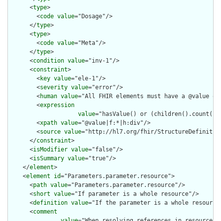
      <
type
>

        <
code
value
="Dosage"/>

      </
type
>

      <
type
>

        <
code
value
="Meta"/>

      </
type
>

      <
condition
value
="inv-1"/>

      <
constraint
>

        <
key
value
="ele-1"/>

        <
severity
value
="error"/>

        <
human
value
="All FHIR elements must have a @value or 
        <
expression
value
="hasValue() or (children().count() &
        <
xpath
value
="@value|f:*|h:div"/>

        <
source
value
="http://hl7.org/fhir/StructureDefinition
      </
constraint
>

      <
isModifier
value
="false"/>

      <
isSummary
value
="true"/>

    </
element
>

    <
element
id
="Parameters.parameter.resource">

      <
path
value
="Parameters.parameter.resource"/>

      <
short
value
="If parameter is a whole resource"/>

      <
definition
value
="If the parameter is a whole resource.
      <
comment
value
="When resolving references in resources,