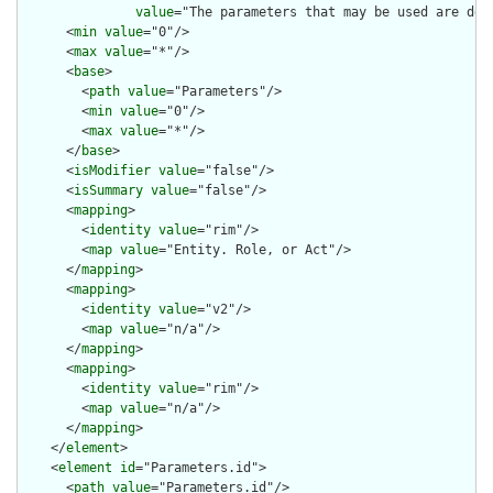
value
="The parameters that may be used are def
      <
min
value
="0"/>

      <
max
value
="*"/>

      <
base
>

        <
path
value
="Parameters"/>

        <
min
value
="0"/>

        <
max
value
="*"/>

      </
base
>

      <
isModifier
value
="false"/>

      <
isSummary
value
="false"/>

      <
mapping
>

        <
identity
value
="rim"/>

        <
map
value
="Entity. Role, or Act"/>

      </
mapping
>

      <
mapping
>

        <
identity
value
="v2"/>

        <
map
value
="n/a"/>

      </
mapping
>

      <
mapping
>

        <
identity
value
="rim"/>

        <
map
value
="n/a"/>

      </
mapping
>

    </
element
>

    <
element
id
="Parameters.id">

      <
path
value
="Parameters.id"/>
