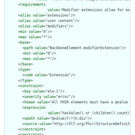
      <
requirements
value
="Modifier extensions allow for exte
      <
alias
value
="extensions"/>

      <
alias
value
="user content"/>

      <
alias
value
="modifiers"/>

      <
min
value
="0"/>

      <
max
value
="*"/>

      <
base
>

        <
path
value
="BackboneElement.modifierExtension"/>

        <
min
value
="0"/>

        <
max
value
="*"/>

      </
base
>

      <
type
>

        <
code
value
="Extension"/>

      </
type
>

      <
constraint
>

        <
key
value
="ele-1"/>

        <
severity
value
="error"/>

        <
human
value
="All FHIR elements must have a @value or 
        <
expression
value
="hasValue() or (children().count() &
        <
xpath
value
="@value|f:*|h:div"/>

        <
source
value
="http://hl7.org/fhir/StructureDefinition
      </
constraint
>

      <
constraint
>
