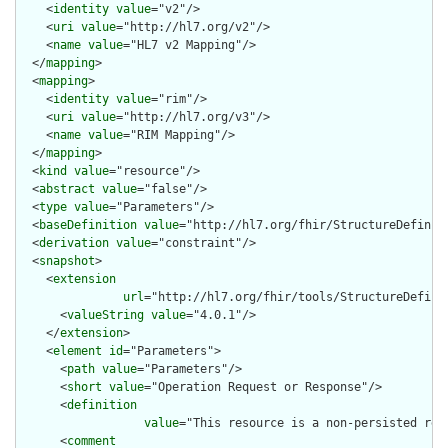
    <
identity
value
="v2"/>

    <
uri
value
="http://hl7.org/v2"/>

    <
name
value
="HL7 v2 Mapping"/>

  </
mapping
>

  <
mapping
>

    <
identity
value
="rim"/>

    <
uri
value
="http://hl7.org/v3"/>

    <
name
value
="RIM Mapping"/>

  </
mapping
>

  <
kind
value
="resource"/>

  <
abstract
value
="false"/>

  <
type
value
="Parameters"/>

  <
baseDefinition
value
="http://hl7.org/fhir/StructureDefiniti
  <
derivation
value
="constraint"/>

  <
snapshot
>

    <
extension
url
="http://hl7.org/fhir/tools/StructureDefinit
      <
valueString
value
="4.0.1"/>

    </
extension
>

    <
element
id
="Parameters">

      <
path
value
="Parameters"/>

      <
short
value
="Operation Request or Response"/>

      <
definition
value
="This resource is a non-persisted res
      <
comment