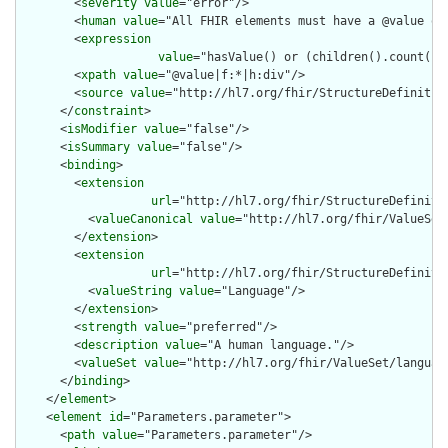
        <
severity
value
="error"/>

        <
human
value
="All FHIR elements must have a @value or 
        <
expression
value
="hasValue() or (children().count() &
        <
xpath
value
="@value|f:*|h:div"/>

        <
source
value
="http://hl7.org/fhir/StructureDefinition
      </
constraint
>

      <
isModifier
value
="false"/>

      <
isSummary
value
="false"/>

      <
binding
>

        <
extension
url
="http://hl7.org/fhir/StructureDefiniti
          <
valueCanonical
value
="http://hl7.org/fhir/ValueSet/
        </
extension
>

        <
extension
url
="http://hl7.org/fhir/StructureDefiniti
          <
valueString
value
="Language"/>

        </
extension
>

        <
strength
value
="preferred"/>

        <
description
value
="A human language."/>

        <
valueSet
value
="http://hl7.org/fhir/ValueSet/language
      </
binding
>

    </
element
>

    <
element
id
="Parameters.parameter">

      <
path
value
="Parameters.parameter"/>
