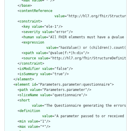
        <
max
value
="*"/>

      </
base
>

      <
contentReference
value
="http://hl7.org/fhir/StructureD
      <
constraint
>

        <
key
value
="ele-1"/>

        <
severity
value
="error"/>

        <
human
value
="All FHIR elements must have a @value or 
        <
expression
value
="hasValue() or (children().count() &
        <
xpath
value
="@value|f:*|h:div"/>

        <
source
value
="http://hl7.org/fhir/StructureDefinition
      </
constraint
>

      <
isModifier
value
="false"/>

      <
isSummary
value
="true"/>

    </
element
>

    <
element
id
="Parameters.parameter:questionnaire">

      <
path
value
="Parameters.parameter"/>

      <
sliceName
value
="questionnaire"/>

      <
short
value
="The Questionnaire generating the errors (
      <
definition
value
="A parameter passed to or received fro
      <
min
value
="1"/>

      <
max
value
="*"/>
