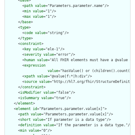
      <
base
>

        <
path
value
="Parameters.parameter.name"/>

        <
min
value
="1"/>

        <
max
value
="1"/>

      </
base
>

      <
type
>

        <
code
value
="string"/>

      </
type
>

      <
constraint
>

        <
key
value
="ele-1"/>

        <
severity
value
="error"/>

        <
human
value
="All FHIR elements must have a @value or 
        <
expression
value
="hasValue() or (children().count() &
        <
xpath
value
="@value|f:*|h:div"/>

        <
source
value
="http://hl7.org/fhir/StructureDefinition
      </
constraint
>

      <
isModifier
value
="false"/>

      <
isSummary
value
="true"/>

    </
element
>

    <
element
id
="Parameters.parameter.value[x]">

      <
path
value
="Parameters.parameter.value[x]"/>

      <
short
value
="If parameter is a data type"/>

      <
definition
value
="If the parameter is a data type."/>

      <
min
value
="0"/>
