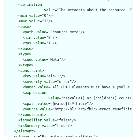
      <
definition
value
="The metadata about the resource. Thi
      <
min
value
="0"/>

      <
max
value
="1"/>

      <
base
>

        <
path
value
="Resource.meta"/>

        <
min
value
="0"/>

        <
max
value
="1"/>

      </
base
>

      <
type
>

        <
code
value
="Meta"/>

      </
type
>

      <
constraint
>

        <
key
value
="ele-1"/>

        <
severity
value
="error"/>

        <
human
value
="All FHIR elements must have a @value or 
        <
expression
value
="hasValue() or (children().count() &
        <
xpath
value
="@value|f:*|h:div"/>

        <
source
value
="http://hl7.org/fhir/StructureDefinition
      </
constraint
>

      <
isModifier
value
="false"/>

      <
isSummary
value
="true"/>

    </
element
>

    <
element
id
="Parameters.implicitRules">
