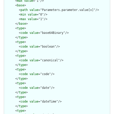
      <
max
value
="1"/>

      <
base
>

        <
path
value
="Parameters.parameter.value[x]"/>

        <
min
value
="0"/>

        <
max
value
="1"/>

      </
base
>

      <
type
>

        <
code
value
="base64Binary"/>

      </
type
>

      <
type
>

        <
code
value
="boolean"/>

      </
type
>

      <
type
>

        <
code
value
="canonical"/>

      </
type
>

      <
type
>

        <
code
value
="code"/>

      </
type
>

      <
type
>

        <
code
value
="date"/>

      </
type
>

      <
type
>

        <
code
value
="dateTime"/>

      </
type
>

      <
type
>
