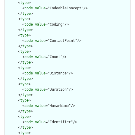
      <
type
>

        <
code
value
="CodeableConcept"/>

      </
type
>

      <
type
>

        <
code
value
="Coding"/>

      </
type
>

      <
type
>

        <
code
value
="ContactPoint"/>

      </
type
>

      <
type
>

        <
code
value
="Count"/>

      </
type
>

      <
type
>

        <
code
value
="Distance"/>

      </
type
>

      <
type
>

        <
code
value
="Duration"/>

      </
type
>

      <
type
>

        <
code
value
="HumanName"/>

      </
type
>

      <
type
>

        <
code
value
="Identifier"/>

      </
type
>

      <
type
>
