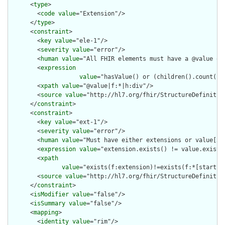
      <
type
>

        <
code
value
="Extension"/>

      </
type
>

      <
constraint
>

        <
key
value
="ele-1"/>

        <
severity
value
="error"/>

        <
human
value
="All FHIR elements must have a @value or 
        <
expression
value
="hasValue() or (children().count() &
        <
xpath
value
="@value|f:*|h:div"/>

        <
source
value
="http://hl7.org/fhir/StructureDefinition
      </
constraint
>

      <
constraint
>

        <
key
value
="ext-1"/>

        <
severity
value
="error"/>

        <
human
value
="Must have either extensions or value[x],
        <
expression
value
="extension.exists() != value.exists(
        <
xpath
value
="exists(f:extension)!=exists(f:*[starts-
        <
source
value
="http://hl7.org/fhir/StructureDefinition
      </
constraint
>

      <
isModifier
value
="false"/>

      <
isSummary
value
="false"/>

      <
mapping
>

        <
identity
value
="rim"/>
