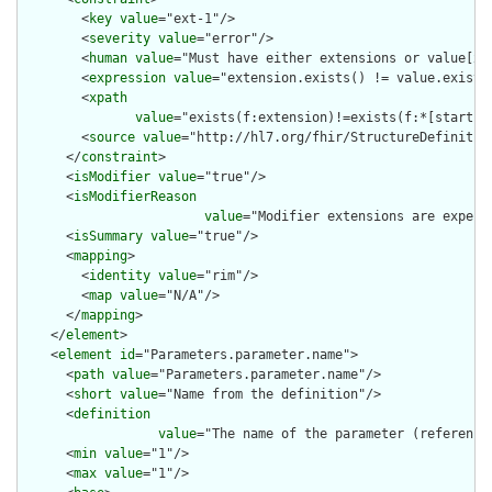
        <
key
value
="ext-1"/>

        <
severity
value
="error"/>

        <
human
value
="Must have either extensions or value[x],
        <
expression
value
="extension.exists() != value.exists(
        <
xpath
value
="exists(f:extension)!=exists(f:*[starts-
        <
source
value
="http://hl7.org/fhir/StructureDefinition
      </
constraint
>

      <
isModifier
value
="true"/>

      <
isModifierReason
value
="Modifier extensions are expect
      <
isSummary
value
="true"/>

      <
mapping
>

        <
identity
value
="rim"/>

        <
map
value
="N/A"/>

      </
mapping
>

    </
element
>

    <
element
id
="Parameters.parameter.name">

      <
path
value
="Parameters.parameter.name"/>

      <
short
value
="Name from the definition"/>

      <
definition
value
="The name of the parameter (reference
      <
min
value
="1"/>

      <
max
value
="1"/>
