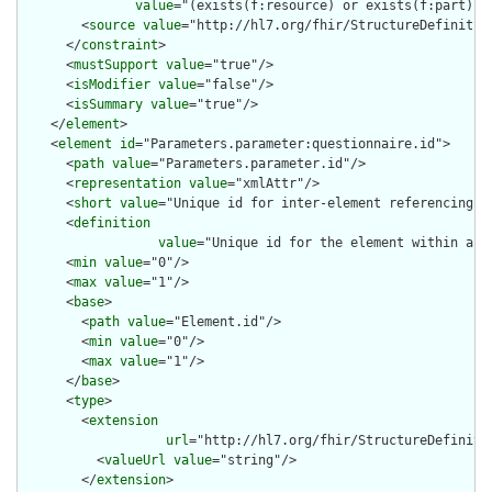
value
="(exists(f:resource) or exists(f:part) o
        <
source
value
="http://hl7.org/fhir/StructureDefinition
      </
constraint
>

      <
mustSupport
value
="true"/>

      <
isModifier
value
="false"/>

      <
isSummary
value
="true"/>

    </
element
>

    <
element
id
="Parameters.parameter:questionnaire.id">

      <
path
value
="Parameters.parameter.id"/>

      <
representation
value
="xmlAttr"/>

      <
short
value
="Unique id for inter-element referencing"/>
      <
definition
value
="Unique id for the element within a r
      <
min
value
="0"/>

      <
max
value
="1"/>

      <
base
>

        <
path
value
="Element.id"/>

        <
min
value
="0"/>

        <
max
value
="1"/>

      </
base
>

      <
type
>

        <
extension
url
="http://hl7.org/fhir/StructureDefiniti
          <
valueUrl
value
="string"/>

        </
extension
>
