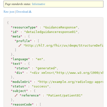
Page standards status:
Informative
Raw json
|
Download
{
"
resourceType
"
:
"GuidanceResponse"
,
"
id
"
:
"detailedguidanceresponse01"
,
"
meta
"
:
{
"
profile
"
:
[
🔗
"http://hl7.org/fhir/uv/deqm/StructureDefin
]
}
,
"
language
"
:
"en"
,
"
text
"
:
{
"
status
"
:
"generated"
,
"
div
"
:
"<div xmlns=\"http://www.w3.org/1999/xht
}
,
"
moduleUri
"
:
"http://example.org/radiology-approp
"
status
"
:
"success"
,
"
subject
"
:
{
🔗
"
reference
"
:
"Patient/patient01"
}
,
"
reasonCode
"
:
[