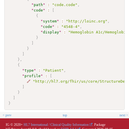
"
path
"
:
"code.code"
,
"
code
"
:
[
{
"
system
"
:
"http://loinc.org"
,
"
code
"
:
"4548-4"
,
"
display
"
:
"Hemoglobin A1c/Hemoglobin
}
]
}
]
}
,
{
"
type
"
:
"Patient"
,
"
profile
"
:
[
🔗
"http://hl7.org/fhir/us/core/StructureDef
]
}
]
}
< prev
top
next >
IG © 2020+
HL7 International / Clinical Quality Information
. Package