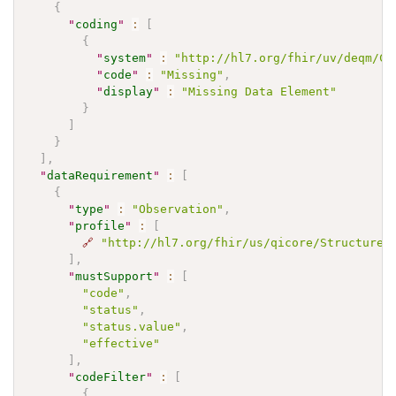
{
"
coding
"
:
[
{
"
system
"
:
"http://hl7.org/fhir/uv/deqm/Co
"
code
"
:
"Missing"
,
"
display
"
:
"Missing Data Element"
}
]
}
]
,
"
dataRequirement
"
:
[
{
"
type
"
:
"Observation"
,
"
profile
"
:
[
🔗
"http://hl7.org/fhir/us/qicore/StructureD
]
,
"
mustSupport
"
:
[
"code"
,
"status"
,
"status.value"
,
"effective"
]
,
"
codeFilter
"
:
[
{