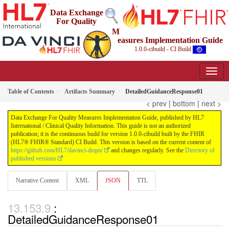
Data Exchange
For Quality
M
easures Implementation Guide
1.0.0-cibuild - CI Build
Table of Contents
Artifacts Summary
DetailedGuidanceResponse01
< prev
|
bottom
|
next >
Data Exchange For Quality Measures Implementation Guide, published by HL7
International / Clinical Quality Information. This guide is not an authorized
publication; it is the continuous build for version 1.0.0-cibuild built by the FHIR
(HL7® FHIR® Standard) CI Build. This version is based on the current content of
https://github.com/HL7/davinci-deqm/
and changes regularly. See the
Directory of
published versions
Narrative Content
XML
JSON
TTL
:
DetailedGuidanceResponse01