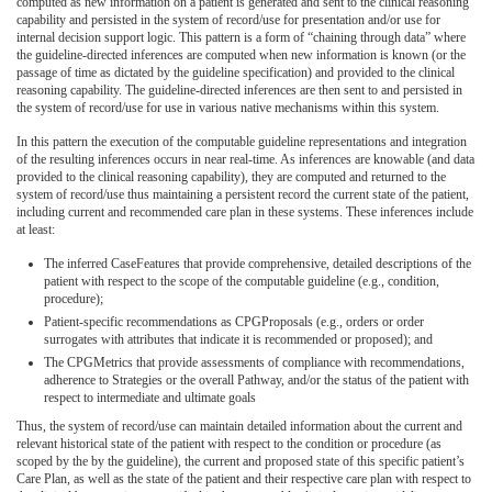
computed as new information on a patient is generated and sent to the clinical reasoning
capability and persisted in the system of record/use for presentation and/or use for
internal decision support logic. This pattern is a form of “chaining through data” where
the guideline-directed inferences are computed when new information is known (or the
passage of time as dictated by the guideline specification) and provided to the clinical
reasoning capability. The guideline-directed inferences are then sent to and persisted in
the system of record/use for use in various native mechanisms within this system.
In this pattern the execution of the computable guideline representations and integration
of the resulting inferences occurs in near real-time. As inferences are knowable (and data
provided to the clinical reasoning capability), they are computed and returned to the
system of record/use thus maintaining a persistent record the current state of the patient,
including current and recommended care plan in these systems. These inferences include
at least:
The inferred CaseFeatures that provide comprehensive, detailed descriptions of the
patient with respect to the scope of the computable guideline (e.g., condition,
procedure);
Patient-specific recommendations as CPGProposals (e.g., orders or order
surrogates with attributes that indicate it is recommended or proposed); and
The CPGMetrics that provide assessments of compliance with recommendations,
adherence to Strategies or the overall Pathway, and/or the status of the patient with
respect to intermediate and ultimate goals
Thus, the system of record/use can maintain detailed information about the current and
relevant historical state of the patient with respect to the condition or procedure (as
scoped by the by the guideline), the current and proposed state of this specific patient’s
Care Plan, as well as the state of the patient and their respective care plan with respect to