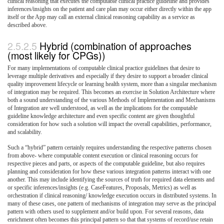
clinical reasoning that executes the computable clinical practice guideline and provides
inferences/insights on the patient and care plan may occur either directly within the app
itself or the App may call an external clinical reasoning capability as a service as
described above.
Hybrid (combination of approaches
(most likely for CPGs))
For many implementations of computable clinical practice guidelines that desire to
leverage multiple derivatives and especially if they desire to support a broader clinical
quality improvement lifecycle or learning health system, more than a singular mechanism
of integration may be required. This becomes an exercise in Solution Architecture where
both a sound understanding of the various Methods of Implementation and Mechanisms
of Integration are well understood, as well as the implications for the computable
guideline knowledge architecture and even specific content are given thoughtful
consideration for how such a solution will impact the overall capabilities, performance,
and scalability.
Such a “hybrid” pattern certainly requires understanding the respective patterns chosen
from above- where computable content execution or clinical reasoning occurs for
respective pieces and parts, or aspects of the computable guideline, but also requires
planning and consideration for how these various integration patterns interact with one
another. This may include identifying the sources of truth for required data elements and
or specific inferences/insights (e.g. CaseFeatures, Proposals, Metrics) as well as
orchestration if clinical reasoning/ knowledge execution occurs in distributed systems. In
many of these cases, one pattern of mechanisms of integration may serve as the principal
pattern with others used to supplement and/or build upon. For several reasons, data
enrichment often becomes this principal pattern so that that systems of record/use retain