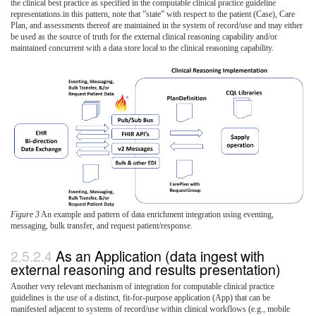
the clinical best practice as specified in the computable clinical practice guideline
representations.in this pattern, note that ”state” with respect to the patient (Case), Care
Plan, and assessments thereof are maintained in the system of record/use and may either
be used as the source of truth for the external clinical reasoning capability and/or
maintained concurrent with a data store local to the clinical reasoning capability.
Figure 3
An example and pattern of data enrichment integration using eventing,
messaging, bulk transfer, and request patient/response.
As an Application (data ingest with
external reasoning and results presentation)
Another very relevant mechanism of integration for computable clinical practice
guidelines is the use of a distinct, fit-for-purpose application (App) that can be
manifested adjacent to systems of record/use within clinical workflows (e.g., mobile