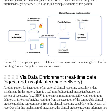
inference/insight delivery. CDS Hooks is a principle example of this pattern.
Figure 2
An example and pattern of Clinical Reasoning-as-a-Service using CDS Hooks
eventing, 'prefetch' of patient data, and response.
Via Data Enrichment (real-time data
ingest and insight/inference delivery)
Another pattern for integration of an external clinical reasoning capability is data
enrichment. In this pattern, there is a real-time, bidirectional interaction between the
system of record/use (e.g., EHR) in the clinical reasoning capability with continuous
delivery of inferences/insights resulting from the execution of the computable clinical
practice guideline representations from the clinical reasoning capability to the system of
record/use. In this mechanism of integration, the clinical practice guideline inferences are