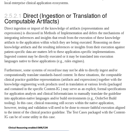
local enterprise clinical application ecosystems.
Direct (Ingestion or Translation of
Computable Artifacts)
Direct ingestion or import of the knowledge of artifacts (representations and
expressions) is discussed in Methods of Implementation and defers the mechanisms of
integrating inferences and insights that result from the execution of these knowledge
artifacts to the application within which they are being executed. Reasoning on these
knowledge artifacts and the resulting inferences or insights from their execution against
patient-specific data are matters left to these application-specific implementations.
Ingested content may be directly executed or it may be translated into execution
languages native to these applications (e.g., rules engines).
Furthermore, some systems of record/use may not be able to directly ingest and/or
computationally translate standards-based content. In these situations, the computable
clinical practice guideline representations (artifacts and expressions) together with the
knowledge engineering work products used in translation at various levels (packaged
and contained in the specific Content-IG ) may serve as an explicit, formal specifications
for application analysts and clinical Informaticians to manually translate the guideline
into application-native languages and/or build environments (e.g., OrderSet Build
tooling). In this case, clinical reasoning still occurs within the native application,
however, testing and validation will need to be done to ensure faithful execution aligned
to the intent of the clinical practice guideline. The Test Cases packaged with the Content-
IG can be of some utility in this case.