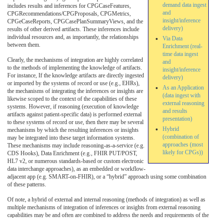
demand data ingest
includes results and inferences for CPGCaseFeatures,
and
CPGRecommendations/CPGProposals, CPGMetrics,
insight/inference
CPGeCaseReports, CPGCasePlanSummaryViews, and the
delivery)
results of other derived artifacts. These inferences include
individual resources and, as importantly, the relationships
Via Data
between them.
Enrichment (real-
time data ingest
Clearly, the mechanisms of integration are highly correlated
and
to the methods of implementing the knowledge of artifacts.
insight/inference
For instance, If the knowledge artifacts are directly ingested
delivery)
or imported by the systems of record or use (e.g., EHRs),
As an Application
the mechanisms of integrating the inferences or insights are
(data ingest with
likewise scoped to the context of the capabilities of these
external reasoning
systems. However, if reasoning (execution of knowledge
and results
artifacts against patient-specific data) is performed external
presentation)
to these systems of record or use, then there may be several
Hybrid
mechanisms by which the resulting inferences or insights
(combination of
may be integrated into these target information systems.
approaches (most
These mechanisms may include reasoning-as-a-service (e.g.
likely for CPGs))
CDS Hooks), Data Enrichment (e.g., FHIR PUT/POST,
HL7 v2, or numerous standards-based or custom electronic
data interchange approaches), as an embedded or workflow-
adjacent app (e.g. SMART-on-FHIR), or a “hybrid” approach using some combination
of these patterns.
Of note, a hybrid of external and internal reasoning (methods of integration) as well as
multiple mechanisms of integration of inferences or insights from external reasoning
capabilities may be and often are combined to address the needs and requirements of the