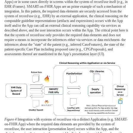
Apps) or in some cases directly in screens within the system of record/use itself (e.g., in
EHR iFrames). SMART-on-FHIR Apps are an prime example of such a mechanism of
integration. In this pattern, the required data elements are securely accessed from the
system of record/use (e.g., EHR) by an external application, the clinical reasoning on the
computable guideline representations (artifacts and expressions) occurs with the App
itself and/or the App can call an external clinical reasoning capability via services as
described above, and the user interaction occurs within the App. The critical point here is
that the system of record/use only provides the required data elements and does not
require a means to incorporate the inferences either via services or data enrichment- the
inferences about the ”state” of the patient (e.g., inferred CaseFeatures), the state of the
patient-specific Care Plan including proposed case (e.g., CPGProposals), and
assessments thereof are manifested in the App’s presentation layer (UI).
Figure 4
Integration with systems of record/use via a distinct Application (e.g. SMART-
on-FHIR App) where the required data elements are provided by the system of
record/use, the user interaction (presentation layer) occurs within the App, and the