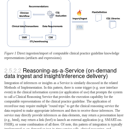
Figure 1
Direct ingestion/import of computable clinical practice guideline knowledge
representations (artifacts and expressions).
Reasoning-as-a-Service (on-demand
data ingest and insight/inference delivery)
Integration of inferences or insights as a Service is similarly discussed in the related
Methods of Implementation. In this pattern, there is some trigger (e.g. user interface
event) in the clinical information system (or application of use) that prompts the system
to call a Clinical Reasoning Service that provides the execution capability for the
computable representations of the clinical practice guideline. The application of
record/use may require multiple “round trips” to get the clinical reasoning service the
data required to make appropriate inferences and then to receive those inferences. The
service may directly provide inferences as data elements, may return a presentation layer
(e.g., html), may return a link (href) to launch an external application (e.g. SMART-on-
FHIR), or some combination of all three. Of note, this pattern of integration is typically
implemented as on-demand or just-in-time service calls, clinical reasoning, and