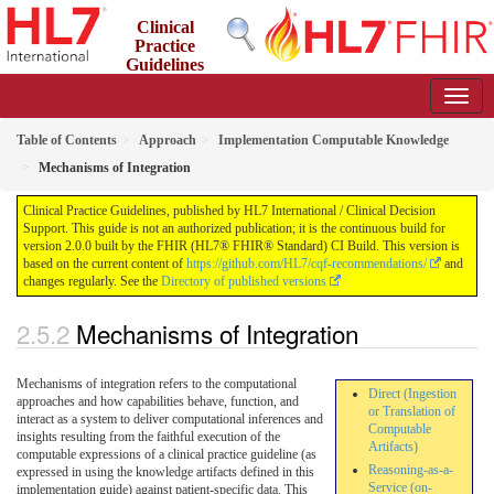
Clinical
Practice
Guidelines
2.0.0 - STU2
Table of Contents
Approach
Implementation Computable Knowledge
Mechanisms of Integration
Clinical Practice Guidelines, published by HL7 International / Clinical Decision
Support. This guide is not an authorized publication; it is the continuous build for
version 2.0.0 built by the FHIR (HL7® FHIR® Standard) CI Build. This version is
based on the current content of
https://github.com/HL7/cqf-recommendations/
and
changes regularly. See the
Directory of published versions
Mechanisms of Integration
Mechanisms of integration refers to the computational
Direct (Ingestion
approaches and how capabilities behave, function, and
or Translation of
interact as a system to deliver computational inferences and
Computable
insights resulting from the faithful execution of the
Artifacts)
computable expressions of a clinical practice guideline (as
Reasoning-as-a-
expressed in using the knowledge artifacts defined in this
Service (on-
implementation guide) against patient-specific data. This