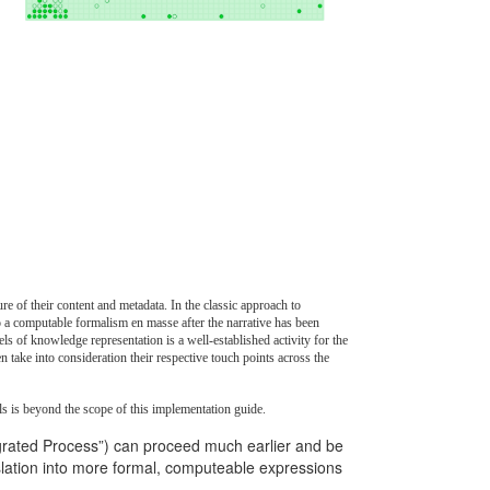
 of their content and metadata. In the classic approach to
nto a computable formalism en masse after the narrative has been
s of knowledge representation is a well-established activity for the
take into consideration their respective touch points across the
els is beyond the scope of this implementation guide.
grated Process”) can proceed much earlier and be
nslation into more formal, computeable expressions