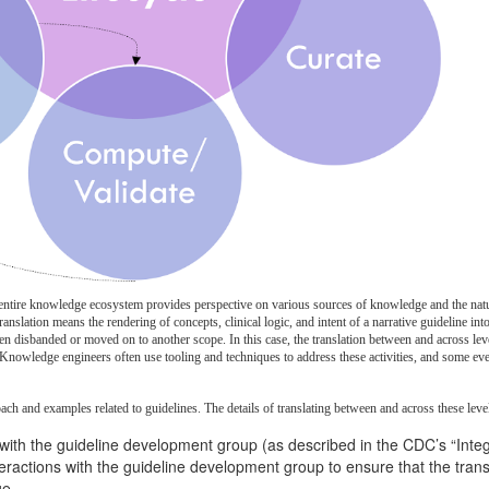
 entire knowledge ecosystem provides perspective on various sources of knowledge and the nature
anslation means the rendering of concepts, clinical logic, and intent of a narrative guideline i
n disbanded or moved on to another scope. In this case, the translation between and across level
nowledge engineers often use tooling and techniques to address these activities, and some even 
oach and examples related to guidelines. The details of translating between and across these lev
with the guideline development group (as described in the CDC’s “Inte
interactions with the guideline development group to ensure that the tra
ge.