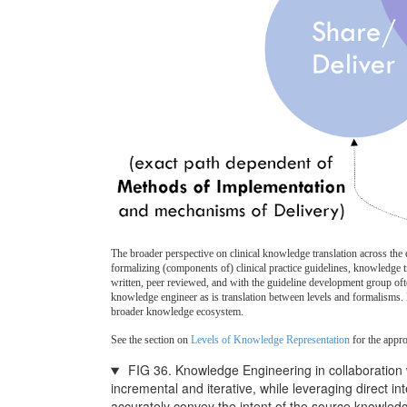
The broader perspective on clinical knowledge translation across the
formalizing (components of) clinical practice guidelines, knowledge tr
written, peer reviewed, and with the guideline development group ofte
knowledge engineer as is translation between levels and formalisms. K
broader knowledge ecosystem.
See the section on
Levels of Knowledge Representation
for the appr
FIG 36. Knowledge Engineering in collaboration 
incremental and iterative, while leveraging direct 
accurately convey the intent of the source knowled