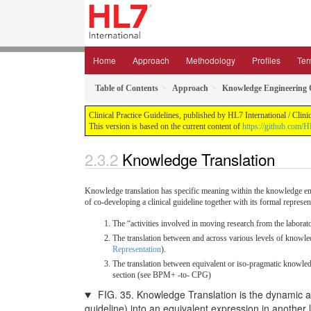
Home
Approach
Methodology
Profiles
Ter
Table of Contents
Approach
Knowledge Engineering 
Clinical Practice Guidelines, published by HL7 International / Clin
This version is based on the current content of
https://github.com/
Knowledge Translation
Knowledge translation has specific meaning within the knowledge engi
of co-developing a clinical guideline together with its formal represe
The “activities involved in moving research from the laborato
The translation between and across various levels of knowledg
Representation
).
The translation between equivalent or iso-pragmatic knowled
section (see BPM+ -to- CPG)
FIG. 35. Knowledge Translation is the dynamic and
guideline) into an equivalent expression in another