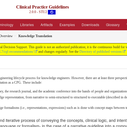
Clinical Practice Guidelines
2.0.0 - STU2
minology
Libraries
Artifacts
Examples
Downloads
Glossary
Overview
Knowledge Translation
ical Decision Support. This guide is not an authorized publication; it is the continuous build
HL7/cqf-recommendations/
and changes regularly. See the
Directory of published versions
neering lifecycle process for knowledge engineers. However, there are at least three perspecti
ntation as a CPG. These include:
ry, the research journal, and the academic conference into the hands of people and organizations
e representation, from narrative to semi-structured to structured to executable (described in d
ge formalisms (i.e., representations, expressions) such as is done with concept maps between t
 iterative process of conveying the concepts, clinical logic, and inten
 language or formalism- in the case of a narrative guideline into a comp