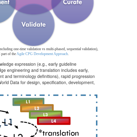
ncluding one-time validation vs multi-phased, sequential validation),
l part of the
Agile CPG Development Approach
.
wledge expression (e.g., early guideline
ge engineering and translation includes early,
t and terminology definitions), rapid progression
World Data for design, specification, development,