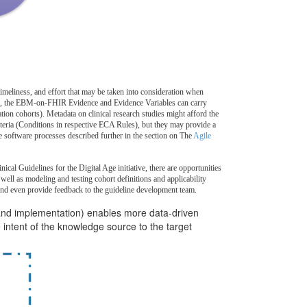
imeliness, and effort that may be taken into consideration when
,
the EBM-on-FHIR Evidence and Evidence Variables can carry
ion cohorts). Metadata on clinical research studies might afford the
riteria (Conditions in respective ECA Rules), but they may provide a
le software processes described further in the section on The
Agile
al Guidelines for the Digital Age initiative, there are opportunities
well as modeling and testing cohort definitions and applicability
and even provide feedback to the guideline development team.
and implementation) enables more data-driven
intent of the knowledge source to the target