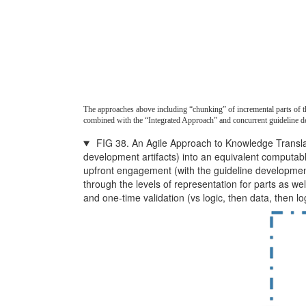
The approaches above including “chunking” of incremental parts of the
combined with the “Integrated Approach” and concurrent guideline d
FIG 38. An Agile Approach to Knowledge Translatio
development artifacts) into an equivalent computab
upfront engagement (with the guideline development 
through the levels of representation for parts as we
and one-time validation (vs logic, then data, then l