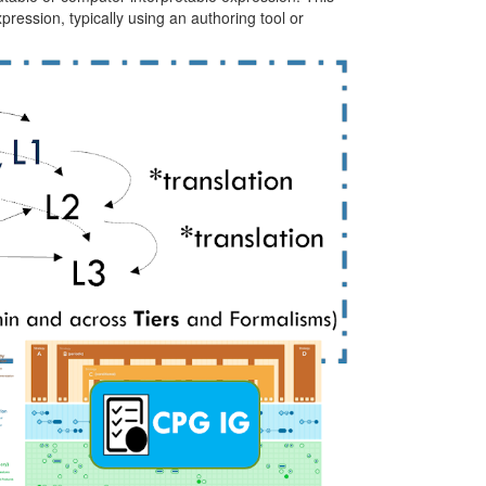
ression, typically using an authoring tool or