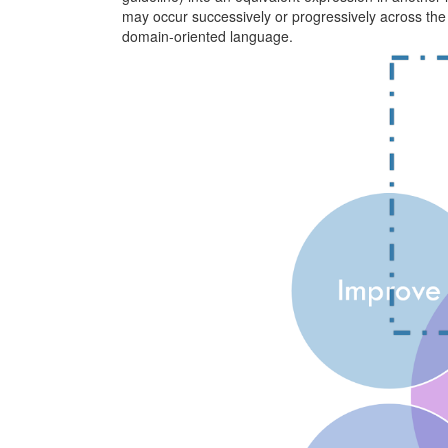
may occur successively or progressively across the 
domain-oriented language.