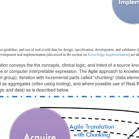
 guideline, and use of real-world data for design, specification, development, and validation (i
evelopment and implementation (discussed in the section on
Knowledge Implementation
)
are al
n conveys the the concepts, clinical logic, and intent of a source kno
le or computer interpretable expression. The Agile approach to knowled
group), iteration with incremental parts called “chunking” (data elemen
ll as aggregates (often using tooling), and where possible use of Real-
ogic and data) as is described below.