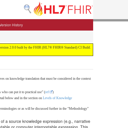
Version History
 for version 2.0.0 built by the FHIR (HL7® FHIR® Standard) CI Build.
ves on knowledge translation that must be considered in the context
 who can put it to practical use” (
ref
)
etail below and in the section on
Levels of Knowledge
erminologies or as will be discussed further in the “Methodology”
t of a source knowledge expression (e.g., narrative
utable or computer interpretable expression. This