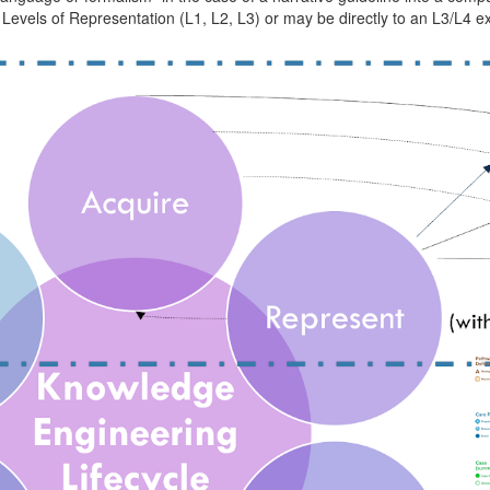
Levels of Representation (L1, L2, L3) or may be directly to an L3/L4 exp