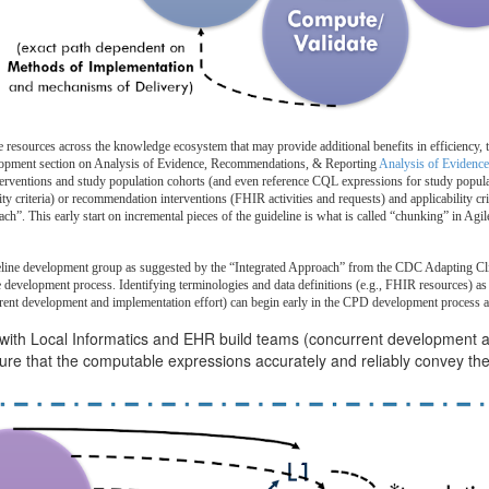
 resources across the knowledge ecosystem that may provide additional benefits in efficiency, t
elopment section on Analysis of Evidence, Recommendations, & Reporting
Analysis of Evidence
nterventions and study population cohorts (and even reference CQL expressions for study populat
ity criteria) or recommendation interventions (FHIR activities and requests) and applicability c
ach”. This early start on incremental pieces of the guideline is what is called “chunking” in Agi
deline development group as suggested by the “Integrated Approach” from the CDC Adapting Clinic
e development process. Identifying terminologies and data definitions (e.g., FHIR resources) as 
current development and implementation effort) can begin early in the CPD development process 
 with Local Informatics and EHR build teams (concurrent development 
e that the computable expressions accurately and reliably convey the 