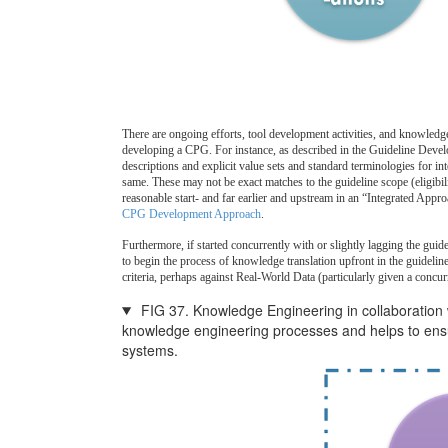
There are ongoing efforts, tool development activities, and knowledge
developing a CPG. For instance, as described in the Guideline Dev
descriptions and explicit value sets and standard terminologies for i
same. These may not be exact matches to the guideline scope (eligibil
reasonable start- and far earlier and upstream in an “Integrated Appro
CPG Development Approach
.
Furthermore, if started concurrently with or slightly lagging the gui
to begin the process of knowledge translation upfront in the guidelin
criteria, perhaps against Real-World Data (particularly given a con
FIG 37. Knowledge Engineering in collaboration
knowledge engineering processes and helps to ensur
systems.