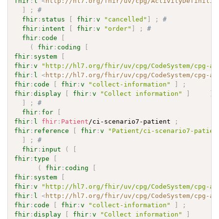
fhir
:
l
<
http://hl7.org/fhir/uv/cpg/ActivityDefinitio
]
;
# 
fhir
:
status
[
fhir
:
v
"cancelled"
]
;
# 
fhir
:
intent
[
fhir
:
v
"order"
]
;
# 
fhir
:
code
[
(
fhir
:
coding
[
fhir
:
system
[
fhir
:
v
"http://hl7.org/fhir/uv/cpg/CodeSystem/cpg-ac
fhir
:
l
<
http://hl7.org/fhir/uv/cpg/CodeSystem/cpg-ac
fhir
:
code
[
fhir
:
v
"collect-information"
]
;
fhir
:
display
[
fhir
:
v
"Collect information"
]
]
]
;
# 
fhir
:
for
[
fhir
:
l
fhir
:
Patient
/ci-scenario7-patient 
;
fhir
:
reference
[
fhir
:
v
"Patient/ci-scenario7-patien
]
;
# 
fhir
:
input
(
[
fhir
:
type
[
(
fhir
:
coding
[
fhir
:
system
[
fhir
:
v
"http://hl7.org/fhir/uv/cpg/CodeSystem/cpg-ac
fhir
:
l
<
http://hl7.org/fhir/uv/cpg/CodeSystem/cpg-ac
fhir
:
code
[
fhir
:
v
"collect-information"
]
;
fhir
:
display
[
fhir
:
v
"Collect information"
]