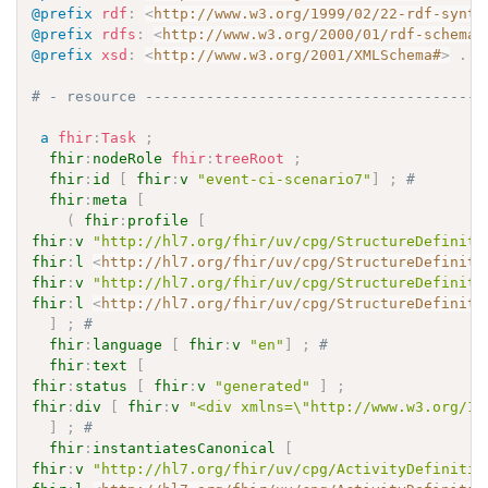
@prefix
rdf
:
<
http://www.w3.org/1999/02/22-rdf-synta
@prefix
rdfs
:
<
http://www.w3.org/2000/01/rdf-schema#
@prefix
xsd
:
<
http://www.w3.org/2001/XMLSchema#
>
.
# - resource ---------------------------------------
a
fhir
:
Task
;
fhir
:
nodeRole
fhir
:
treeRoot
;
fhir
:
id
[
fhir
:
v
"event-ci-scenario7"
]
;
# 
fhir
:
meta
[
(
fhir
:
profile
[
fhir
:
v
"http://hl7.org/fhir/uv/cpg/StructureDefiniti
fhir
:
l
<
http://hl7.org/fhir/uv/cpg/StructureDefiniti
fhir
:
v
"http://hl7.org/fhir/uv/cpg/StructureDefiniti
fhir
:
l
<
http://hl7.org/fhir/uv/cpg/StructureDefiniti
]
;
# 
fhir
:
language
[
fhir
:
v
"en"
]
;
# 
fhir
:
text
[
fhir
:
status
[
fhir
:
v
"generated"
]
;
fhir
:
div
[
fhir
:
v
"<div xmlns=\"http://www.w3.org/19
]
;
# 
fhir
:
instantiatesCanonical
[
fhir
:
v
"http://hl7.org/fhir/uv/cpg/ActivityDefinitio