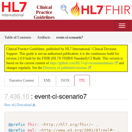
Clinical
Practice
Guidelines
2.0.0 - STU2
Table of Contents
Artifacts
event-ci-scenario7
Clinical Practice Guidelines, published by HL7 International / Clinical Decision
Support. This guide is not an authorized publication; it is the continuous build for
version 2.0.0 built by the FHIR (HL7® FHIR® Standard) CI Build. This version is
based on the current content of
https://github.com/HL7/cqf-recommendations/
and
changes regularly. See the
Directory of published versions
Narrative Content
XML
JSON
TTL
: event-ci-scenario7
Raw ttl
|
Download
@prefix
fhir
:
<
http://hl7.org/fhir/
>
.
@prefix
owl
:
<
http://www.w3.org/2002/07/owl#
>
.