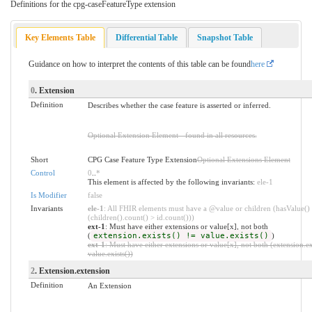
Definitions for the cpg-caseFeatureType extension
Key Elements Table
Differential Table
Snapshot Table
Guidance on how to interpret the contents of this table can be found
here
0
. Extension
Definition
Describes whether the case feature is asserted or inferred.
Optional Extension Element - found in all resources.
Short
CPG Case Feature Type Extension
Optional Extensions Element
Control
0
..
*
This element is affected by the following invariants:
ele-1
Is Modifier
false
Invariants
ele-1
: All FHIR elements must have a @value or children (hasValue()
(children().count() > id.count()))
ext-1
: Must have either extensions or value[x], not both
(
extension.exists() != value.exists()
)
ext-1
: Must have either extensions or value[x], not both (extension.ex
value.exists())
2
. Extension.extension
Definition
An Extension