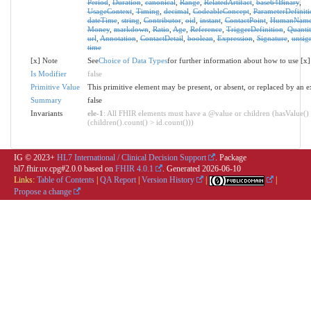
Period
,
Duration
,
canonical
,
Range
,
RelatedArtifact
,
base64Binary
,
UsageContext
,
Timing
,
decimal
,
CodeableConcept
,
ParameterDefiniti
dateTime
,
string
,
Contributor
,
oid
,
instant
,
ContactPoint
,
HumanNam
Money
,
markdown
,
Ratio
,
Age
,
Reference
,
TriggerDefinition
,
Quantit
url
,
Annotation
,
ContactDetail
,
boolean
,
Expression
,
Signature
,
unsig
time
[x] Note
See
Choice of Data Types
for further information about how to use [x]
Is Modifier
false
Primitive Value
This primitive element may be present, or absent, or replaced by an e
Summary
false
Invariants
ele-1
: All FHIR elements must have a @value or children (hasValue()
(children().count() > id.count()))
IG © 2023+
HL7 International / Clinical Decision Support
. Package
hl7.fhir.uv.cpg#2.0.0 based on
FHIR 4.0.1
. Generated
2026-06-10
Links:
Table of Contents
|
QA Report
|
Version History
|
|
Propose a change