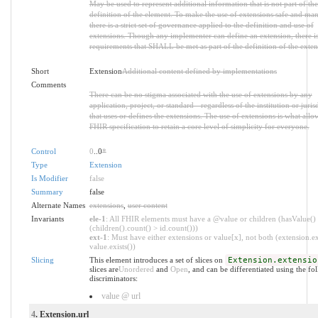
May be used to represent additional information that is not part of the
definition of the element. To make the use of extensions safe and ma
there is a strict set of governance applied to the definition and use of
extensions. Though any implementer can define an extension, there is 
requirements that SHALL be met as part of the definition of the exten
Short
Extension
Additional content defined by implementations
Comments
There can be no stigma associated with the use of extensions by any
application, project, or standard - regardless of the institution or juris
that uses or defines the extensions. The use of extensions is what allo
FHIR specification to retain a core level of simplicity for everyone.
Control
0
..0
*
Type
Extension
Is Modifier
false
Summary
false
Alternate Names
extensions
,
user content
Invariants
ele-1
: All FHIR elements must have a @value or children (hasValue()
(children().count() > id.count()))
ext-1
: Must have either extensions or value[x], not both (extension.ex
value.exists())
Slicing
This element introduces a set of slices on
Extension.extensio
slices are
Unordered
and
Open
, and can be differentiated using the fo
discriminators:
value @ url
4
. Extension.url