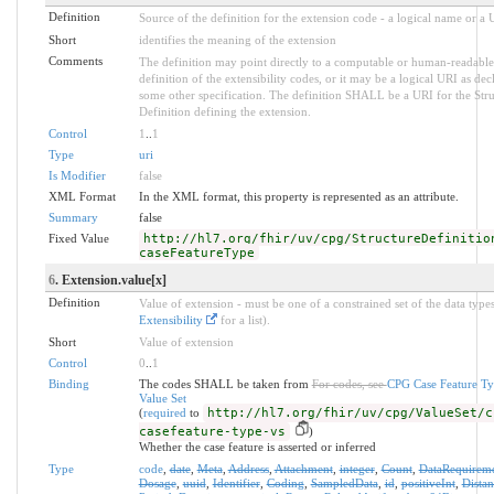
Definition
Source of the definition for the extension code - a logical name or a
Short
identifies the meaning of the extension
Comments
The definition may point directly to a computable or human-readable
definition of the extensibility codes, or it may be a logical URI as dec
some other specification. The definition SHALL be a URI for the Stru
Definition defining the extension.
Control
1
..
1
Type
uri
Is Modifier
false
XML Format
In the XML format, this property is represented as an attribute.
Summary
false
Fixed Value
http://hl7.org/fhir/uv/cpg/StructureDefinitio
caseFeatureType
6
. Extension.value[x]
Definition
Value of extension - must be one of a constrained set of the data types
Extensibility
for a list).
Short
Value of extension
Control
0
..
1
Binding
The codes SHALL be taken from
For codes, see
CPG Case Feature T
Value Set
(
required
to
http://hl7.org/fhir/uv/cpg/ValueSet/c
casefeature-type-vs
)
Whether the case feature is asserted or inferred
Type
code
,
date
,
Meta
,
Address
,
Attachment
,
integer
,
Count
,
DataRequirem
Dosage
,
uuid
,
Identifier
,
Coding
,
SampledData
,
id
,
positiveInt
,
Distan