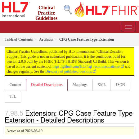
Clinical
Practice
Guidelines
2.0.0 - STU2
Table of Contents
Artifacts
CPG Case Feature Type Extension
Clinical Practice Guidelines, published by HL7 International / Clinical Decision
Support. This guide is not an authorized publication; it is the continuous build for
version 2.0.0 built by the FHIR (HL7® FHIR® Standard) CI Build. This version is
based on the current content of
https://github.com/HL7/cqf-recommendations/
and
changes regularly. See the
Directory of published versions
Content
Detailed Descriptions
Mappings
XML
JSON
TTL
Extension: CPG Case Feature Type
Extension - Detailed Descriptions
Active as of 2026-06-10