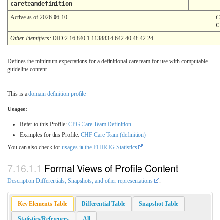
careteamdefinition
Active as of 2026-06-10
C
C
Other Identifiers:
OID:2.16.840.1.113883.4.642.40.48.42.24
Defines the minimum expectations for a definitional care team for use with computable
guideline content
This is a
domain definition profile
Usages:
Refer to this Profile:
CPG Care Team Definition
Examples for this Profile:
CHF Care Team (definition)
You can also check for
usages in the FHIR IG Statistics
Formal Views of Profile Content
Description Differentials, Snapshots, and other representations
.
Key Elements Table
Differential Table
Snapshot Table
Statistics/References
All