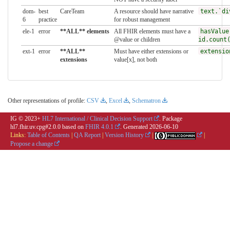
dom-
best
CareTeam
A resource should have narrative
text.`di
6
practice
for robust management
ele-1
error
**ALL** elements
All FHIR elements must have a
hasValue
@value or children
id.count
ext-1
error
**ALL**
Must have either extensions or
extensio
extensions
value[x], not both
Other representations of profile:
CSV
,
Excel
,
Schematron
IG © 2023+
HL7 International / Clinical Decision Support
. Package
hl7.fhir.uv.cpg#2.0.0 based on
FHIR 4.0.1
. Generated
2026-06-10
Links:
Table of Contents
|
QA Report
|
Version History
|
|
Propose a change