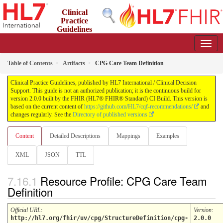
Clinical
Practice
Guidelines
2.0.0 - STU2
Table of Contents
Artifacts
CPG Care Team Definition
Clinical Practice Guidelines, published by HL7 International / Clinical Decision
Support. This guide is not an authorized publication; it is the continuous build for
version 2.0.0 built by the FHIR (HL7® FHIR® Standard) CI Build. This version is
based on the current content of
https://github.com/HL7/cqf-recommendations/
and
changes regularly. See the
Directory of published versions
Content
Detailed Descriptions
Mappings
Examples
XML
JSON
TTL
Resource Profile: CPG Care Team
Definition
Official URL
:
Version
:
http://hl7.org/fhir/uv/cpg/StructureDefinition/cpg-
2.0.0