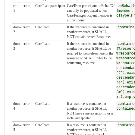
ctm-
error
CareTeam.participant
CareTeam.participant.onBehalfOf
onBehalf
1
can only be populated when
(member.
CareTeam.participant.member is
ofType(P
a Practitioner
dom-
error
CareTeam
If the resource is contained in
containe
2
another resource, it SHALL
NOT contain nested Resources
dom-
error
CareTeam
If the resource is contained in
containe
3
another resource, it SHALL be
(%resour
referred to from elsewhere in the
%resourc
resource or SHALL refer to the
%resourc
containing resource
%resourc
descenda
'#').exi
descenda
'#').exi
descenda
'#').exi
id).empt
dom-
error
CareTeam
If a resource is contained in
containe
4
another resource, it SHALL
containe
NOT have a meta.versionId or a
meta.lastUpdated
dom-
error
CareTeam
If a resource is contained in
containe
5
another resource, it SHALL
NOT have a security label