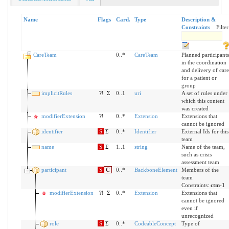
Name
Flags
Card.
Type
Description &
Constraints
Filter
CareTeam
0..*
CareTeam
Planned participants
in the coordination
and delivery of care
for a patient or
group
implicitRules
?!
Σ
0..1
uri
A set of rules under
which this content
was created
modifierExtension
?!
0..*
Extension
Extensions that
cannot be ignored
identifier
S
Σ
0..*
Identifier
External Ids for this
team
name
S
Σ
1..1
string
Name of the team,
such as crisis
assessment team
participant
S
C
0..*
BackboneElement
Members of the
team
Constraints:
ctm-1
modifierExtension
?!
Σ
0..*
Extension
Extensions that
cannot be ignored
even if
unrecognized
role
S
Σ
0..*
CodeableConcept
Type of