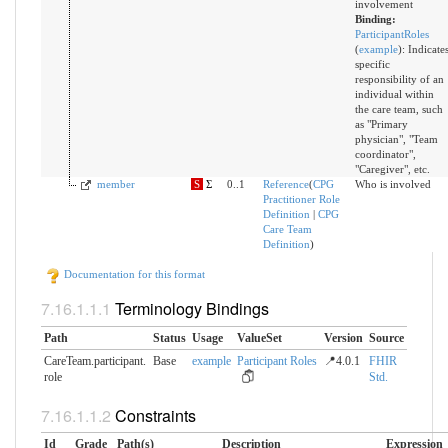
involvement
Binding:
ParticipantRoles
(
example
)
:
Indicate
specific
responsibility of an
individual within
the care team, such
as "Primary
physician", "Team
coordinator",
"Caregiver", etc.
member
S
Σ
0..1
Reference
(
CPG
Who is involved
Practitioner Role
Definition
|
CPG
Care Team
Definition
)
Documentation for this format
Terminology Bindings
Path
Status
Usage
ValueSet
Version
Source
CareTeam.participant.​
Base
example
Participant Roles
📍4.0.1
FHIR
role
Std.
Constraints
Id
Grade
Path(s)
Description
Expression