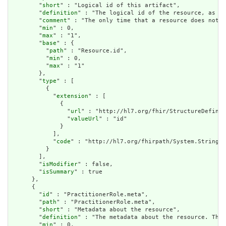
        "
short
" : "Logical id of this artifact",

        "
definition
" : "The logical id of the resource, as us
        "
comment
" : "The only time that a resource does not h
        "
min
" : 0,

        "
max
" : "1",

        "
base
" : {

          "
path
" : "Resource.id",

          "
min
" : 0,

          "
max
" : "1"

        },

        "
type
" : [

          {

            "
extension
" : [

              {

                "
url
" : "http://hl7.org/fhir/StructureDefinit
                "
valueUrl
" : "id"

              }

            ],

            "
code
" : "http://hl7.org/fhirpath/System.String"

          }

        ],

        "
isModifier
" : false,

        "
isSummary
" : true

      },

      {

        "
id
" : "PractitionerRole.meta",

        "
path
" : "PractitionerRole.meta",

        "
short
" : "Metadata about the resource",

        "
definition
" : "The metadata about the resource. This
        "
min
" : 0,
