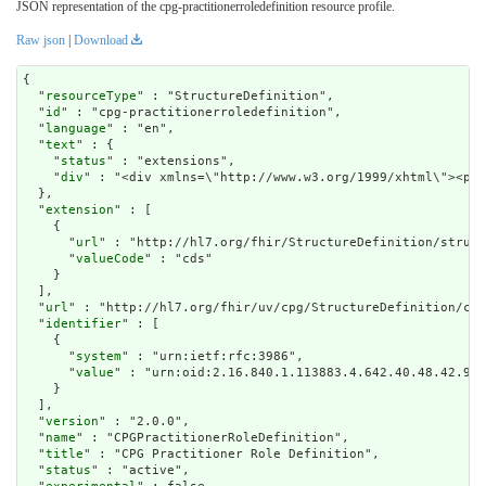
JSON representation of the cpg-practitionerroledefinition resource profile.
Raw json
|
Download
{

  "
resourceType
" : "StructureDefinition",

  "
id
" : "cpg-practitionerroledefinition",

  "
language
" : "en",

  "
text
" : {

    "
status
" : "extensions",

    "
div
" : "<div xmlns=
extension
" : [

    {

      "
url
" : "http://hl7.org/fhir/StructureDefinition/struct
      "
valueCode
" : "cds"

    }

  ],

  "
url
" : "http://hl7.org/fhir/uv/cpg/StructureDefinition/cpg
  "
identifier
" : [

    {

      "
system
" : "urn:ietf:rfc:3986",

      "
value
" : "urn:oid:2.16.840.1.113883.4.642.40.48.42.98"

    }

  ],

  "
version
" : "2.0.0",

  "
name
" : "CPGPractitionerRoleDefinition",

  "
title
" : "CPG Practitioner Role Definition",

  "
status
" : "active",
