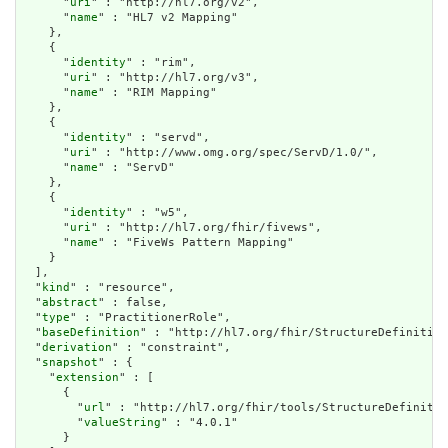
      "
uri
" : "http://hl7.org/v2",

      "
name
" : "HL7 v2 Mapping"

    },

    {

      "
identity
" : "rim",

      "
uri
" : "http://hl7.org/v3",

      "
name
" : "RIM Mapping"

    },

    {

      "
identity
" : "servd",

      "
uri
" : "http://www.omg.org/spec/ServD/1.0/",

      "
name
" : "ServD"

    },

    {

      "
identity
" : "w5",

      "
uri
" : "http://hl7.org/fhir/fivews",

      "
name
" : "FiveWs Pattern Mapping"

    }

  ],

  "
kind
" : "resource",

  "
abstract
" : false,

  "
type
" : "PractitionerRole",

  "
baseDefinition
" : "http://hl7.org/fhir/StructureDefinition
  "
derivation
" : "constraint",

  "
snapshot
" : {

    "
extension
" : [

      {

        "
url
" : "http://hl7.org/fhir/tools/StructureDefinitio
        "
valueString
" : "4.0.1"

      }
