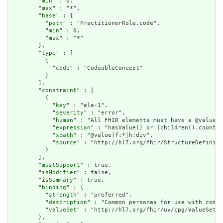
        "
min
" : 0,

        "
max
" : "*",

        "
base
" : {

          "
path
" : "PractitionerRole.code",

          "
min
" : 0,

          "
max
" : "*"

        },

        "
type
" : [

          {

            "
code
" : "CodeableConcept"

          }

        ],

        "
constraint
" : [

          {

            "
key
" : "ele-1",

            "
severity
" : "error",

            "
human
" : "All FHIR elements must have a @value o
            "
expression
" : "hasValue() or (children().count()
            "
xpath
" : "@value|f:*|h:div",

            "
source
" : "http://hl7.org/fhir/StructureDefiniti
          }

        ],

        "
mustSupport
" : true,

        "
isModifier
" : false,

        "
isSummary
" : true,

        "
binding
" : {

          "
strength
" : "preferred",

          "
description
" : "Common personas for use with compu
          "
valueSet
" : "http://hl7.org/fhir/uv/cpg/ValueSet/c
        },
