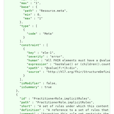
        "
max
" : "1",

        "
base
" : {

          "
path
" : "Resource.meta",

          "
min
" : 0,

          "
max
" : "1"

        },

        "
type
" : [

          {

            "
code
" : "Meta"

          }

        ],

        "
constraint
" : [

          {

            "
key
" : "ele-1",

            "
severity
" : "error",

            "
human
" : "All FHIR elements must have a @value o
            "
expression
" : "hasValue() or (children().count()
            "
xpath
" : "@value|f:*|h:div",

            "
source
" : "http://hl7.org/fhir/StructureDefiniti
          }

        ],

        "
isModifier
" : false,

        "
isSummary
" : true

      },

      {

        "
id
" : "PractitionerRole.implicitRules",

        "
path
" : "PractitionerRole.implicitRules",

        "
short
" : "A set of rules under which this content wa
        "
definition
" : "A reference to a set of rules that we
        "
comment
" : "Asserting this rule set restricts the co