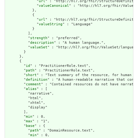
              "
url
" : "http://hl7.org/fhir/StructureDefinitio
              "
valueCanonical
" : "http://hl7.org/fhir/ValueSe
            },

            {

              "
url
" : "http://hl7.org/fhir/StructureDefinitio
              "
valueString
" : "Language"

            }

          ],

          "
strength
" : "preferred",

          "
description
" : "A human language.",

          "
valueSet
" : "http://hl7.org/fhir/ValueSet/language
        }

      },

      {

        "
id
" : "PractitionerRole.text",

        "
path
" : "PractitionerRole.text",

        "
short
" : "Text summary of the resource, for human in
        "
definition
" : "A human-readable narrative that conta
        "
comment
" : "Contained resources do not have narrativ
        "
alias
" : [

          "narrative",

          "html",

          "xhtml",

          "display"

        ],

        "
min
" : 0,

        "
max
" : "1",

        "
base
" : {

          "
path
" : "DomainResource.text",

          "
min
" : 0,
