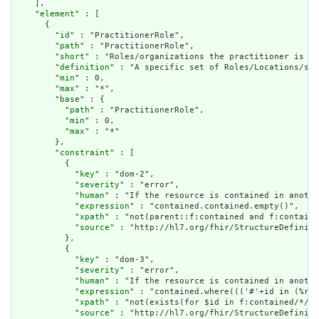
    ],

    "
element
" : [

      {

        "
id
" : "PractitionerRole",

        "
path
" : "PractitionerRole",

        "
short
" : "Roles/organizations the practitioner is as
        "
definition
" : "A specific set of Roles/Locations/spe
        "
min
" : 0,

        "
max
" : "*",

        "
base
" : {

          "
path
" : "PractitionerRole",

          "
min
" : 0,

          "
max
" : "*"

        },

        "
constraint
" : [

          {

            "
key
" : "dom-2",

            "
severity
" : "error",

            "
human
" : "If the resource is contained in anothe
            "
expression
" : "contained.contained.empty()",

            "
xpath
" : "not(parent::f:contained and f:containe
            "
source
" : "http://hl7.org/fhir/StructureDefiniti
          },

          {

            "
key
" : "dom-3",

            "
severity
" : "error",

            "
human
" : "If the resource is contained in anothe
            "
expression
" : "contained.where((('#'+id in (%res
            "
xpath
" : "not(exists(for $id in f:contained/*/f:
            "
source
" : "http://hl7.org/fhir/StructureDefiniti