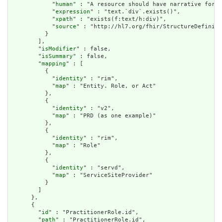
            "
human
" : "A resource should have narrative for r
            "
expression
" : "text.`div`.exists()",

            "
xpath
" : "exists(f:text/h:div)",

            "
source
" : "http://hl7.org/fhir/StructureDefiniti
          }

        ],

        "
isModifier
" : false,

        "
isSummary
" : false,

        "
mapping
" : [

          {

            "
identity
" : "rim",

            "
map
" : "Entity. Role, or Act"

          },

          {

            "
identity
" : "v2",

            "
map
" : "PRD (as one example)"

          },

          {

            "
identity
" : "rim",

            "
map
" : "Role"

          },

          {

            "
identity
" : "servd",

            "
map
" : "ServiceSiteProvider"

          }

        ]

      },

      {

        "
id
" : "PractitionerRole.id",

        "
path
" : "PractitionerRole.id",
