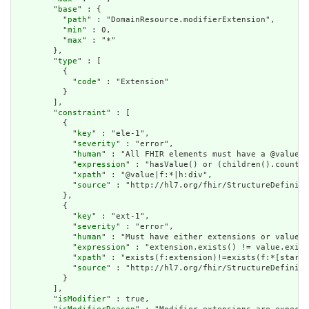
        "
base
" : {

          "
path
" : "DomainResource.modifierExtension",

          "
min
" : 0,

          "
max
" : "*"

        },

        "
type
" : [

          {

            "
code
" : "Extension"

          }

        ],

        "
constraint
" : [

          {

            "
key
" : "ele-1",

            "
severity
" : "error",

            "
human
" : "All FHIR elements must have a @value o
            "
expression
" : "hasValue() or (children().count()
            "
xpath
" : "@value|f:*|h:div",

            "
source
" : "http://hl7.org/fhir/StructureDefiniti
          },

          {

            "
key
" : "ext-1",

            "
severity
" : "error",

            "
human
" : "Must have either extensions or value[x
            "
expression
" : "extension.exists() != value.exist
            "
xpath
" : "exists(f:extension)!=exists(f:*[starts
            "
source
" : "http://hl7.org/fhir/StructureDefiniti
          }

        ],

        "
isModifier
" : true,
