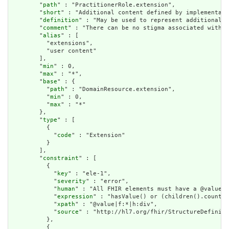
        "
path
" : "PractitionerRole.extension",

        "
short
" : "Additional content defined by implementati
        "
definition
" : "May be used to represent additional i
        "
comment
" : "There can be no stigma associated with t
        "
alias
" : [

          "extensions",

          "user content"

        ],

        "
min
" : 0,

        "
max
" : "*",

        "
base
" : {

          "
path
" : "DomainResource.extension",

          "
min
" : 0,

          "
max
" : "*"

        },

        "
type
" : [

          {

            "
code
" : "Extension"

          }

        ],

        "
constraint
" : [

          {

            "
key
" : "ele-1",

            "
severity
" : "error",

            "
human
" : "All FHIR elements must have a @value o
            "
expression
" : "hasValue() or (children().count()
            "
xpath
" : "@value|f:*|h:div",

            "
source
" : "http://hl7.org/fhir/StructureDefiniti
          },

          {
