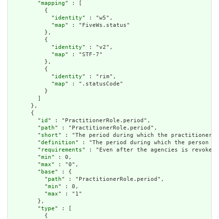
        "
mapping
" : [

          {

            "
identity
" : "w5",

            "
map
" : "FiveWs.status"

          },

          {

            "
identity
" : "v2",

            "
map
" : "STF-7"

          },

          {

            "
identity
" : "rim",

            "
map
" : ".statusCode"

          }

        ]

      },

      {

        "
id
" : "PractitionerRole.period",

        "
path
" : "PractitionerRole.period",

        "
short
" : "The period during which the practitioner i
        "
definition
" : "The period during which the person is
        "
requirements
" : "Even after the agencies is revoked,
        "
min
" : 0,

        "
max
" : "0",

        "
base
" : {

          "
path
" : "PractitionerRole.period",

          "
min
" : 0,

          "
max
" : "1"

        },

        "
type
" : [

          {
