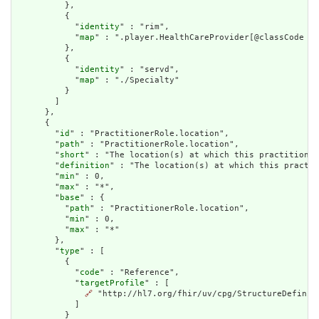
          },

          {

            "
identity
" : "rim",

            "
map
" : ".player.HealthCareProvider[@classCode = 
          },

          {

            "
identity
" : "servd",

            "
map
" : "./Specialty"

          }

        ]

      },

      {

        "
id
" : "PractitionerRole.location",

        "
path
" : "PractitionerRole.location",

        "
short
" : "The location(s) at which this practitioner
        "
definition
" : "The location(s) at which this practit
        "
min
" : 0,

        "
max
" : "*",

        "
base
" : {

          "
path
" : "PractitionerRole.location",

          "
min
" : 0,

          "
max
" : "*"

        },

        "
type
" : [

          {

            "
code
" : "Reference",

            "
targetProfile
" : [

🔗
 "http://hl7.org/fhir/uv/cpg/StructureDefiniti
            ]

          }
