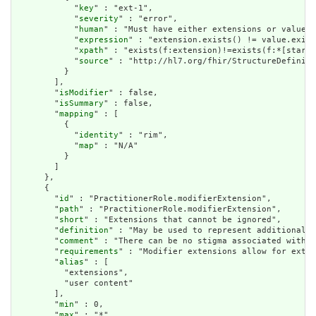
            "
key
" : "ext-1",

            "
severity
" : "error",

            "
human
" : "Must have either extensions or value[x
            "
expression
" : "extension.exists() != value.exist
            "
xpath
" : "exists(f:extension)!=exists(f:*[starts
            "
source
" : "http://hl7.org/fhir/StructureDefiniti
          }

        ],

        "
isModifier
" : false,

        "
isSummary
" : false,

        "
mapping
" : [

          {

            "
identity
" : "rim",

            "
map
" : "N/A"

          }

        ]

      },

      {

        "
id
" : "PractitionerRole.modifierExtension",

        "
path
" : "PractitionerRole.modifierExtension",

        "
short
" : "Extensions that cannot be ignored",

        "
definition
" : "May be used to represent additional i
        "
comment
" : "There can be no stigma associated with t
        "
requirements
" : "Modifier extensions allow for exten
        "
alias
" : [

          "extensions",

          "user content"

        ],

        "
min
" : 0,

        "
max
" : "*",
