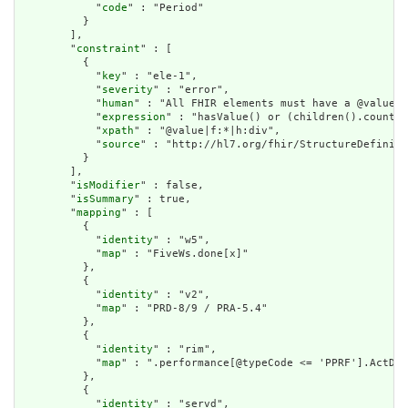
            "
code
" : "Period"

          }

        ],

        "
constraint
" : [

          {

            "
key
" : "ele-1",

            "
severity
" : "error",

            "
human
" : "All FHIR elements must have a @value o
            "
expression
" : "hasValue() or (children().count()
            "
xpath
" : "@value|f:*|h:div",

            "
source
" : "http://hl7.org/fhir/StructureDefiniti
          }

        ],

        "
isModifier
" : false,

        "
isSummary
" : true,

        "
mapping
" : [

          {

            "
identity
" : "w5",

            "
map
" : "FiveWs.done[x]"

          },

          {

            "
identity
" : "v2",

            "
map
" : "PRD-8/9 / PRA-5.4"

          },

          {

            "
identity
" : "rim",

            "
map
" : ".performance[@typeCode <= 'PPRF'].ActDef
          },

          {

            "
identity
" : "servd",
