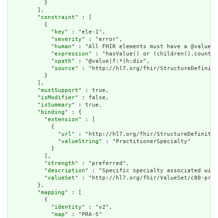
          }

        ],

        "
constraint
" : [

          {

            "
key
" : "ele-1",

            "
severity
" : "error",

            "
human
" : "All FHIR elements must have a @value o
            "
expression
" : "hasValue() or (children().count()
            "
xpath
" : "@value|f:*|h:div",

            "
source
" : "http://hl7.org/fhir/StructureDefiniti
          }

        ],

        "
mustSupport
" : true,

        "
isModifier
" : false,

        "
isSummary
" : true,

        "
binding
" : {

          "
extension
" : [

            {

              "
url
" : "http://hl7.org/fhir/StructureDefinitio
              "
valueString
" : "PractitionerSpecialty"

            }

          ],

          "
strength
" : "preferred",

          "
description
" : "Specific specialty associated with
          "
valueSet
" : "http://hl7.org/fhir/ValueSet/c80-prac
        },

        "
mapping
" : [

          {

            "
identity
" : "v2",

            "
map
" : "PRA-5"
