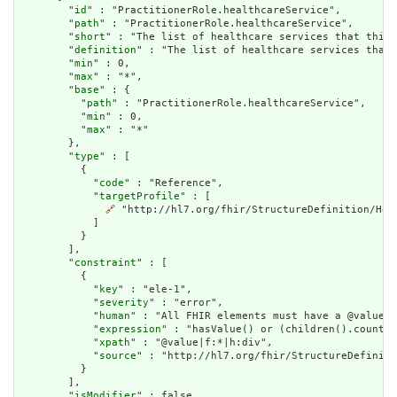
        "
id
" : "PractitionerRole.healthcareService",

        "
path
" : "PractitionerRole.healthcareService",

        "
short
" : "The list of healthcare services that this 
        "
definition
" : "The list of healthcare services that 
        "
min
" : 0,

        "
max
" : "*",

        "
base
" : {

          "
path
" : "PractitionerRole.healthcareService",

          "
min
" : 0,

          "
max
" : "*"

        },

        "
type
" : [

          {

            "
code
" : "Reference",

            "
targetProfile
" : [

🔗
 "http://hl7.org/fhir/StructureDefinition/Heal
            ]

          }

        ],

        "
constraint
" : [

          {

            "
key
" : "ele-1",

            "
severity
" : "error",

            "
human
" : "All FHIR elements must have a @value o
            "
expression
" : "hasValue() or (children().count()
            "
xpath
" : "@value|f:*|h:div",

            "
source
" : "http://hl7.org/fhir/StructureDefiniti
          }

        ],

        "
isModifier
" : false,
