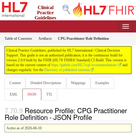
Clinical
Practice
Guidelines
2.0.0 - STU2
Table of Contents
Artifacts
CPG Practitioner Role Definition
Clinical Practice Guidelines, published by HL7 International / Clinical Decision
Support. This guide is not an authorized publication; it is the continuous build for
version 2.0.0 built by the FHIR (HL7® FHIR® Standard) CI Build. This version is
based on the current content of
https://github.com/HL7/cqf-recommendations/
and
changes regularly. See the
Directory of published versions
Content
Detailed Descriptions
Mappings
Examples
XML
JSON
TTL
Resource Profile: CPG Practitioner
Role Definition - JSON Profile
Active as of 2026-06-10