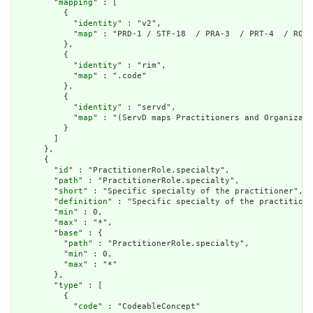
        "
mapping
" : [

          {

            "
identity
" : "v2",

            "
map
" : "PRD-1 / STF-18  / PRA-3  / PRT-4  / ROL-
          },

          {

            "
identity
" : "rim",

            "
map
" : ".code"

          },

          {

            "
identity
" : "servd",

            "
map
" : "(ServD maps Practitioners and Organizati
          }

        ]

      },

      {

        "
id
" : "PractitionerRole.specialty",

        "
path
" : "PractitionerRole.specialty",

        "
short
" : "Specific specialty of the practitioner",

        "
definition
" : "Specific specialty of the practitione
        "
min
" : 0,

        "
max
" : "*",

        "
base
" : {

          "
path
" : "PractitionerRole.specialty",

          "
min
" : 0,

          "
max
" : "*"

        },

        "
type
" : [

          {

            "
code
" : "CodeableConcept"
