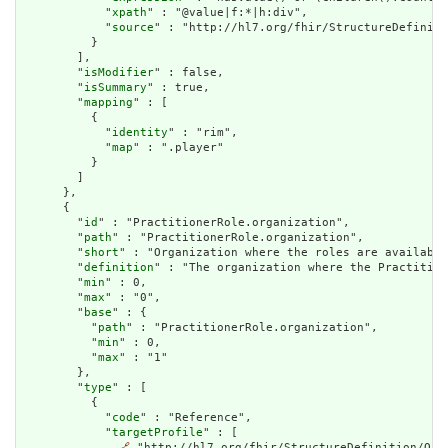
            "
xpath
" : "@value|f:*|h:div",

            "
source
" : "http://hl7.org/fhir/StructureDefiniti
          }

        ],

        "
isModifier
" : false,

        "
isSummary
" : true,

        "
mapping
" : [

          {

            "
identity
" : "rim",

            "
map
" : ".player"

          }

        ]

      },

      {

        "
id
" : "PractitionerRole.organization",

        "
path
" : "PractitionerRole.organization",

        "
short
" : "Organization where the roles are available
        "
definition
" : "The organization where the Practition
        "
min
" : 0,

        "
max
" : "0",

        "
base
" : {

          "
path
" : "PractitionerRole.organization",

          "
min
" : 0,

          "
max
" : "1"

        },

        "
type
" : [

          {

            "
code
" : "Reference",

            "
targetProfile
" : [

🔗
 "http://hl7.org/fhir/StructureDefinition/Orga