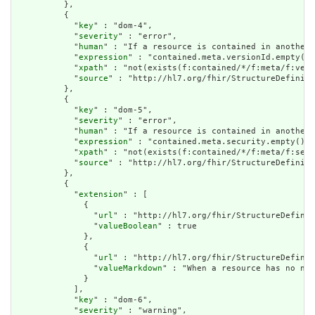
          },

          {

            "
key
" : "dom-4",

            "
severity
" : "error",

            "
human
" : "If a resource is contained in another 
            "
expression
" : "contained.meta.versionId.empty() 
            "
xpath
" : "not(exists(f:contained/*/f:meta/f:vers
            "
source
" : "http://hl7.org/fhir/StructureDefiniti
          },

          {

            "
key
" : "dom-5",

            "
severity
" : "error",

            "
human
" : "If a resource is contained in another 
            "
expression
" : "contained.meta.security.empty()",

            "
xpath
" : "not(exists(f:contained/*/f:meta/f:secu
            "
source
" : "http://hl7.org/fhir/StructureDefiniti
          },

          {

            "
extension
" : [

              {

                "
url
" : "http://hl7.org/fhir/StructureDefinit
                "
valueBoolean
" : true

              },

              {

                "
url
" : "http://hl7.org/fhir/StructureDefinit
                "
valueMarkdown
" : "When a resource has no nar
              }

            ],

            "
key
" : "dom-6",

            "
severity
" : "warning",
