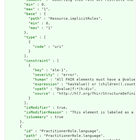
        "
min
" : 0,

        "
max
" : "1",

        "
base
" : {

          "
path
" : "Resource.implicitRules",

          "
min
" : 0,

          "
max
" : "1"

        },

        "
type
" : [

          {

            "
code
" : "uri"

          }

        ],

        "
constraint
" : [

          {

            "
key
" : "ele-1",

            "
severity
" : "error",

            "
human
" : "All FHIR elements must have a @value o
            "
expression
" : "hasValue() or (children().count()
            "
xpath
" : "@value|f:*|h:div",

            "
source
" : "http://hl7.org/fhir/StructureDefiniti
          }

        ],

        "
isModifier
" : true,

        "
isModifierReason
" : "This element is labeled as a mo
        "
isSummary
" : true

      },

      {

        "
id
" : "PractitionerRole.language",

        "
path
" : "PractitionerRole.language",
