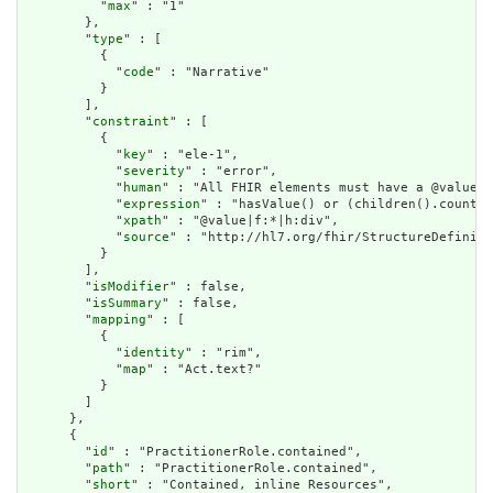
          "
max
" : "1"

        },

        "
type
" : [

          {

            "
code
" : "Narrative"

          }

        ],

        "
constraint
" : [

          {

            "
key
" : "ele-1",

            "
severity
" : "error",

            "
human
" : "All FHIR elements must have a @value o
            "
expression
" : "hasValue() or (children().count()
            "
xpath
" : "@value|f:*|h:div",

            "
source
" : "http://hl7.org/fhir/StructureDefiniti
          }

        ],

        "
isModifier
" : false,

        "
isSummary
" : false,

        "
mapping
" : [

          {

            "
identity
" : "rim",

            "
map
" : "Act.text?"

          }

        ]

      },

      {

        "
id
" : "PractitionerRole.contained",

        "
path
" : "PractitionerRole.contained",

        "
short
" : "Contained, inline Resources",
