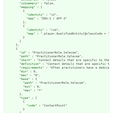
        "
isSummary
" : false,

        "
mapping
" : [

          {

            "
identity
" : "v2",

            "
map
" : "EDU-2 / AFF-3"

          },

          {

            "
identity
" : "rim",

            "
map
" : ".player.QualifiedEntity[@classCode = 'QU
          }

        ]

      },

      {

        "
id
" : "PractitionerRole.telecom",

        "
path
" : "PractitionerRole.telecom",

        "
short
" : "Contact details that are specific to the r
        "
definition
" : "Contact details that are specific to 
        "
requirements
" : "Often practitioners have a dedicate
        "
min
" : 0,

        "
max
" : "0",

        "
base
" : {

          "
path
" : "PractitionerRole.telecom",

          "
min
" : 0,

          "
max
" : "*"

        },

        "
type
" : [

          {

            "
code
" : "ContactPoint"

          }
