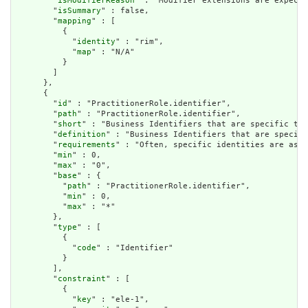
        "
isModifierReason
" : "Modifier extensions are expecte
        "
isSummary
" : false,

        "
mapping
" : [

          {

            "
identity
" : "rim",

            "
map
" : "N/A"

          }

        ]

      },

      {

        "
id
" : "PractitionerRole.identifier",

        "
path
" : "PractitionerRole.identifier",

        "
short
" : "Business Identifiers that are specific to 
        "
definition
" : "Business Identifiers that are specifi
        "
requirements
" : "Often, specific identities are assi
        "
min
" : 0,

        "
max
" : "0",

        "
base
" : {

          "
path
" : "PractitionerRole.identifier",

          "
min
" : 0,

          "
max
" : "*"

        },

        "
type
" : [

          {

            "
code
" : "Identifier"

          }

        ],

        "
constraint
" : [

          {

            "
key
" : "ele-1",
