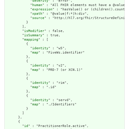
            "
severity
" : "error",

            "
human
" : "All FHIR elements must have a @value o
            "
expression
" : "hasValue() or (children().count()
            "
xpath
" : "@value|f:*|h:div",

            "
source
" : "http://hl7.org/fhir/StructureDefiniti
          }

        ],

        "
isModifier
" : false,

        "
isSummary
" : true,

        "
mapping
" : [

          {

            "
identity
" : "w5",

            "
map
" : "FiveWs.identifier"

          },

          {

            "
identity
" : "v2",

            "
map
" : "PRD-7 (or XCN.1)"

          },

          {

            "
identity
" : "rim",

            "
map
" : ".id"

          },

          {

            "
identity
" : "servd",

            "
map
" : "./Identifiers"

          }

        ]

      },

      {

        "
id
" : "PractitionerRole.active",
