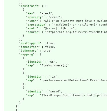
        ],

        "
constraint
" : [

          {

            "
key
" : "ele-1",

            "
severity
" : "error",

            "
human
" : "All FHIR elements must have a @value o
            "
expression
" : "hasValue() or (children().count()
            "
xpath
" : "@value|f:*|h:div",

            "
source
" : "http://hl7.org/fhir/StructureDefiniti
          }

        ],

        "
mustSupport
" : true,

        "
isModifier
" : false,

        "
isSummary
" : true,

        "
mapping
" : [

          {

            "
identity
" : "w5",

            "
map
" : "FiveWs.where[x]"

          },

          {

            "
identity
" : "rim",

            "
map
" : ".performance.ActDefinitionOrEvent.Servic
          },

          {

            "
identity
" : "servd",

            "
map
" : "(ServD maps Practitioners and Organizati
          }

        ]

      },

      {
