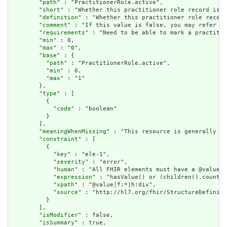
        "
path
" : "PractitionerRole.active",

        "
short
" : "Whether this practitioner role record is i
        "
definition
" : "Whether this practitioner role record
        "
comment
" : "If this value is false, you may refer to
        "
requirements
" : "Need to be able to mark a practitio
        "
min
" : 0,

        "
max
" : "0",

        "
base
" : {

          "
path
" : "PractitionerRole.active",

          "
min
" : 0,

          "
max
" : "1"

        },

        "
type
" : [

          {

            "
code
" : "boolean"

          }

        ],

        "
meaningWhenMissing
" : "This resource is generally as
        "
constraint
" : [

          {

            "
key
" : "ele-1",

            "
severity
" : "error",

            "
human
" : "All FHIR elements must have a @value o
            "
expression
" : "hasValue() or (children().count()
            "
xpath
" : "@value|f:*|h:div",

            "
source
" : "http://hl7.org/fhir/StructureDefiniti
          }

        ],

        "
isModifier
" : false,

        "
isSummary
" : true,
