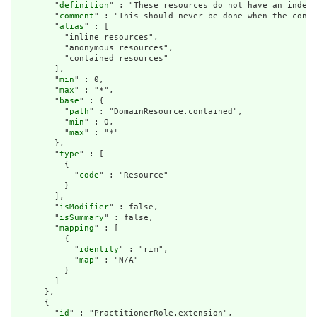
        "
definition
" : "These resources do not have an indepe
        "
comment
" : "This should never be done when the conte
        "
alias
" : [

          "inline resources",

          "anonymous resources",

          "contained resources"

        ],

        "
min
" : 0,

        "
max
" : "*",

        "
base
" : {

          "
path
" : "DomainResource.contained",

          "
min
" : 0,

          "
max
" : "*"

        },

        "
type
" : [

          {

            "
code
" : "Resource"

          }

        ],

        "
isModifier
" : false,

        "
isSummary
" : false,

        "
mapping
" : [

          {

            "
identity
" : "rim",

            "
map
" : "N/A"

          }

        ]

      },

      {

        "
id
" : "PractitionerRole.extension",
