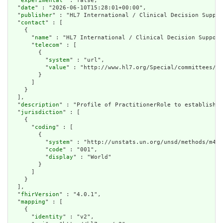
  "
experimental
" : false,

  "
date
" : "2026-06-10T15:28:01+00:00",

  "
publisher
" : "HL7 International / Clinical Decision Suppor
  "
contact
" : [

    {

      "
name
" : "HL7 International / Clinical Decision Support
      "
telecom
" : [

        {

          "
system
" : "url",

          "
value
" : "http://www.hl7.org/Special/committees/ds
        }

      ]

    }

  ],

  "
description
" : "Profile of PractitionerRole to establish d
  "
jurisdiction
" : [

    {

      "
coding
" : [

        {

          "
system
" : "http://unstats.un.org/unsd/methods/m49/
          "
code
" : "001",

          "
display
" : "World"

        }

      ]

    }

  ],

  "
fhirVersion
" : "4.0.1",

  "
mapping
" : [

    {

      "
identity
" : "v2",
