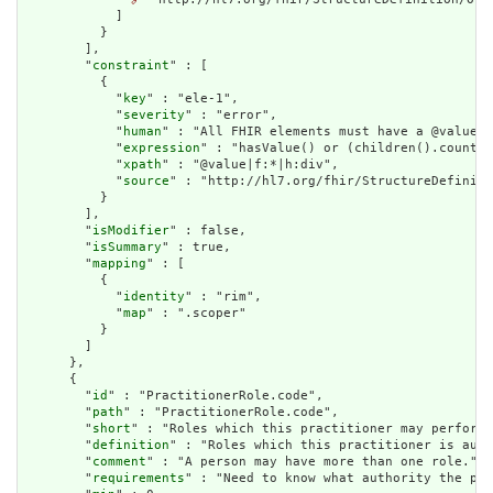
            ]

          }

        ],

        "
constraint
" : [

          {

            "
key
" : "ele-1",

            "
severity
" : "error",

            "
human
" : "All FHIR elements must have a @value o
            "
expression
" : "hasValue() or (children().count()
            "
xpath
" : "@value|f:*|h:div",

            "
source
" : "http://hl7.org/fhir/StructureDefiniti
          }

        ],

        "
isModifier
" : false,

        "
isSummary
" : true,

        "
mapping
" : [

          {

            "
identity
" : "rim",

            "
map
" : ".scoper"

          }

        ]

      },

      {

        "
id
" : "PractitionerRole.code",

        "
path
" : "PractitionerRole.code",

        "
short
" : "Roles which this practitioner may perform"
        "
definition
" : "Roles which this practitioner is auth
        "
comment
" : "A person may have more than one role.",

        "
requirements
" : "Need to know what authority the pra