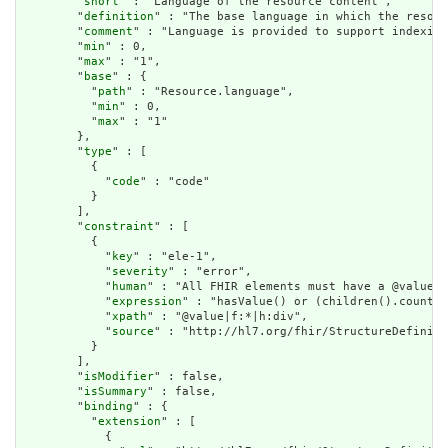
        "
short
" : "Language of the resource content",

        "
definition
" : "The base language in which the resour
        "
comment
" : "Language is provided to support indexing
        "
min
" : 0,

        "
max
" : "1",

        "
base
" : {

          "
path
" : "Resource.language",

          "
min
" : 0,

          "
max
" : "1"

        },

        "
type
" : [

          {

            "
code
" : "code"

          }

        ],

        "
constraint
" : [

          {

            "
key
" : "ele-1",

            "
severity
" : "error",

            "
human
" : "All FHIR elements must have a @value o
            "
expression
" : "hasValue() or (children().count()
            "
xpath
" : "@value|f:*|h:div",

            "
source
" : "http://hl7.org/fhir/StructureDefiniti
          }

        ],

        "
isModifier
" : false,

        "
isSummary
" : false,

        "
binding
" : {

          "
extension
" : [

            {
