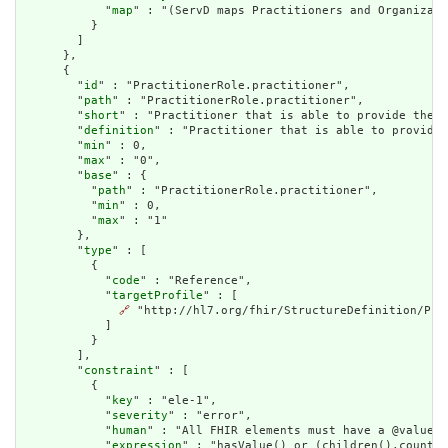
            "
map
" : "(ServD maps Practitioners and Organizati
          }

        ]

      },

      {

        "
id
" : "PractitionerRole.practitioner",

        "
path
" : "PractitionerRole.practitioner",

        "
short
" : "Practitioner that is able to provide the d
        "
definition
" : "Practitioner that is able to provide 
        "
min
" : 0,

        "
max
" : "0",

        "
base
" : {

          "
path
" : "PractitionerRole.practitioner",

          "
min
" : 0,

          "
max
" : "1"

        },

        "
type
" : [

          {

            "
code
" : "Reference",

            "
targetProfile
" : [

🔗
 "http://hl7.org/fhir/StructureDefinition/Prac
            ]

          }

        ],

        "
constraint
" : [

          {

            "
key
" : "ele-1",

            "
severity
" : "error",

            "
human
" : "All FHIR elements must have a @value o
            "
expression
" : "hasValue() or (children().count()