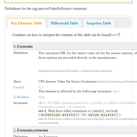
Definitions for the cpg-answerValueSetSource extension
Key Elements Table
Differential Table
Snapshot Table
Guidance on how to interpret the contents of this table can be found
here
0
. Extension
Definition
The canonical URL for the source value set for the answer options, 
those options are provided directly in the questionnaire.
Optional Extension Element - found in all resources.
Short
CPG Answer Value Set Source Extension
Optional Extensions Element
Control
0
..
*
This element is affected by the following invariants:
ele-1
Is Modifier
false
Invariants
ele-1
: All FHIR elements must have a @value or children (hasValue()
(children().count() > id.count()))
ext-1
: Must have either extensions or value[x], not both
(
extension.exists() != value.exists()
)
ext-1
: Must have either extensions or value[x], not both (extension.ex
value.exists())
2
. Extension.extension
Definition
An Extension