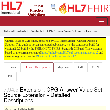
Clinical
Practice
Guidelines
2.0.0 - STU2
Table of Contents
Artifacts
CPG Answer Value Set Source Extension
Clinical Practice Guidelines, published by HL7 International / Clinical Decision
Support. This guide is not an authorized publication; it is the continuous build for
version 2.0.0 built by the FHIR (HL7® FHIR® Standard) CI Build. This version is
based on the current content of
https://github.com/HL7/cqf-recommendations/
and
changes regularly. See the
Directory of published versions
Content
Detailed Descriptions
Mappings
XML
JSON
TTL
Extension: CPG Answer Value Set
Source Extension - Detailed
Descriptions
Active as of 2026-06-10