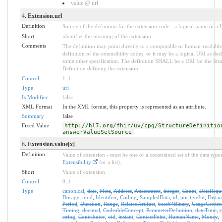
value @ url
4
. Extension.url
Definition
Source of the definition for the extension code - a logical name or a
Short
identifies the meaning of the extension
Comments
The definition may point directly to a computable or human-readable
definition of the extensibility codes, or it may be a logical URI as dec
some other specification. The definition SHALL be a URI for the Stru
Definition defining the extension.
Control
1
..
1
Type
uri
Is Modifier
false
XML Format
In the XML format, this property is represented as an attribute.
Summary
false
Fixed Value
http://hl7.org/fhir/uv/cpg/StructureDefinitio
answerValueSetSource
6
. Extension.value[x]
Definition
Value of extension - must be one of a constrained set of the data types
Extensibility
for a list).
Short
Value of extension
Control
0
..
1
Type
canonical
,
date
,
Meta
,
Address
,
Attachment
,
integer
,
Count
,
DataRequ
Dosage
,
uuid
,
Identifier
,
Coding
,
SampledData
,
id
,
positiveInt
,
Distan
Period
,
Duration
,
Range
,
RelatedArtifact
,
base64Binary
,
UsageContex
Timing
,
decimal
,
CodeableConcept
,
ParameterDefinition
,
dateTime
,
string
,
Contributor
,
oid
,
instant
,
ContactPoint
,
HumanName
,
Money
,