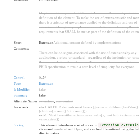
May be used to represent additional information that is not part of the
definition of the element. To make the use of extensions safe and ma
there is a strict set of governance applied to the definition and use of
extensions. Though any implementer can define an extension, there is 
requirements that SHALL be met as part of the definition of the exten
Short
Extension
Additional content defined by implementations
Comments
There can be no stigma associated with the use of extensions by any
application, project, or standard - regardless of the institution or juris
that uses or defines the extensions. The use of extensions is what allo
FHIR specification to retain a core level of simplicity for everyone.
Control
0
..0
*
Type
Extension
Is Modifier
false
Summary
false
Alternate Names
extensions
,
user content
Invariants
ele-1
: All FHIR elements must have a @value or children (hasValue()
(children().count() > id.count()))
ext-1
: Must have either extensions or value[x], not both (extension.ex
value.exists())
Slicing
This element introduces a set of slices on
Extension.extensio
slices are
Unordered
and
Open
, and can be differentiated using the fo
discriminators: