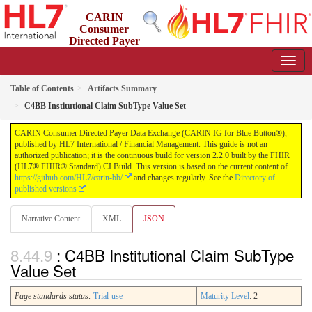
CARIN
Consumer
Directed Payer
Data Exchange (CARIN IG for Blue Button®)
2.2.0 - STU 2.2
Table of Contents
Artifacts Summary
C4BB Institutional Claim SubType Value Set
CARIN Consumer Directed Payer Data Exchange (CARIN IG for Blue Button®),
published by HL7 International / Financial Management. This guide is not an
authorized publication; it is the continuous build for version 2.2.0 built by the FHIR
(HL7® FHIR® Standard) CI Build. This version is based on the current content of
https://github.com/HL7/carin-bb/
and changes regularly. See the
Directory of
published versions
Narrative Content
XML
JSON
: C4BB Institutional Claim SubType
Value Set
Page standards status:
Trial-use
Maturity Level
: 2