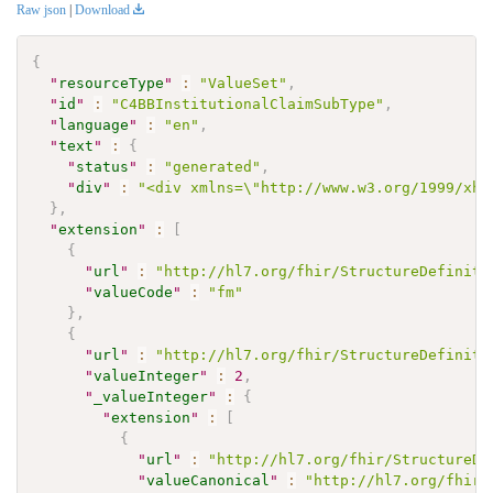
Raw json
|
Download
{
"
resourceType
"
:
"ValueSet"
,
"
id
"
:
"C4BBInstitutionalClaimSubType"
,
"
language
"
:
"en"
,
"
text
"
:
{
"
status
"
:
"generated"
,
"
div
"
:
"<div xmlns=\"http://www.w3.org/1999/xht
}
,
"
extension
"
:
[
{
"
url
"
:
"http://hl7.org/fhir/StructureDefiniti
"
valueCode
"
:
"fm"
}
,
{
"
url
"
:
"http://hl7.org/fhir/StructureDefiniti
"
valueInteger
"
:
2
,
"
_valueInteger
"
:
{
"
extension
"
:
[
{
"
url
"
:
"http://hl7.org/fhir/StructureDe
"
valueCanonical
"
:
"http://hl7.org/fhir/