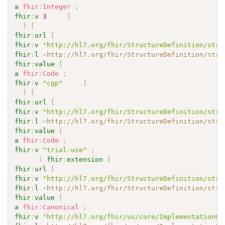
a
fhir
:
Integer
;
fhir
:
v
3
]
]
[
fhir
:
url
[
fhir
:
v
"http://hl7.org/fhir/StructureDefinition/stru
fhir
:
l
<
http://hl7.org/fhir/StructureDefinition/stru
fhir
:
value
[
a
fhir
:
Code
;
fhir
:
v
"cgp"
]
]
[
fhir
:
url
[
fhir
:
v
"http://hl7.org/fhir/StructureDefinition/stru
fhir
:
l
<
http://hl7.org/fhir/StructureDefinition/stru
fhir
:
value
[
a
fhir
:
Code
;
fhir
:
v
"trial-use"
;
(
fhir
:
extension
[
fhir
:
url
[
fhir
:
v
"http://hl7.org/fhir/StructureDefinition/stru
fhir
:
l
<
http://hl7.org/fhir/StructureDefinition/stru
fhir
:
value
[
a
fhir
:
Canonical
;
fhir
:
v
"http://hl7.org/fhir/us/core/ImplementationGu