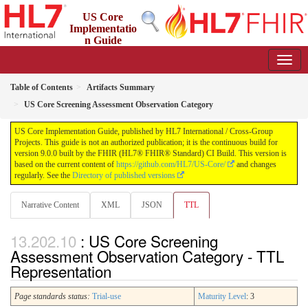
US Core
Implementatio
n Guide
9.0.0 - STU 9
Table of Contents
Artifacts Summary
US Core Screening Assessment Observation Category
US Core Implementation Guide, published by HL7 International / Cross-Group
Projects. This guide is not an authorized publication; it is the continuous build for
version 9.0.0 built by the FHIR (HL7® FHIR® Standard) CI Build. This version is
based on the current content of
https://github.com/HL7/US-Core/
and changes
regularly. See the
Directory of published versions
Narrative Content
XML
JSON
TTL
: US Core Screening
Assessment Observation Category - TTL
Representation
Page standards status:
Trial-use
Maturity Level
: 3