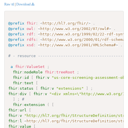
Raw ttl
|
Download
@prefix
fhir
:
<
http://hl7.org/fhir/
>
.
@prefix
owl
:
<
http://www.w3.org/2002/07/owl#
>
.
@prefix
rdf
:
<
http://www.w3.org/1999/02/22-rdf-synta
@prefix
rdfs
:
<
http://www.w3.org/2000/01/rdf-schema#
@prefix
xsd
:
<
http://www.w3.org/2001/XMLSchema#
>
.
# - resource ---------------------------------------
a
fhir
:
ValueSet
;
fhir
:
nodeRole
fhir
:
treeRoot
;
fhir
:
id
[
fhir
:
v
"us-core-screening-assessment-obs
fhir
:
text
[
fhir
:
status
[
fhir
:
v
"extensions"
]
;
fhir
:
div
[
fhir
:
v
"<div xmlns=\"http://www.w3.org/19
]
;
# 
fhir
:
extension
(
[
fhir
:
url
[
fhir
:
v
"http://hl7.org/fhir/StructureDefinition/stru
fhir
:
l
<
http://hl7.org/fhir/StructureDefinition/stru
fhir
:
value
[