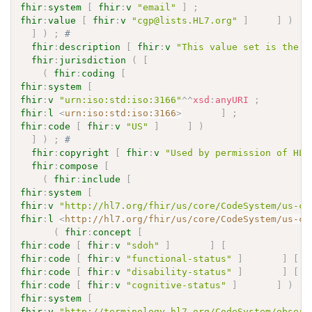
fhir
:
system
[
fhir
:
v
"email"
]
;
fhir
:
value
[
fhir
:
v
"cgp@lists.HL7.org"
]
]
)
]
)
;
# 
fhir
:
description
[
fhir
:
v
"This value set is the m
fhir
:
jurisdiction
(
[
(
fhir
:
coding
[
fhir
:
system
[
fhir
:
v
"urn:iso:std:iso:3166"
^^
xsd
:
anyURI
;
fhir
:
l
<
urn:iso:std:iso:3166
>
]
;
fhir
:
code
[
fhir
:
v
"US"
]
]
)
]
)
;
# 
fhir
:
copyright
[
fhir
:
v
"Used by permission of HL7
fhir
:
compose
[
(
fhir
:
include
[
fhir
:
system
[
fhir
:
v
"http://hl7.org/fhir/us/core/CodeSystem/us-co
fhir
:
l
<
http://hl7.org/fhir/us/core/CodeSystem/us-co
(
fhir
:
concept
[
fhir
:
code
[
fhir
:
v
"sdoh"
]
]
[
fhir
:
code
[
fhir
:
v
"functional-status"
]
]
[
fhir
:
code
[
fhir
:
v
"disability-status"
]
]
[
fhir
:
code
[
fhir
:
v
"cognitive-status"
]
]
)
fhir
:
system
[
fhir
:
v
"http://terminology.hl7.org/CodeSystem/observ