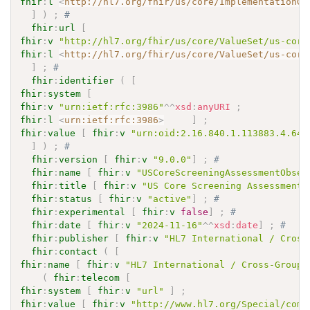
fhir
:
l
<
http://hl7.org/fhir/us/core/ImplementationGu
]
)
;
# 
fhir
:
url
[
fhir
:
v
"http://hl7.org/fhir/us/core/ValueSet/us-core
fhir
:
l
<
http://hl7.org/fhir/us/core/ValueSet/us-core
]
;
# 
fhir
:
identifier
(
[
fhir
:
system
[
fhir
:
v
"urn:ietf:rfc:3986"
^^
xsd
:
anyURI
;
fhir
:
l
<
urn:ietf:rfc:3986
>
]
;
fhir
:
value
[
fhir
:
v
"urn:oid:2.16.840.1.113883.4.642
]
)
;
# 
fhir
:
version
[
fhir
:
v
"9.0.0"
]
;
# 
fhir
:
name
[
fhir
:
v
"USCoreScreeningAssessmentObser
fhir
:
title
[
fhir
:
v
"US Core Screening Assessment 
fhir
:
status
[
fhir
:
v
"active"
]
;
# 
fhir
:
experimental
[
fhir
:
v
false
]
;
# 
fhir
:
date
[
fhir
:
v
"2024-11-16"
^^
xsd
:
date
]
;
# 
fhir
:
publisher
[
fhir
:
v
"HL7 International / Cross
fhir
:
contact
(
[
fhir
:
name
[
fhir
:
v
"HL7 International / Cross-Group 
(
fhir
:
telecom
[
fhir
:
system
[
fhir
:
v
"url"
]
;
fhir
:
value
[
fhir
:
v
"http://www.hl7.org/Special/comm